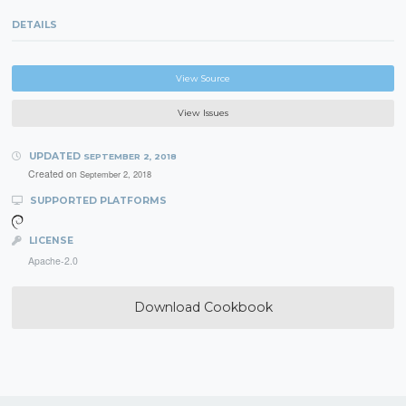
DETAILS
View Source
View Issues
UPDATED
SEPTEMBER 2, 2018
Created on
September 2, 2018
SUPPORTED PLATFORMS
LICENSE
Apache-2.0
Download Cookbook