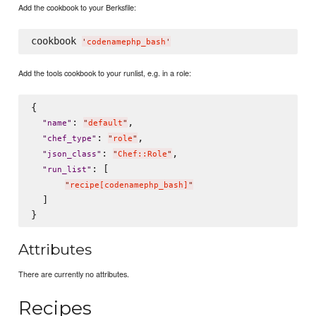
Add the cookbook to your Berksfile:
cookbook 
'
codenamephp_bash
'
Add the tools cookbook to your runlist, e.g. in a role:
{

: 
,

"
name
"
"
default
"
: 
,

"
chef_type
"
"
role
"
: 
,

"
json_class
"
"
Chef::Role
"
: [

"
run_list
"
"
recipe[codenamephp_bash]
"
  ]

Attributes
There are currently no attributes.
Recipes