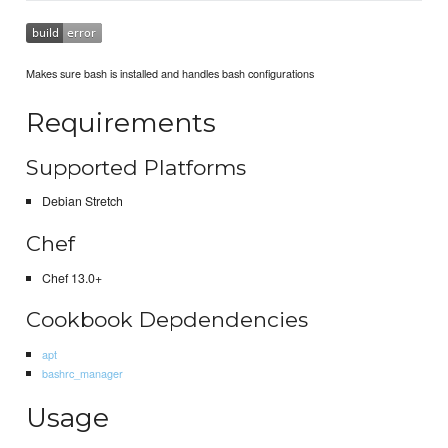
Makes sure bash is installed and handles bash configurations
Requirements
Supported Platforms
Debian Stretch
Chef
Chef 13.0+
Cookbook Depdendencies
apt
bashrc_manager
Usage