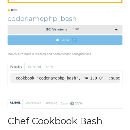
RSS
codenamephp_bash
(10) Versions
1.0.0
Follow
0
Makes sure bash is installed and handles bash configurations
Policyfile
Berkshelf
Knife
cookbook 'codenamephp_bash', '= 1.0.0', :supermar
33%
README
Dependencies
Changelog
Quality
Chef Cookbook Bash