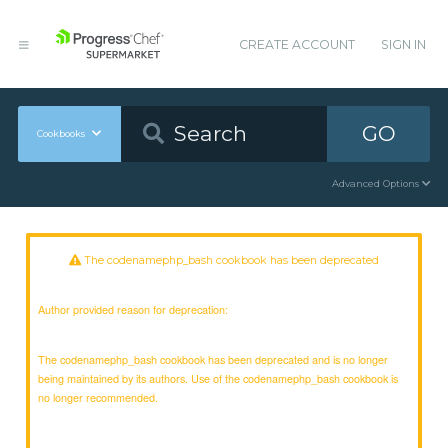
CREATE ACCOUNT
SIGN IN
GO
Cookbooks
Advanced Options
The codenamephp_bash cookbook has been deprecated
Author provided reason for deprecation:
The codenamephp_bash cookbook has been deprecated and is no longer
being maintained by its authors. Use of the codenamephp_bash cookbook is
no longer recommended.