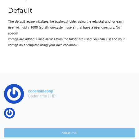
Default
The default recipe initializes the bashrc.d folder using the /etc/skel and for each
user with uid > 1000 (so all non-system users) that have a user directory. No
special
configs are added. Since all files from the folder are used, you can just add your
configs as a template using your own cookbook.
codenamephp
Codename PHP
Adopt me!