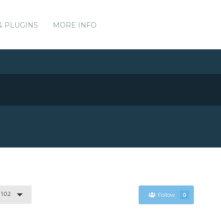
& PLUGINS
MORE INFO
1.0.2
Follow
0