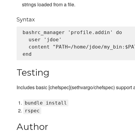
strings loaded from a file.
Syntax
bashrc_manager 'profile.addin' do

  user 'jdoe'

  content "PATH=/home/jdoe/my_bin:$PAT
Testing
Includes basic [chefspec](sethvargo/chefspec) support 
bundle install
rspec
Author