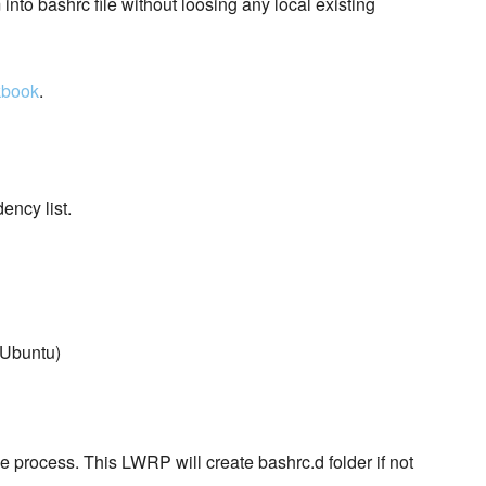
 into bashrc file without loosing any local existing
kbook
.
ncy list.
 Ubuntu)
e process. This LWRP will create bashrc.d folder if not