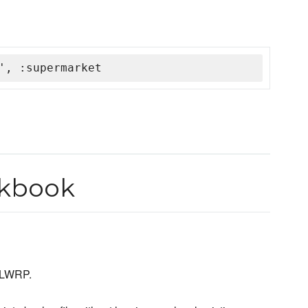
', :supermarket
kbook
LWRP.