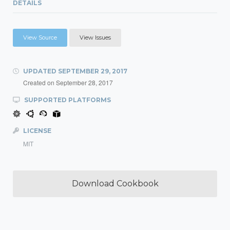
DETAILS
View Source
View Issues
UPDATED
SEPTEMBER 29, 2017
Created on
September 28, 2017
SUPPORTED PLATFORMS
LICENSE
MIT
Download Cookbook