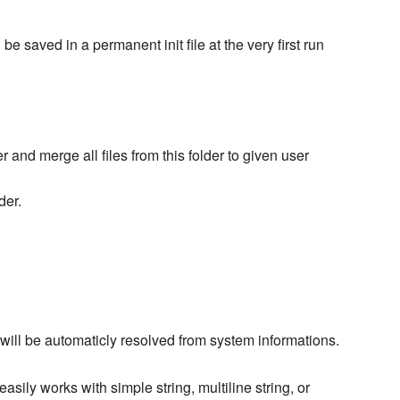
l be saved in a permanent init file at the very first run
er and merge all files from this folder to given user
der.
 will be automaticly resolved from system informations.
 easily works with simple string, multiline string, or