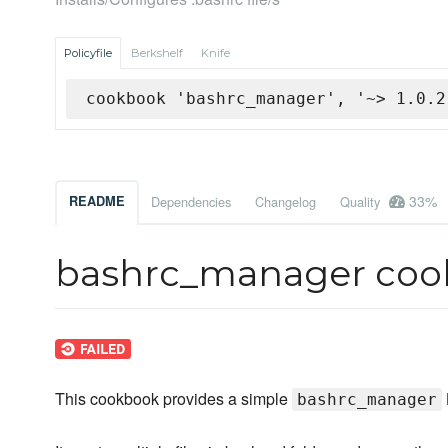
Policyfile
Berkshelf
Knife
cookbook 'bashrc_manager', '~> 1.0.2
33%
README
Dependencies
Changelog
Quality
bashrc_manager coo
This cookbook provides a simple
bashrc_manager