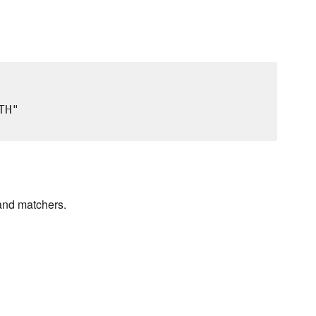
H"

and matchers.