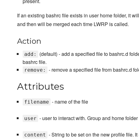
present.
If an existing bashrc file exists in user home folder, it wil
and then will be merged each time LWRP is called.
Action
(default) - add a specified file to bashrc.d fold
add:
bashrc file.
- remove a specified file from bashrc.d fol
remove:
Attributes
- name of the file
filename
- user to interact with. Group and home folder
user
- String to be set on the new profile file. It
content