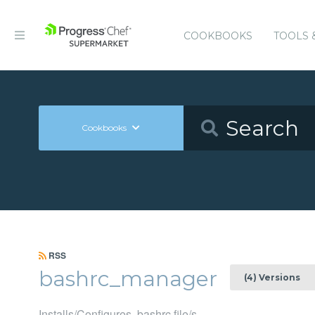
COOKBOOKS
TOOLS 
Cookbooks
RSS
bashrc_manager
(4) Versions
Installs/Configures .bashrc file/s