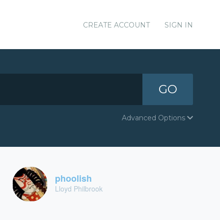
CREATE ACCOUNT
SIGN IN
GO
Advanced Options
phoolish
Lloyd Philbrook