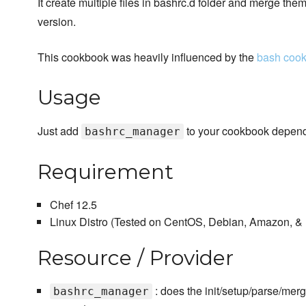
It create multiple files in bashrc.d folder and merge them
version.
This cookbook was heavily influenced by the
bash coo
Usage
Just add
to your cookbook depende
bashrc_manager
Requirement
Chef 12.5
Linux Distro (Tested on CentOS, Debian, Amazon, &
Resource / Provider
: does the init/setup/parse/merg
bashrc_manager