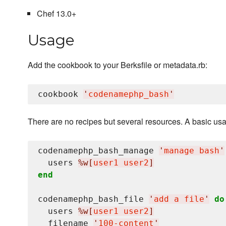
Chef 13.0+
Usage
Add the cookbook to your Berksfile or metadata.rb:
cookbook 
'
codenamephp_bash
'
There are no recipes but several resources. A basic usa
codenamephp_bash_manage 
'
manage bash
'
  users 
%w[
user1 user2
]
end
codenamephp_bash_file 
'
add a file
'
do
  users 
%w[
user1 user2
]
  filename 
'
100-content
'