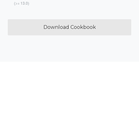
(>= 13.0)
Download Cookbook