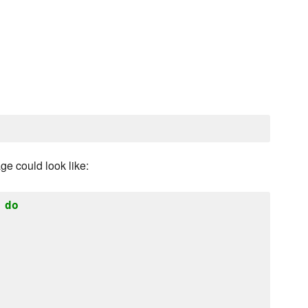
ge could look like:
do