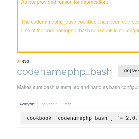
Author provided reason for deprecation:
The codenamephp_bash cookbook has been deprecated 
Use of the codenamephp_bash cookbook is no long
RSS
codenamephp_bash
(10) Ve
Makes sure bash is installed and handles bash configur
Policyfile
Berkshelf
Knife
cookbook 'codenamephp_bash', '= 2.0.