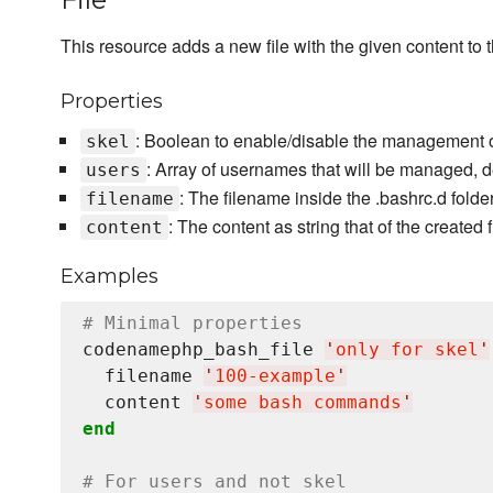
This resource adds a new file with the given content to t
Properties
: Boolean to enable/disable the management of 
skel
: Array of usernames that will be managed, d
users
: The filename inside the .bashrc.d folde
filename
: The content as string that of the created f
content
Examples
# Minimal properties
codenamephp_bash_file 
'
only for skel
'
  filename 
'
100-example
'
  content 
'
some bash commands
'
end
# For users and not skel