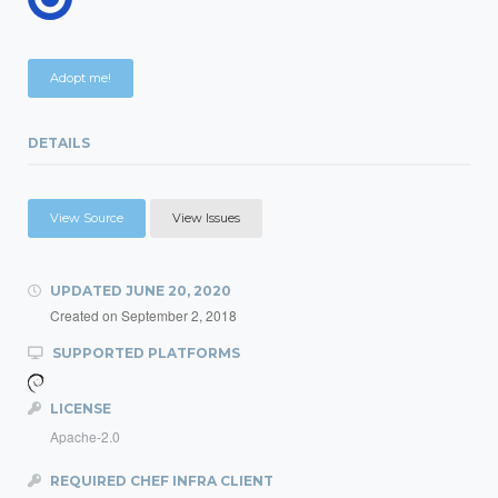
Adopt me!
DETAILS
View Source
View Issues
UPDATED
JUNE 20, 2020
Created on
September 2, 2018
SUPPORTED PLATFORMS
LICENSE
Apache-2.0
REQUIRED CHEF INFRA CLIENT