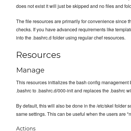
does not exist it will just be skipped and no files and fol
The file resources are primarily for convenience since 
checks. If you have advanced requirements like template
into the .bashrc.d folder using regular chef resources.
Resources
Manage
This resources initializes the bash config management b
.bashrc to .bashrc.d/000-init and replaces the .bashrc with
By default, this will also be done in the /etc/skel folder 
same settings. This can be useful when the users are "
Actions