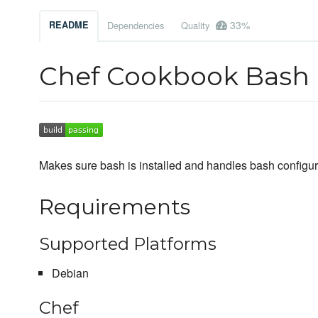
33%
README
Dependencies
Quality
Chef Cookbook Bash
Makes sure bash is installed and handles bash configur
Requirements
Supported Platforms
Debian
Chef