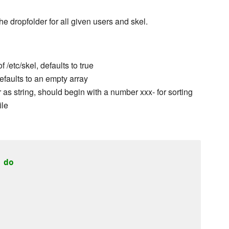
he dropfolder for all given users and skel.
/etc/skel, defaults to true
efaults to an empty array
r as string, should begin with a number xxx- for sorting
ile
do