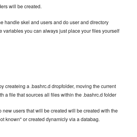
ders will be created.
the handle skel and users and do user and directory
 variables you can always just place your files yourself
y createing a .bashrc.d dropfolder, moving the current
 a file that sources all files within the .bashrc.d folder
so new users that will be created will be created with the
not known" or created dynamicly via a databag.