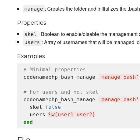
: Creates the folder and initializes the .bash
manage
Properties
: Boolean to enable/disable the management of 
skel
: Array of usernames that will be managed, d
users
Examples
# Minimal properties
codenamephp_bash_manage 
'
manage bash
'
# For users and not skel
codenamephp_bash_manage 
'
manage bash
'
  skel 
false
  users 
%w[
user1 user2
]
end
File