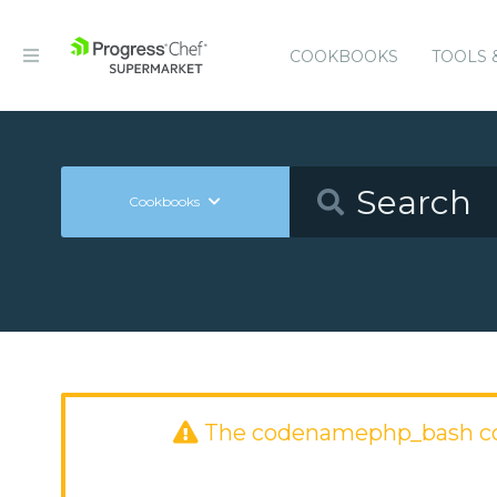
COOKBOOKS
TOOLS 
Cookbooks
The codenamephp_bash co