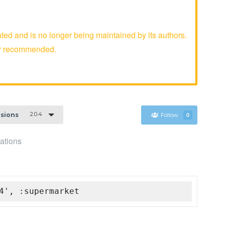
and is no longer being maintained by its authors.
er recommended.
2.0.4
rsions
Follow
0
ations
4', :supermarket