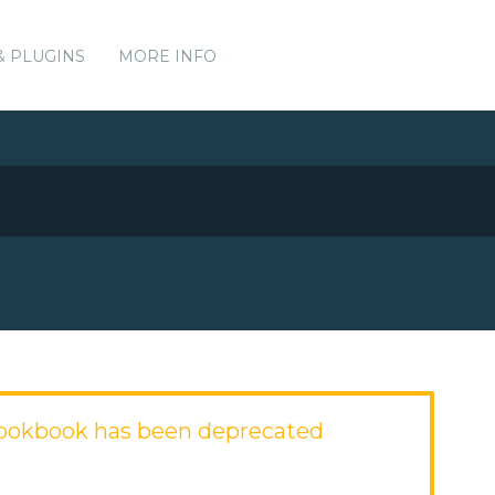
& PLUGINS
MORE INFO
okbook has been deprecated