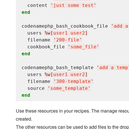
  content 
'
just some test
'
end
codenamephp_bash_cookbook_file 
'
add a
  users 
%w[
user1 user2
]
  filename 
'
200-file
'
  cookbook_file 
'
some_file
'
end
codenamephp_bash_template 
'
add a temp
  users 
%w[
user1 user2
]
  filename 
'
300-template
'
  source 
'
some_template
'
end
Use these resources in your recipes. The manage resourc
created.
The other resources can be used to add files to the dropf