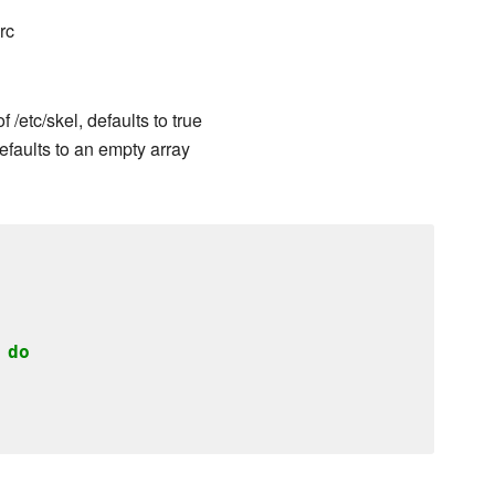
rc
/etc/skel, defaults to true
efaults to an empty array
do