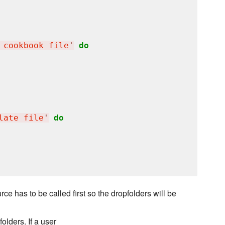
 cookbook file
'
do
late file
'
do
e has to be called first so the dropfolders will be
olders. If a user