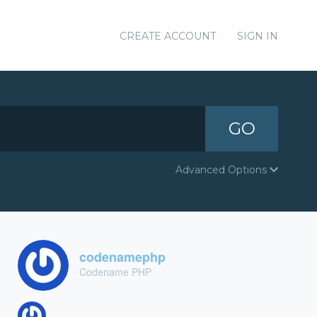
CREATE ACCOUNT
SIGN IN
GO
Advanced Options
codenamephp
Codename PHP