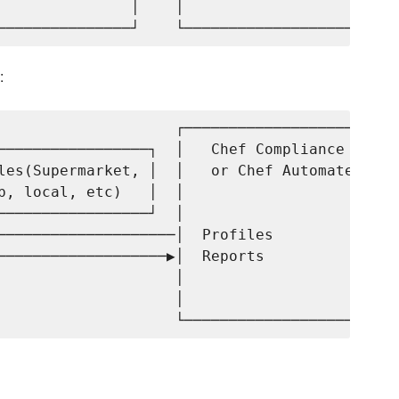
               │    │                     │

:
                    ┌─────────────────────┐

─────────────────┐  │   Chef Compliance   │

les(Supermarket, │  │   or Chef Automate  │

b, local, etc)   │  │                     │

─────────────────┘  │                     │

────────────────────│  Profiles           │

───────────────────▶│  Reports            │

                    │                     │

                    │                     │
