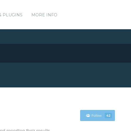
& PLUGINS
MORE INFO
Follow
42
d reporting their results