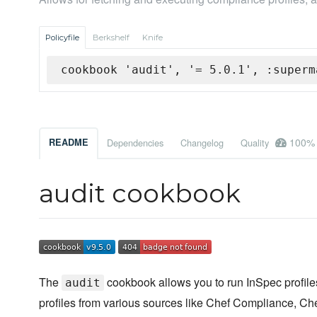
Policyfile
Berkshelf
Knife
cookbook 'audit', '= 5.0.1', :superm
100%
README
Dependencies
Changelog
Quality
audit cookbook
The
cookbook allows you to run InSpec profiles
audit
profiles from various sources like Chef Compliance, Che