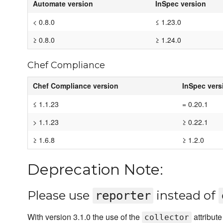
Automate version
InSpec version
< 0.8.0
≤ 1.23.0
≥ 0.8.0
≥ 1.24.0
Chef Compliance
Chef Compliance version
InSpec vers
≤ 1.1.23
= 0.20.1
> 1.1.23
≥ 0.22.1
≥ 1.6.8
≥ 1.2.0
Deprecation Note:
Please use
instead of
reporter
With version 3.1.0 the use of the
attribut
collector