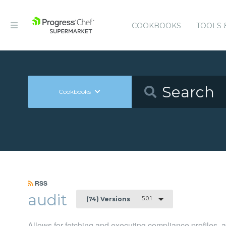
COOKBOOKS
TOOLS 
Cookbooks
RSS
audit
5.0.1
(74) Versions
Allows for fetching and executing compliance profiles, an