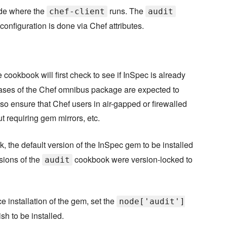
ode where the
runs. The
chef-client
audit
configuration is done via Chef attributes.
cookbook will first check to see if InSpec is already
re releases of the Chef omnibus package are expected to
lso ensure that Chef users in air-gapped or firewalled
 requiring gem mirrors, etc.
 the default version of the InSpec gem to be installed
ersions of the
cookbook were version-locked to
audit
ce installation of the gem, set the
node['audit']
sh to be installed.