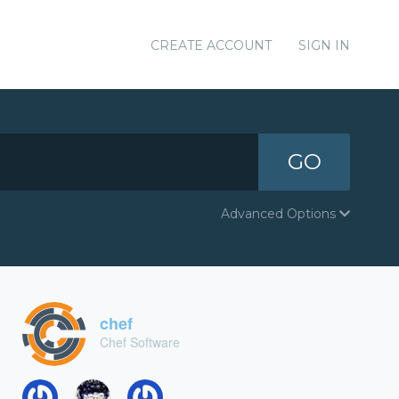
CREATE ACCOUNT
SIGN IN
GO
Advanced Options
chef
Chef Software