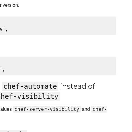
r version.
d
instead of
chef-automate
chef-visibility
 values
and
chef-server-visibility
chef-