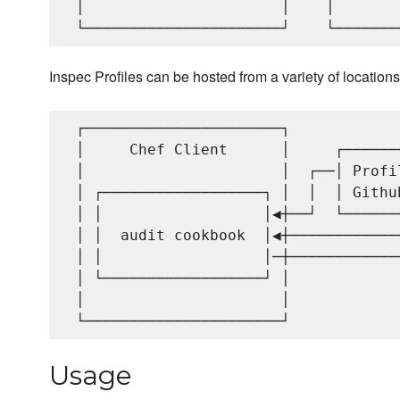
 │                      │    │       
Inspec Profiles can be hosted from a variety of locations
 ┌──────────────────────┐            
 │     Chef Client      │     ┌──────
 │                      │  ┌──│ Profi
 │ ┌──────────────────┐ │  │  │ Githu
 │ │                  │◀┼──┘  └──────
 │ │  audit cookbook  │◀┼────────────
 │ │                  │─┼────────────
 │ └──────────────────┘ │            
 │                      │            
Usage