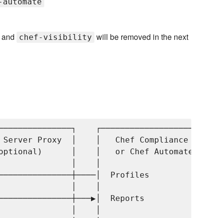
-automate
and
will be removed in the next
chef-visibility
───────────────┐    ┌─────────────────────┐

 Server Proxy  │    │   Chef Compliance   │

optional)      │    │   or Chef Automate  │

               │    │                     │

───────────────┼────│  Profiles           │

               │    │                     │

───────────────┼───▶│  Reports            │

               │    │                     │
