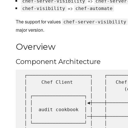
=>
chef-server-visibility
chef-server
=>
chef-visibility
chef-automate
The support for values
chef-server-visibility
major version.
Overview
Component Architecture
 ┌──────────────────────┐    ┌───────
 │     Chef Client      │    │   Chef
 │                      │    │      (
 │ ┌──────────────────┐ │    │       
 │ │                  │◀┼────┼───────
 │ │  audit cookbook  │ │    │       
 │ │                  │─┼────┼───────
 │ └──────────────────┘ │    │       