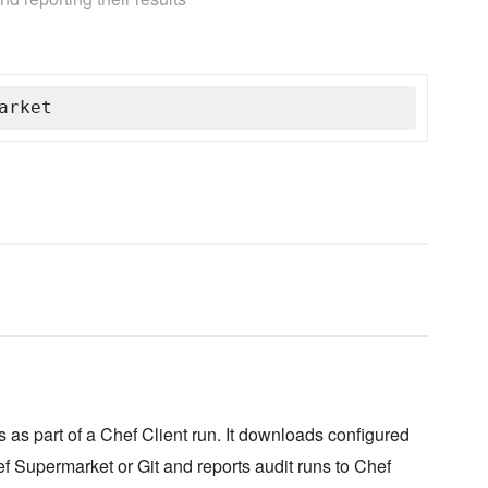
arket
 as part of a Chef Client run. It downloads configured
f Supermarket or Git and reports audit runs to Chef