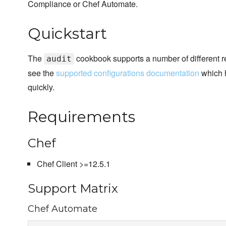
Compliance or Chef Automate.
Quickstart
The
cookbook supports a number of different r
audit
see the
supported configurations documentation
which h
quickly.
Requirements
Chef
Chef Client >=12.5.1
Support Matrix
Chef Automate