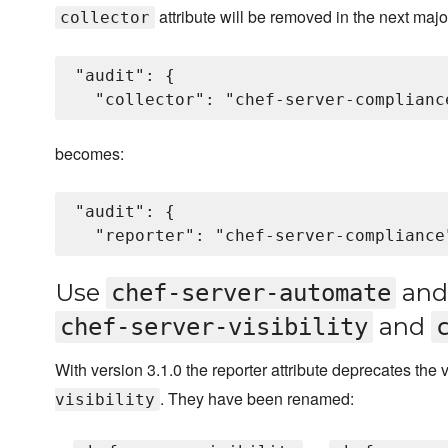
attribute will be removed in the next majo
collector
"audit": {

becomes:
"audit": {

Use
an
chef-server-automate
and
chef-server-visibility
With version 3.1.0 the reporter attribute deprecates the
. They have been renamed:
visibility