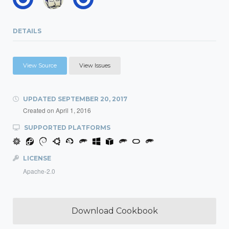
DETAILS
View Source
View Issues
UPDATED
SEPTEMBER 20, 2017
Created on
April 1, 2016
SUPPORTED PLATFORMS
LICENSE
Apache-2.0
Download Cookbook