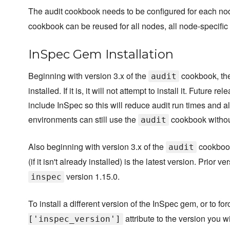
The audit cookbook needs to be configured for each n
cookbook can be reused for all nodes, all node-specific 
InSpec Gem Installation
Beginning with version 3.x of the
cookbook, the 
audit
installed. If it is, it will not attempt to install it. Futu
include InSpec so this will reduce audit run times and a
environments can still use the
cookbook without
audit
Also beginning with version 3.x of the
cookbook,
audit
(if it isn't already installed) is the latest version. Prior v
version 1.15.0.
inspec
To install a different version of the InSpec gem, or to for
attribute to the version you wi
['inspec_version']