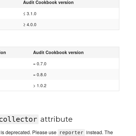
Audit Cookbook version
≤ 3.1.0
≥ 4.0.0
ion
Audit Cookbook version
= 0.7.0
= 0.8.0
> 1.0.2
attribute
collector
e is deprecated. Please use
instead. The
reporter