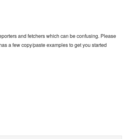
eporters and fetchers which can be confusing. Please
as a few copy/paste examples to get you started