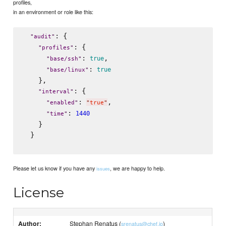
profiles,
in an environment or role like this:
: {

"
audit
"
: {

"
profiles
"
: 
,

true
"
base/ssh
"
: 
true
"
base/linux
"
    },

: {

"
interval
"
: 
,

"
enabled
"
"
true
"
: 
1440
"
time
"
    }

  }

Please let us know if you have any
, we are happy to help.
issues
License
Author:
Stephan Renatus (
)
srenatus@chef.io