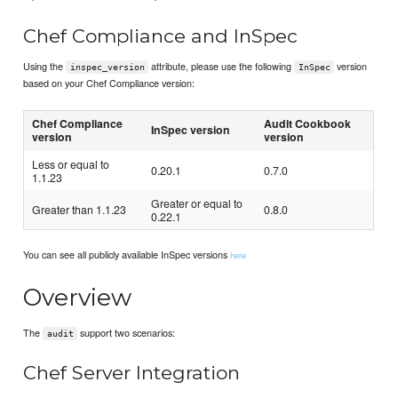
Chef Compliance and InSpec
Using the
attribute, please use the following
version
inspec_version
InSpec
based on your Chef Compliance version:
Chef Compliance
Audit Cookbook
InSpec version
version
version
Less or equal to
0.20.1
0.7.0
1.1.23
Greater or equal to
Greater than 1.1.23
0.8.0
0.22.1
You can see all publicly available InSpec versions
here
Overview
The
support two scenarios:
audit
Chef Server Integration