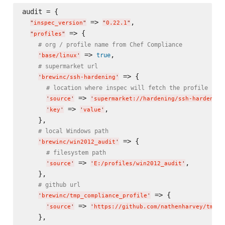
audit = {

 => 
,

"
inspec_version
"
"
0.22.1
"
 => {

"
profiles
"
# org / profile name from Chef Compliance
 => 
,

true
'
base/linux
'
# supermarket url
 => {

'
brewinc/ssh-hardening
'
# location where inspec will fetch the profile fro
 => 
'
source
'
'
supermarket://hardening/ssh-hardening
 => 
,

'
key
'
'
value
'
    },

# local Windows path
 => {

'
brewinc/win2012_audit
'
# filesystem path
 => 
,

'
source
'
'
E:/profiles/win2012_audit
'
    },

# github url
 => {

'
brewinc/tmp_compliance_profile
'
 => 
'
source
'
'
https://github.com/nathenharvey/tmp_c
    },
