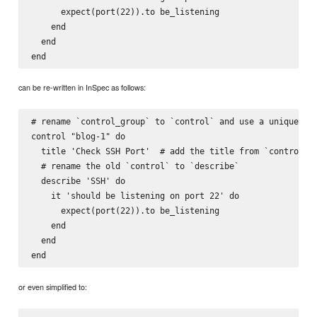
      expect(port(22)).to be_listening

    end

  end

can be re-written in InSpec as follows:
# rename `control_group` to `control` and use a unique ide
control "blog-1" do

  title 'Check SSH Port'  # add the title from `control_gr
  # rename the old `control` to `describe`

  describe 'SSH' do

    it 'should be listening on port 22' do

      expect(port(22)).to be_listening

    end

  end

or even simplified to: