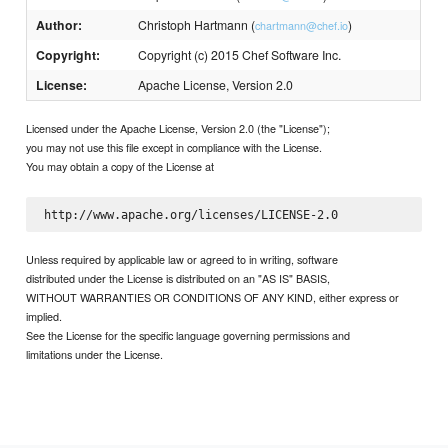
Author:
Christoph Hartmann (
)
chartmann@chef.io
Copyright:
Copyright (c) 2015 Chef Software Inc.
License:
Apache License, Version 2.0
Licensed under the Apache License, Version 2.0 (the "License");
you may not use this file except in compliance with the License.
You may obtain a copy of the License at
Unless required by applicable law or agreed to in writing, software
distributed under the License is distributed on an "AS IS" BASIS,
WITHOUT WARRANTIES OR CONDITIONS OF ANY KIND, either express or
implied.
See the License for the specific language governing permissions and
limitations under the License.