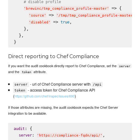
# disable profile
 => {

'
brewinc/tmp_compliance_profile-master
'
 => 
,

'
source
'
'
/tmp/tmp_compliance_profile-master
'
 => 
,

true
'
disabled
'
    },

  },

Direct reporting to Chef Compliance
If you want the audit cookbook directly report to Chef Compliance, set the
server
and the
attribute.
token
- url of Chef Compliance server with
server
/api
- access token for Chef Compliance API
token
(
)
https://github.com/chef/inspec/issues/690
If those attributes are missing, the audit cookbook expects the Chef Server
integration to be available.
: {

audit
: 
,

server
'
https://compliance-fqdn/api/
'