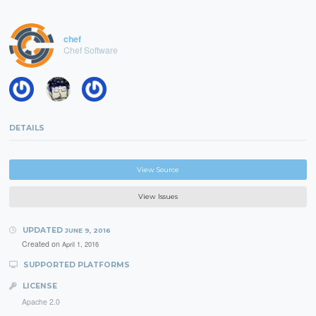
chef
Chef Software
DETAILS
View Source
View Issues
UPDATED
JUNE 9, 2016
Created on
April 1, 2016
SUPPORTED PLATFORMS
LICENSE
Apache 2.0