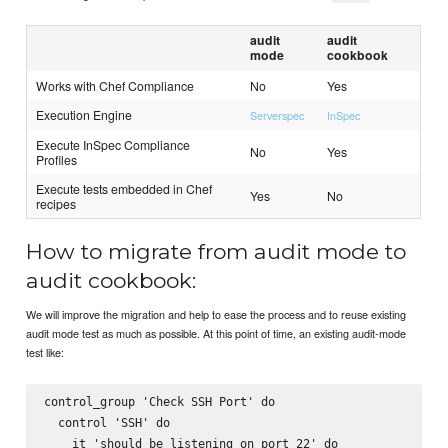
audit
audit
mode
cookbook
Works with Chef Compliance
No
Yes
Execution Engine
Serverspec
InSpec
Execute InSpec Compliance
No
Yes
Profiles
Execute tests embedded in Chef
Yes
No
recipes
How to migrate from audit mode to
audit cookbook:
We will improve the migration and help to ease the process and to reuse existing
audit mode test as much as possible. At this point of time, an existing audit-mode
test like:
control_group 'Check SSH Port' do

  control 'SSH' do

    it 'should be listening on port 22' do
