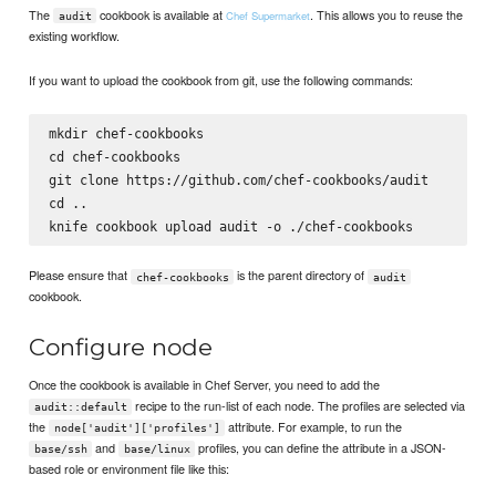
The
cookbook is available at
. This allows you to reuse the
Chef Supermarket
audit
existing workflow.
If you want to upload the cookbook from git, use the following commands:
mkdir chef-cookbooks

cd chef-cookbooks

git clone https://github.com/chef-cookbooks/audit

cd ..

Please ensure that
is the parent directory of
chef-cookbooks
audit
cookbook.
Configure node
Once the cookbook is available in Chef Server, you need to add the
recipe to the run-list of each node. The profiles are selected via
audit::default
the
attribute. For example, to run the
node['audit']['profiles']
and
profiles, you can define the attribute in a JSON-
base/ssh
base/linux
based role or environment file like this: