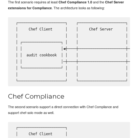
The first scenario requires at least
and the
Chef Compliance 1.0
Chef Server
. The architecture looks as following:
extensions for Compliance
 ┌──────────────────────┐    ┌──────────────────────┐    ┌
 │     Chef Client      │    │     Chef Server      │    │
 │                      │    │                      │    │
 │ ┌──────────────────┐ │    │                      │    │
 │ │                  │◀┼────┼──────────────────────┼────│
 │ │  audit cookbook  │ │    │                      │    │
 │ │                  │─┼────┼──────────────────────┼───▶│
 │ └──────────────────┘ │    │                      │    │
 │                      │    │                      │    │
Chef Compliance
The second scenario support a direct connection with Chef Compliance and
support chef-solo mode as well.
 ┌──────────────────────┐                                ┌
 │     Chef Client      │                                │