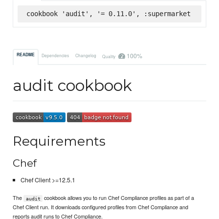
cookbook 'audit', '= 0.11.0', :supermarket
100%
README
Dependencies
Changelog
Quality
audit cookbook
Requirements
Chef
Chef Client >=12.5.1
The
cookbook allows you to run Chef Compliance profiles as part of a
audit
Chef Client run. It downloads configured profiles from Chef Compliance and
reports audit runs to Chef Compliance.