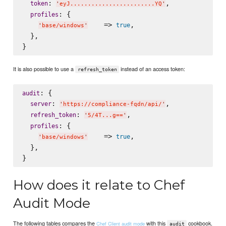
: 
,

token
'
eyJ........................YQ
'
: {

profiles
    => 
,

true
'
base/windows
'
  },

It is also possible to use a
instead of an access token:
refresh_token
: {

audit
: 
,

server
'
https://compliance-fqdn/api/
'
: 
,

refresh_token
'
5/4T...g==
'
: {

profiles
    => 
,

true
'
base/windows
'
  },

How does it relate to Chef
Audit Mode
The following tables compares the
with this
cookbook.
Chef Client audit mode
audit