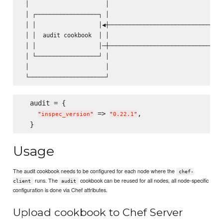
 │                      │                                │
 │ ┌──────────────────┐ │                                │
 │ │                  │◀┼────────────────────────────────│
 │ │  audit cookbook  │ │                                │
 │ │                  │─┼───────────────────────────────▶│
 │ └──────────────────┘ │                                │
 │                      │                                │
  audit = {

 => 
,

"
inspec_version
"
"
0.22.1
"
Usage
The audit cookbook needs to be configured for each node where the
chef-
runs. The
cookbook can be reused for all nodes, all node-specific
client
audit
configuration is done via Chef attributes.
Upload cookbook to Chef Server