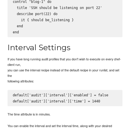
control "blog-1" do

  title 'SSH should be listening on port 22'

  describe port(22) do

    it { should be_listening }

  end

Interval Settings
If you have long running audit profiles that you don't wish to execute on every chef-
client run,
you can use the interval recipe instead of the default recipe in your runlist, and set
the
following attributes:
default['audit']['interval']['enabled'] = false

The time attribute is in minutes.
You can enable the interval and set the interval time, along with your desired