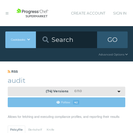
CREATE ACCOUNT
SIGN IN
GO
Cookbooks
Advanced Options
RSS
audit
(74) Versions
0.11.0
Follow
42
Allows for fetching and executing compliance profiles, and reporting their results
Policyfile
Berkshelf
Knife