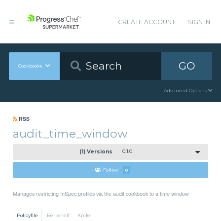
CREATE ACCOUNT
SIGN IN
GO
Cookbooks
Advanced Options
RSS
audit_time_window
(1) Versions
0.1.0
Follow
0
Manages restricting InSpec profiles via the audit cookbook to a time window
Policyfile
Berkshelf
Knife