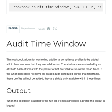
cookbook 'audit_time_window', '~> 0.1.0', :superm
17%
README
Dependencies
Quality
Audit Time Window
This cookbook allows for controlling additional compliance profiles to be added
within time windows that they are valid to run. The windows are controlled by an
attribute hash of times with the profile to that are valid to run within those times. If
the Chef client does not have an InSpec audit scheduled during that timeframe,
these profiles will not be added, they are strictly only available within these times.
Output
When the cookbook is added to the run list, if it has scheduled a profile the output is
logged: