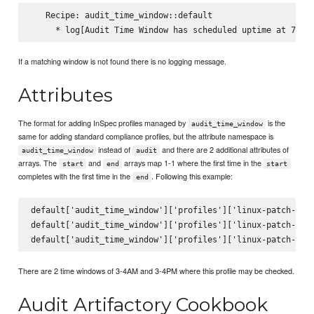
   Recipe: audit_time_window::default

If a matching window is not found there is no logging message.
Attributes
The format for adding InSpec profiles managed by
is the
audit_time_window
same for adding standard compliance profiles, but the attribute namespace is
instead of
and there are 2 additional attributes of
audit_time_window
audit
arrays. The
and
arrays map 1-1 where the first time in the
start
end
start
completes with the first time in the
. Following this example:
end
default['audit_time_window']['profiles']['linux-patch-base
default['audit_time_window']['profiles']['linux-patch-base
There are 2 time windows of 3-4AM and 3-4PM where this profile may be checked.
Audit Artifactory Cookbook