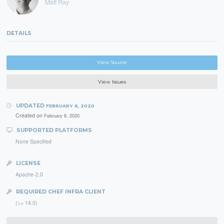
Matt Ray
DETAILS
View Source
View Issues
UPDATED
FEBRUARY 6, 2020
Created on
February 6, 2020
SUPPORTED PLATFORMS
None Specified
LICENSE
Apache-2.0
REQUIRED CHEF INFRA CLIENT
(>= 14.0)