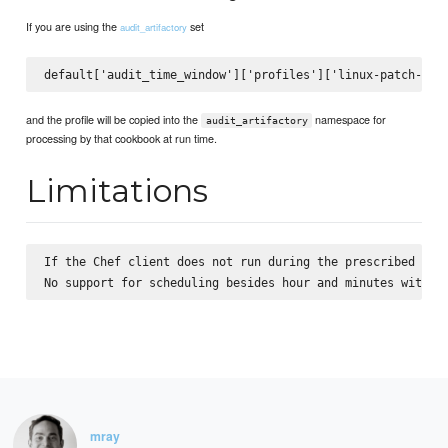
If you are using the
set
audit_artifactory
and the profile will be copied into the
namespace for
audit_artifactory
processing by that cookbook at run time.
Limitations
If the Chef client does not run during the prescribed time
mray