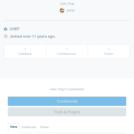
Alex Pop
apop
CHEF
Joined over 11 years ago.
1
1
1
Cookbook
Collaboration
Follow
Alex Pop's Cookbooks
Cookbooks
Tools & Plugins
Owns
Collaborates
Follows