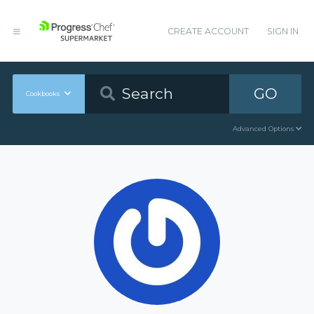
CREATE ACCOUNT
SIGN IN
GO
Cookbooks
Advanced Options