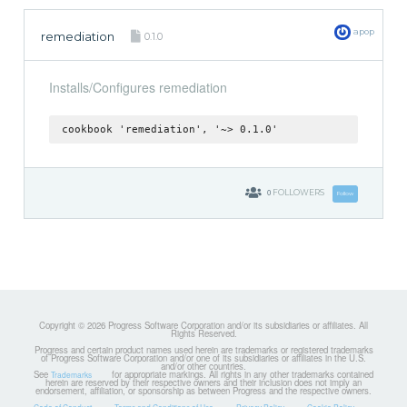
apop
remediation
0.1.0
Installs/Configures remediation
cookbook 'remediation', '~> 0.1.0'
0
FOLLOWERS
Follow
Copyright © 2026 Progress Software Corporation and/or its subsidiaries or affiliates. All
Rights Reserved.
Progress and certain product names used herein are trademarks or registered trademarks
of Progress Software Corporation and/or one of its subsidiaries or affiliates in the U.S.
and/or other countries.
See
for appropriate markings. All rights in any other trademarks contained
Trademarks
herein are reserved by their respective owners and their inclusion does not imply an
endorsement, affiliation, or sponsorship as between Progress and the respective owners.