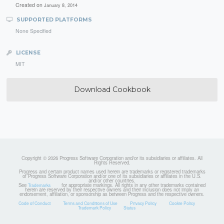
Created on
January 8, 2014
SUPPORTED PLATFORMS
None Specified
LICENSE
MIT
Download Cookbook
Copyright © 2026 Progress Software Corporation and/or its subsidiaries or affiliates. All
Rights Reserved.
Progress and certain product names used herein are trademarks or registered trademarks
of Progress Software Corporation and/or one of its subsidiaries or affiliates in the U.S.
and/or other countries.
See
for appropriate markings. All rights in any other trademarks contained
Trademarks
herein are reserved by their respective owners and their inclusion does not imply an
endorsement, affiliation, or sponsorship as between Progress and the respective owners.
Code of Conduct
Terms and Conditions of Use
Privacy Policy
Cookie Policy
Trademark Policy
Status