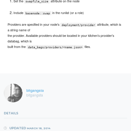
Set the
attribute on the node
swapfile_size
Include
in the runlist (or a role)
basenode::swap
Providers are specified in your node's
attribute, which is
deployment/provider
a string name of
the provider. Available providers should be located in your kitchen's provider's
databag, which is
built from the
files.
data_bags/providers/<name.json>
bitgangsta
bitgangsta
DETAILS
UPDATED
MARCH 18, 2014