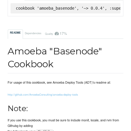
cookbook 'amoeba_basenode', '~> 0.0.4', :supermar
17%
README
Dependencies
Quality
Amoeba "Basenode"
Cookbook
For usage of this cookbook, see Amoeba Deploy Tools (ADT)'s readme at:
http://github.com/AmoebaConsulting/amoeba-deploy-tools
Note:
If you use this cookbook, you must be sure to include monit, locale, and rvm from
Githubg by adding
the following to your
: