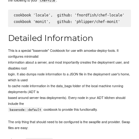
Cheffile
cookbook 'locale',  github: 'fnordfish/chef-locale'

Detailed Information
This is a special "basenode" Cookbook for use with amoeba-deploy-tools. It
configures minimalist
information about a server, and most importantly creates the deployment user, and
disables root
login. It also dumps node information to a JSON file in the deployment user's home,
which is used
to cache node information in the data_bags folder of the local machine running
deployments (ADT is
based around server-less deployments). Every node in your ADT kitchen should
include the
cookbook to provide this functionality.
basenode::default
The only thing that should need to be configured is the swapfile and provider. Swap
files are easy: