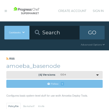
CREATE ACCOUNT
SIGN IN
GO
Cookbooks
Advanced Options
RSS
amoeba_basenode
(4) Versions
0.0.4
Follow
1
Configures basic system-level stuff for use woth Amoeba Deploy Tools.
Policyfile
Berkshelf
Knife