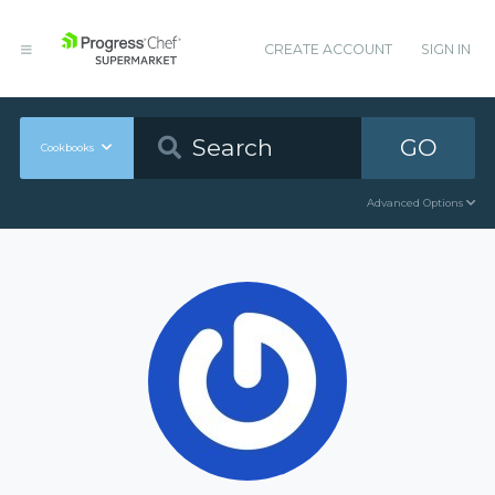
CREATE ACCOUNT
SIGN IN
GO
Cookbooks
Advanced Options