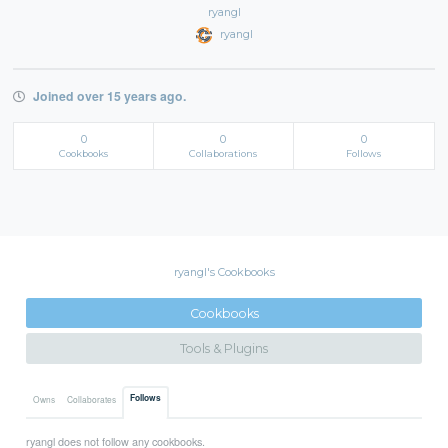
ryangl
ryangl
Joined over 15 years ago.
0
0
0
Cookbooks
Collaborations
Follows
ryangl's Cookbooks
Cookbooks
Tools & Plugins
Follows
Owns
Collaborates
ryangl does not follow any cookbooks.