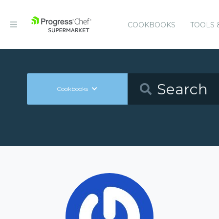
COOKBOOKS
TOOLS 
Cookbooks