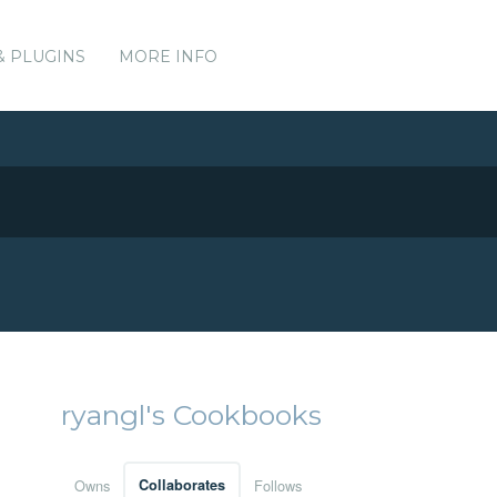
& PLUGINS
MORE INFO
ryangl's Cookbooks
Owns
Collaborates
Follows