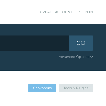
CREATE ACCOUNT
SIGN IN
GO
Advanced Options
Cookbooks
Tools & Plugins