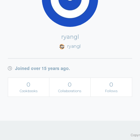
ryangl
ryangl
Joined over 15 years ago.
0
0
0
Cookbooks
Collaborations
Follows
Copyri