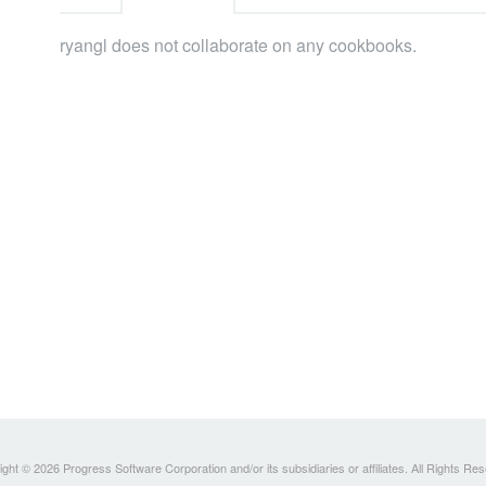
ryangl does not collaborate on any cookbooks.
ght © 2026 Progress Software Corporation and/or its subsidiaries or affiliates. All Rights Re