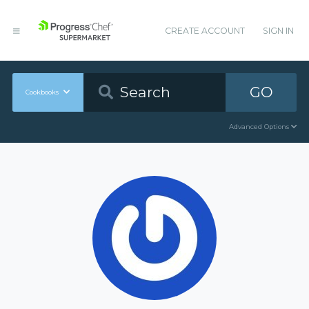
CREATE ACCOUNT
SIGN IN
GO
Cookbooks
Advanced Options