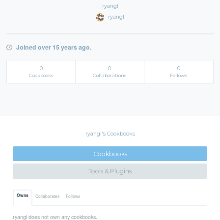
ryangl
ryangl
Joined over 15 years ago.
0
0
0
Cookbooks
Collaborations
Follows
ryangl's Cookbooks
Cookbooks
Tools & Plugins
Owns
Collaborates
Follows
ryangl does not own any cookbooks.