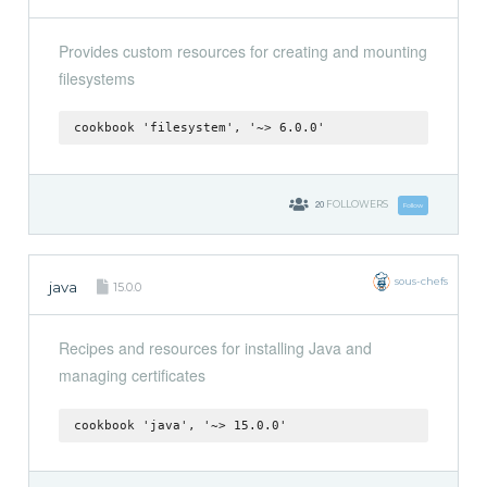
Provides custom resources for creating and mounting
filesystems
cookbook 'filesystem', '~> 6.0.0'
20
FOLLOWERS
Follow
sous-chefs
java
15.0.0
Recipes and resources for installing Java and
managing certificates
cookbook 'java', '~> 15.0.0'