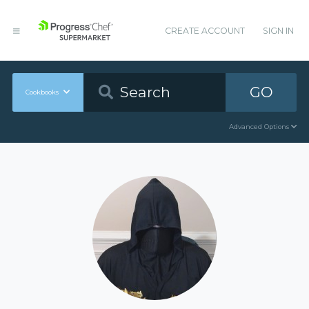
CREATE ACCOUNT
SIGN IN
GO
Cookbooks
Advanced Options