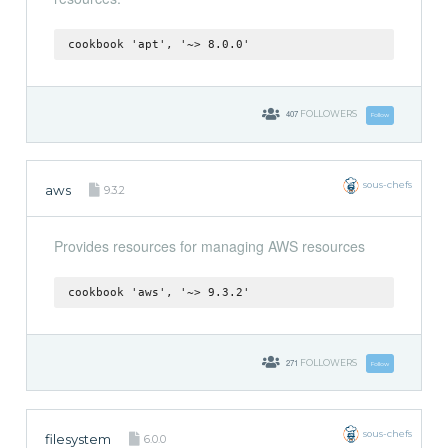
cookbook 'apt', '~> 8.0.0'
407
FOLLOWERS
Follow
sous-chefs
aws
9.3.2
Provides resources for managing AWS resources
cookbook 'aws', '~> 9.3.2'
271
FOLLOWERS
Follow
sous-chefs
filesystem
6.0.0