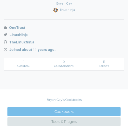
Bryan Gay
linuxninja
OneTrust
LinuxNinja
TheLinuxNinja
Joined about 11 years ago.
1
0
11
Cookbook
Collaborations
Follows
Bryan Gay's Cookbooks
Cookbooks
Tools & Plugins