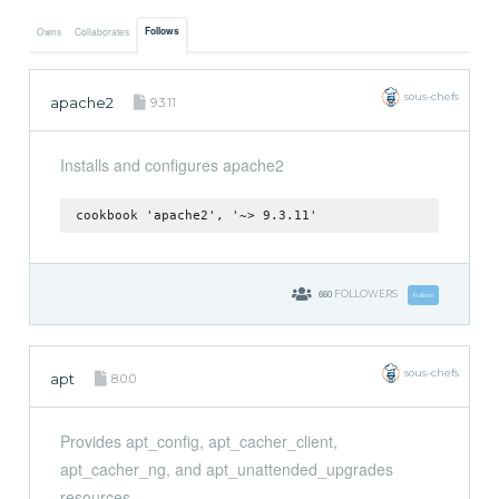
Follows
Owns
Collaborates
sous-chefs
apache2
9.3.11
Installs and configures apache2
cookbook 'apache2', '~> 9.3.11'
660
FOLLOWERS
Follow
sous-chefs
apt
8.0.0
Provides apt_config, apt_cacher_client,
apt_cacher_ng, and apt_unattended_upgrades
resources.