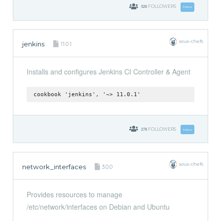
526
FOLLOWERS
Follow
sous-chefs
jenkins
11.0.1
Installs and configures Jenkins CI Controller & Agent
cookbook 'jenkins', '~> 11.0.1'
278
FOLLOWERS
Follow
sous-chefs
network_interfaces
3.0.0
Provides resources to manage
/etc/network/interfaces on Debian and Ubuntu