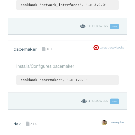
cookbook 'network_interfaces', '~> 3.0.0'
11
FOLLOWERS
Follow
target-cookbooks
pacemaker
1.0.1
Installs/Configures pacemaker
cookbook 'pacemaker', '~> 1.0.1'
4
FOLLOWERS
Follow
cheeseplus
riak
3.1.4