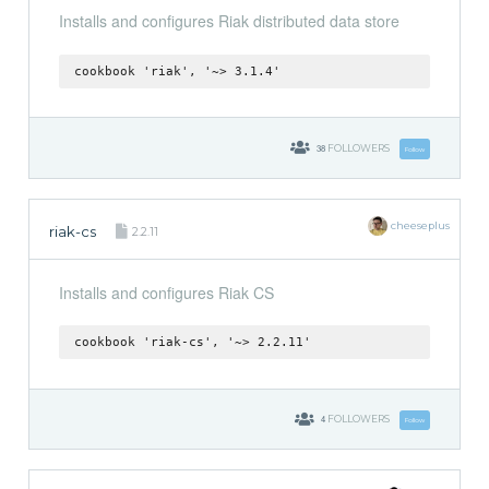
Installs and configures Riak distributed data store
cookbook 'riak', '~> 3.1.4'
38
FOLLOWERS
Follow
cheeseplus
riak-cs
2.2.11
Installs and configures Riak CS
cookbook 'riak-cs', '~> 2.2.11'
4
FOLLOWERS
Follow