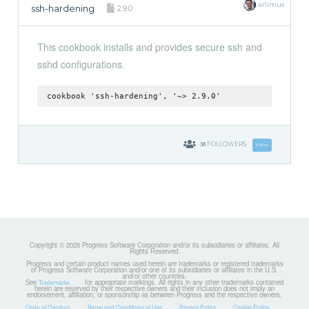
arlimus
ssh-hardening
2.9.0
This cookbook installs and provides secure ssh and
sshd configurations.
cookbook 'ssh-hardening', '~> 2.9.0'
38
FOLLOWERS
Follow
Copyright © 2026 Progress Software Corporation and/or its subsidiaries or affiliates. All
Rights Reserved.
Progress and certain product names used herein are trademarks or registered trademarks
of Progress Software Corporation and/or one of its subsidiaries or affiliates in the U.S.
and/or other countries.
See
for appropriate markings. All rights in any other trademarks contained
Trademarks
herein are reserved by their respective owners and their inclusion does not imply an
endorsement, affiliation, or sponsorship as between Progress and the respective owners.
Code of Conduct
Terms and Conditions of Use
Privacy Policy
Cookie Policy