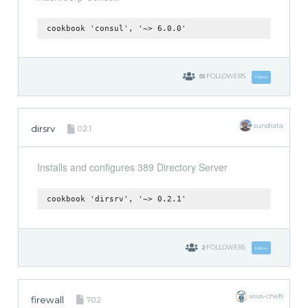
cookbook 'consul', '~> 6.0.0'
55
FOLLOWERS
Follow
sundiata
dirsrv
0.2.1
Installs and configures 389 Directory Server
cookbook 'dirsrv', '~> 0.2.1'
2
FOLLOWERS
Follow
sous-chefs
firewall
7.0.2