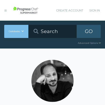
CREATE ACCOUNT
SIGN IN
GO
Cookbooks
Advanced Options