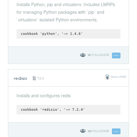
Installs Python, pip and virtualenv. Includes LWRPs
for managing Python packages with `pip` and
`virtualenv` isolated Python environments.
cookbook 'python', '~> 1.4.6'
167
FOLLOWERS
Follow
sous-chefs
redisio
7.2.4
Installs and configures redis
cookbook 'redisio', '~> 7.2.4'
123
FOLLOWERS
Follow