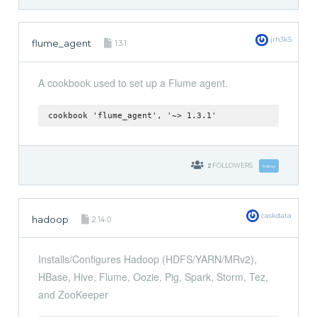
jrh3k5
flume_agent
1.3.1
A cookbook used to set up a Flume agent.
cookbook 'flume_agent', '~> 1.3.1'
2
FOLLOWERS
Follow
caskdata
hadoop
2.14.0
Installs/Configures Hadoop (HDFS/YARN/MRv2),
HBase, Hive, Flume, Oozie, Pig, Spark, Storm, Tez,
and ZooKeeper