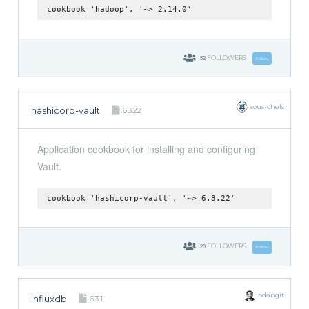
cookbook 'hadoop', '~> 2.14.0'
52
FOLLOWERS
Follow
sous-chefs
hashicorp-vault
6.3.22
Application cookbook for installing and configuring
Vault.
cookbook 'hashicorp-vault', '~> 6.3.22'
20
FOLLOWERS
Follow
bdangit
influxdb
6.3.1