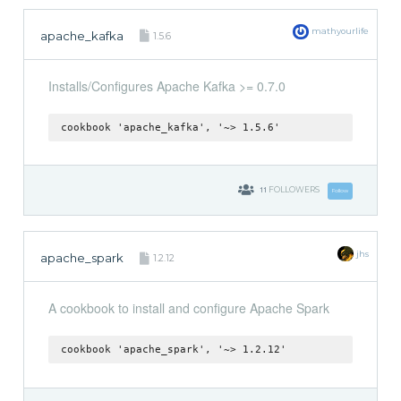
mathyourlife
apache_kafka
1.5.6
Installs/Configures Apache Kafka >= 0.7.0
cookbook 'apache_kafka', '~> 1.5.6'
11
FOLLOWERS
Follow
jhs
apache_spark
1.2.12
A cookbook to install and configure Apache Spark
cookbook 'apache_spark', '~> 1.2.12'