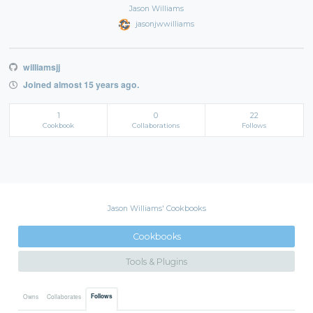
Jason Williams
jasonjwwilliams
williamsjj
Joined almost 15 years ago.
1
0
22
Cookbook
Collaborations
Follows
Jason Williams' Cookbooks
Cookbooks
Tools & Plugins
Follows
Owns
Collaborates