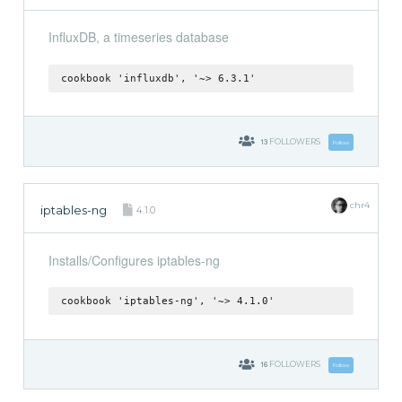
InfluxDB, a timeseries database
cookbook 'influxdb', '~> 6.3.1'
13
FOLLOWERS
Follow
chr4
iptables-ng
4.1.0
Installs/Configures iptables-ng
cookbook 'iptables-ng', '~> 4.1.0'
16
FOLLOWERS
Follow