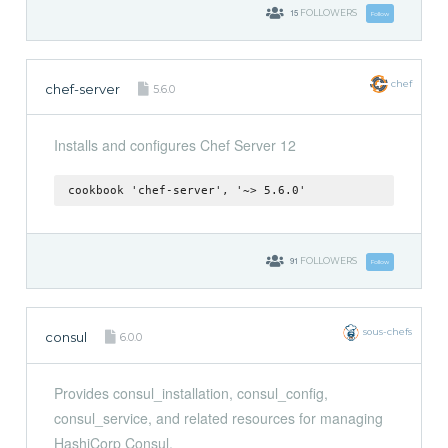
15
FOLLOWERS
Follow
chef
chef-server
5.6.0
Installs and configures Chef Server 12
cookbook 'chef-server', '~> 5.6.0'
91
FOLLOWERS
Follow
sous-chefs
consul
6.0.0
Provides consul_installation, consul_config,
consul_service, and related resources for managing
HashiCorp Consul.