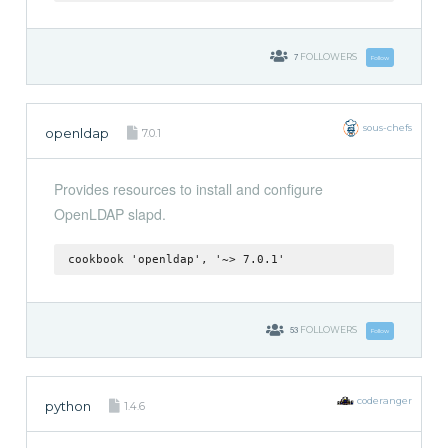
7
FOLLOWERS
Follow
sous-chefs
openldap
7.0.1
Provides resources to install and configure
OpenLDAP slapd.
cookbook 'openldap', '~> 7.0.1'
53
FOLLOWERS
Follow
coderanger
python
1.4.6