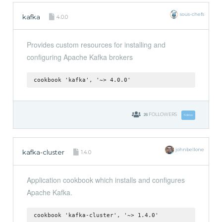
sous-chefs
kafka
4.0.0
Provides custom resources for installing and
configuring Apache Kafka brokers
cookbook 'kafka', '~> 4.0.0'
26
FOLLOWERS
Follow
johnbellone
kafka-cluster
1.4.0
Application cookbook which installs and configures
Apache Kafka.
cookbook 'kafka-cluster', '~> 1.4.0'