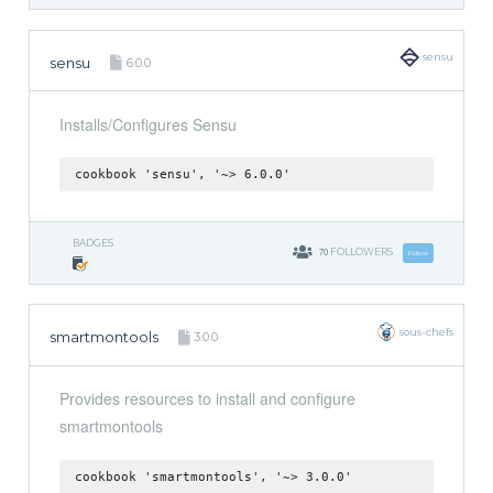
sensu
sensu
6.0.0
Installs/Configures Sensu
cookbook 'sensu', '~> 6.0.0'
BADGES
70
FOLLOWERS
Follow
sous-chefs
smartmontools
3.0.0
Provides resources to install and configure
smartmontools
cookbook 'smartmontools', '~> 3.0.0'