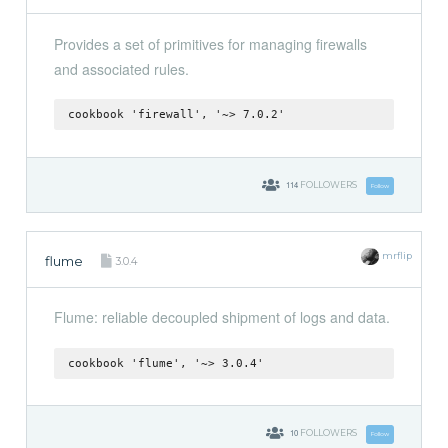
Provides a set of primitives for managing firewalls
and associated rules.
cookbook 'firewall', '~> 7.0.2'
114
FOLLOWERS
Follow
mrflip
flume
3.0.4
Flume: reliable decoupled shipment of logs and data.
cookbook 'flume', '~> 3.0.4'
10
FOLLOWERS
Follow