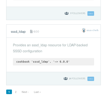
7
FOLLOWERS
Follow
sous-chefs
sssd_ldap
6.0.0
Provides an sssd_ldap resource for LDAP-backed
SSSD configuration
cookbook 'sssd_ldap', '~> 6.0.0'
21
FOLLOWERS
Follow
1
2
Next ›
Last »