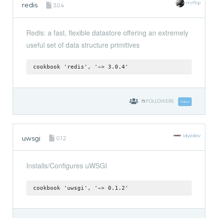
mrflip
redis
3.0.4
Redis: a fast, flexible datastore offering an extremely
useful set of data structure primitives
cookbook 'redis', '~> 3.0.4'
79
FOLLOWERS
Follow
idyedov
uwsgi
0.1.2
Installs/Configures uWSGI
cookbook 'uwsgi', '~> 0.1.2'