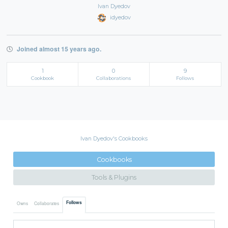
Ivan Dyedov
idyedov
Joined almost 15 years ago.
1
0
9
Cookbook
Collaborations
Follows
Ivan Dyedov's Cookbooks
Cookbooks
Tools & Plugins
Follows
Owns
Collaborates