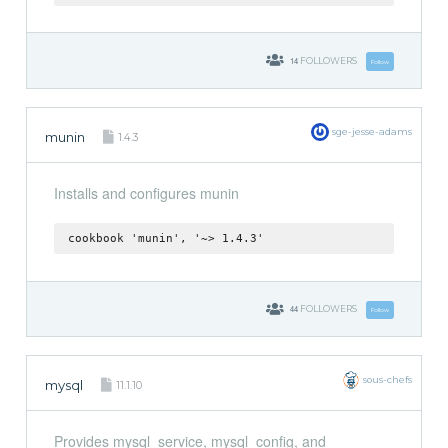
14
FOLLOWERS
Follow
sge-jesse-adams
munin
1.4.3
Installs and configures munin
cookbook 'munin', '~> 1.4.3'
44
FOLLOWERS
Follow
sous-chefs
mysql
11.1.10
Provides mysql_service, mysql_config, and