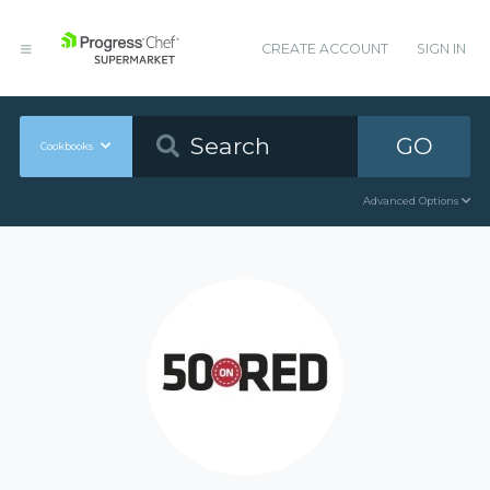
CREATE ACCOUNT
SIGN IN
GO
Cookbooks
Advanced Options