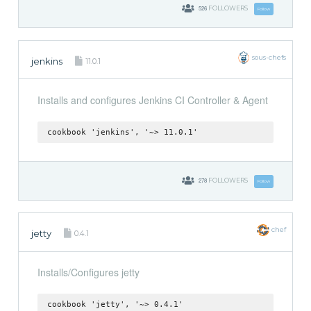
526
FOLLOWERS
Follow
sous-chefs
jenkins
11.0.1
Installs and configures Jenkins CI Controller & Agent
cookbook 'jenkins', '~> 11.0.1'
278
FOLLOWERS
Follow
chef
jetty
0.4.1
Installs/Configures jetty
cookbook 'jetty', '~> 0.4.1'