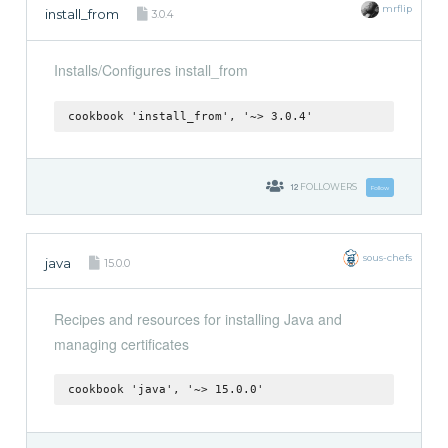
mrflip
install_from
3.0.4
Installs/Configures install_from
cookbook 'install_from', '~> 3.0.4'
12
FOLLOWERS
Follow
sous-chefs
java
15.0.0
Recipes and resources for installing Java and
managing certificates
cookbook 'java', '~> 15.0.0'