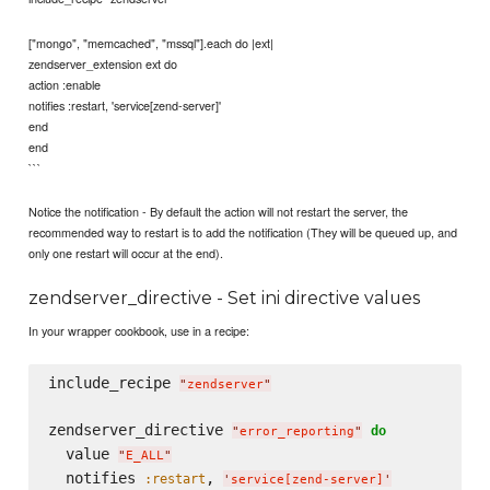
["mongo", "memcached", "mssql"].each do |ext|
zendserver_extension ext do
action :enable
notifies :restart, 'service[zend-server]'
end
end
```
Notice the notification - By default the action will not restart the server, the
recommended way to restart is to add the notification (They will be queued up, and
only one restart will occur at the end).
zendserver_directive - Set ini directive values
In your wrapper cookbook, use in a recipe:
include_recipe 
"
zendserver
"
zendserver_directive 
do
"
error_reporting
"
  value 
"
E_ALL
"
  notifies 
, 
:restart
'
service[zend-server]
'