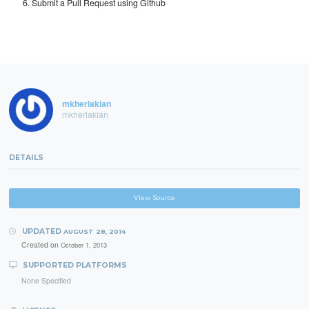
Submit a Pull Request using Github
mkherlakian
mkherlakian
DETAILS
View Source
UPDATED
AUGUST 28, 2014
Created on
October 1, 2013
SUPPORTED PLATFORMS
None Specified