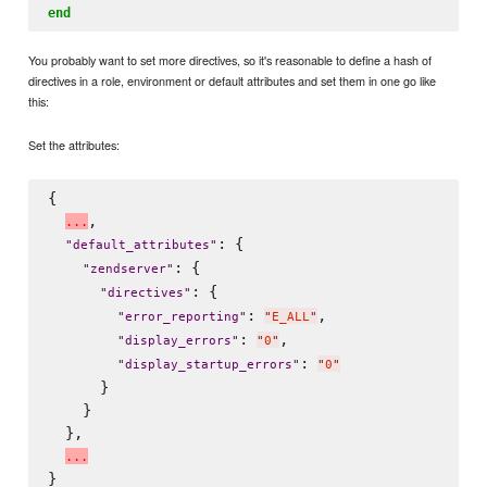
end
You probably want to set more directives, so it's reasonable to define a hash of
directives in a role, environment or default attributes and set them in one go like
this:
Set the attributes:
{

,

.
.
.
: {

"
default_attributes
"
: {

"
zendserver
"
: {

"
directives
"
: 
,

"
error_reporting
"
"
E_ALL
"
: 
,

"
display_errors
"
"
0
"
: 
"
display_startup_errors
"
"
0
"
      }

    }

  },

.
.
.