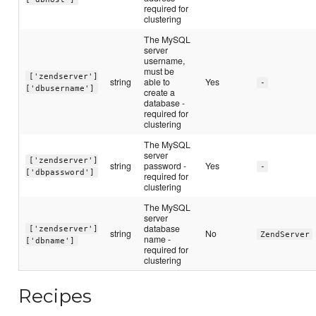
required for
clustering
The MySQL
server
username,
must be
['zendserver']
string
able to
Yes
-
['dbusername']
create a
database -
required for
clustering
The MySQL
server
['zendserver']
string
password -
Yes
-
['dbpassword']
required for
clustering
The MySQL
server
database
['zendserver']
string
No
ZendServer
name -
['dbname']
required for
clustering
Recipes