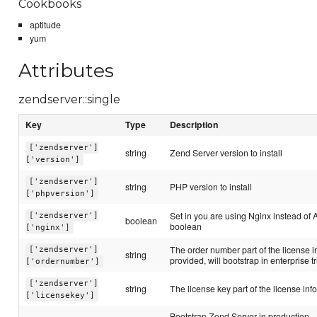
Cookbooks
aptitude
yum
Attributes
zendserver::single
Key
Type
Description
['zendserver']
string
Zend Server version to install
['version']
['zendserver']
string
PHP version to install
['phpversion']
Set in you are using Nginx instead of 
['zendserver']
boolean
boolean
['nginx']
The order number part of the license in
['zendserver']
string
provided, will bootstrap in enterprise tr
['ordernumber']
['zendserver']
string
The license key part of the license inf
['licensekey']
Bootstrap Zend Server in production