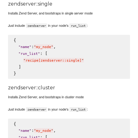
zendserver::single
Installs Zend Server, and bootstraps in single server mode
Just include
in your node's
:
zendserver
run_list
{

:
,

"
name
"
"
my_node
"
: [

"
run_list
"
"
recipe[zendserver::single]
"
  ]

zendserver::cluster
Installs Zend Server, and bootstraps in cluster mode
Just include
in your node's
:
zendserver
run_list
{

:
,

"
name
"
"
my_node
"
: [

"
run_list
"