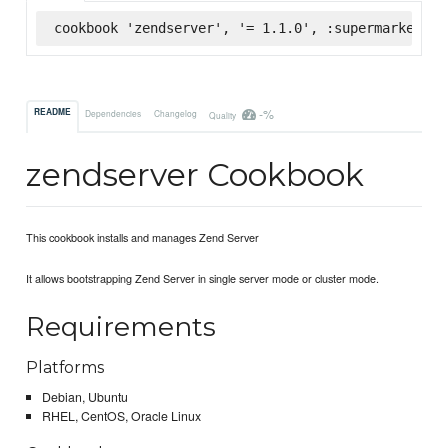
cookbook 'zendserver', '= 1.1.0', :supermarket
-%
README
Dependencies
Changelog
Quality
zendserver Cookbook
This cookbook installs and manages Zend Server
It allows bootstrapping Zend Server in single server mode or cluster mode.
Requirements
Platforms
Debian, Ubuntu
RHEL, CentOS, Oracle Linux