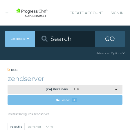
CREATE ACCOUNT
SIGN IN
GO
Cookbooks
Advanced Options
RSS
zendserver
(24) Versions
1.1.0
Follow
5
Installs/Configures zendserver
Policyfile
Berkshelf
Knife