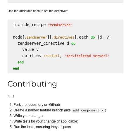
Use the attributes hash to set the directives:
include_recipe 
"
zendserver
"
node[
][
].each 
 |d, v|

:zendserver
:directives
do
  zendserver_directive d 
do
    value v

    notifies 
, 
:restart
'
service[zend-server]
'
end
end
Contributing
e.g.
Fork the repository on Github
Create a named feature branch (like
)
add_component_x
Write your change
Write tests for your change (if applicable)
Run the tests, ensuring they all pass