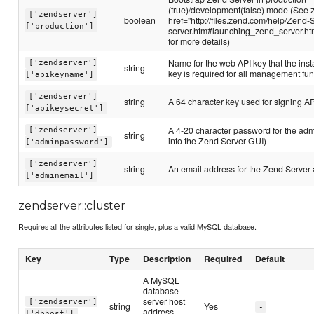
(true)/development(false) mode (See 
['zendserver']
boolean
href="http://files.zend.com/help/Zend-
['production']
server.htm#launching_zend_server.h
for more details)
Name for the web API key that the inst
['zendserver']
string
key is required for all management fun
['apikeyname']
['zendserver']
string
A 64 character key used for signing A
['apikeysecret']
A 4-20 character password for the admi
['zendserver']
string
into the Zend Server GUI)
['adminpassword']
['zendserver']
string
An email address for the Zend Server
['adminemail']
zendserver::cluster
Requires all the attributes listed for single, plus a valid MySQL database.
Key
Type
Description
Required
Default
A MySQL
database
server host
['zendserver']
string
Yes
-
address -
['dbhost']