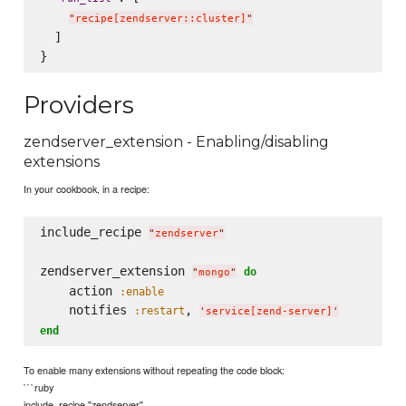
"
recipe[zendserver::cluster]
"
  ]

Providers
zendserver_extension - Enabling/disabling
extensions
In your cookbook, in a recipe:
include_recipe 
"
zendserver
"
zendserver_extension 
do
"
mongo
"
    action 
:enable
    notifies 
, 
:restart
'
service[zend-server]
'
end
To enable many extensions without repeating the code block:
```ruby
include_recipe "zendserver"