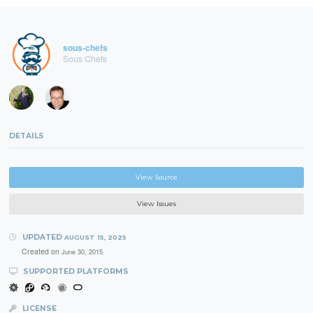
sous-chefs
Sous Chefs
DETAILS
View Source
View Issues
UPDATED
AUGUST 15, 2025
Created on
June 30, 2015
SUPPORTED PLATFORMS
LICENSE