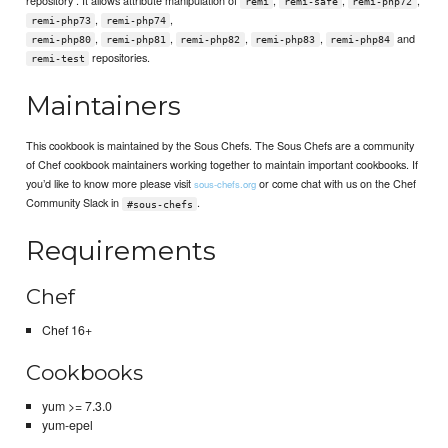
remi
remi-safe
remi-php72
,
,
remi-php73
remi-php74
,
,
,
,
and
remi-php80
remi-php81
remi-php82
remi-php83
remi-php84
repositories.
remi-test
Maintainers
This cookbook is maintained by the Sous Chefs. The Sous Chefs are a community
of Chef cookbook maintainers working together to maintain important cookbooks. If
you’d like to know more please visit
or come chat with us on the Chef
sous-chefs.org
Community Slack in
.
#sous-chefs
Requirements
Chef
Chef 16+
Cookbooks
yum >= 7.3.0
yum-epel