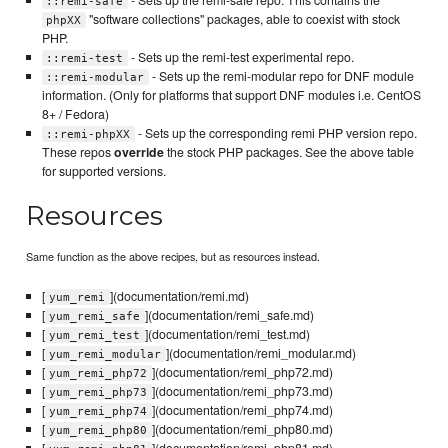
::remi-safe
"software collections" packages, able to coexist with stock
phpXX
PHP.
- Sets up the remi-test experimental repo.
::remi-test
- Sets up the remi-modular repo for DNF module
::remi-modular
information. (Only for platforms that support DNF modules i.e. CentOS
8+ / Fedora)
- Sets up the corresponding remi PHP version repo.
::remi-phpXX
These repos
override
the stock PHP packages. See the above table
for supported versions.
Resources
Same function as the above recipes, but as resources instead.
[
](documentation/remi.md)
yum_remi
[
](documentation/remi_safe.md)
yum_remi_safe
[
](documentation/remi_test.md)
yum_remi_test
[
](documentation/remi_modular.md)
yum_remi_modular
[
](documentation/remi_php72.md)
yum_remi_php72
[
](documentation/remi_php73.md)
yum_remi_php73
[
](documentation/remi_php74.md)
yum_remi_php74
[
](documentation/remi_php80.md)
yum_remi_php80
[
](documentation/remi_php81.md)