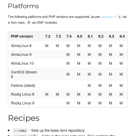
Platforms
The following platforms and PHP versions are supported, as per
--
via
upstream
x
a Yum repo,
via DNF modules:
M
PHP version
7.2
7.3
7.4
8.0
8.1
8.2
8.3
8.4
AlmaLinux 8
M
M
M
M
M
M
M
M
AlmaLinux 9
M
M
M
M
M
M
AlmaLinux 10
M
M
M
M
M
M
CentOS Stream
M
M
M
M
M
M
9
Fedora (latest)
M
M
M
M
Rocky Linux 8
M
M
M
M
M
M
M
M
Rocky Linux 9
M
M
M
M
M
M
Recipes
- Sets up the base remi repository.
::remi
- Sets up the remi-safe repo. This contains the