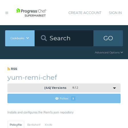
CREATE ACCOUNT
SIGN IN
GO
Cookbooks
Advanced Options
RSS
yum-remi-chef
(44) Versions
8.1.2
Follow
3
Installs and configures the Remi's yum repository
Policyfile
Berkshelf
Knife