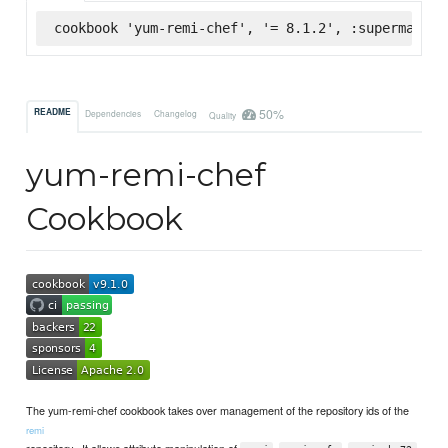
cookbook 'yum-remi-chef', '= 8.1.2', :supermarket
50%
README
Dependencies
Changelog
Quality
yum-remi-chef
Cookbook
The yum-remi-chef cookbook takes over management of the repository ids of the
remi
repository . It allows attribute manipulation of
,
,
,