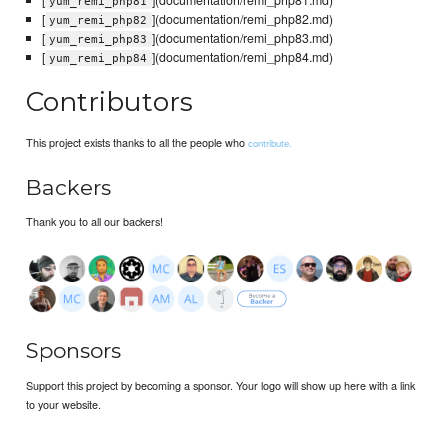
yum_remi_php81
[
](documentation/remi_php82.md)
yum_remi_php82
[
](documentation/remi_php83.md)
yum_remi_php83
[
](documentation/remi_php84.md)
yum_remi_php84
Contributors
This project exists thanks to all the people who
contribute.
Backers
Thank you to all our backers!
Sponsors
Support this project by becoming a sponsor. Your logo will show up here with a link
to your website.