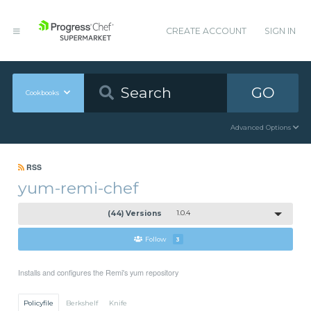
CREATE ACCOUNT
SIGN IN
GO
Cookbooks
Advanced Options
RSS
yum-remi-chef
(44) Versions
1.0.4
Follow
3
Installs and configures the Remi's yum repository
Policyfile
Berkshelf
Knife