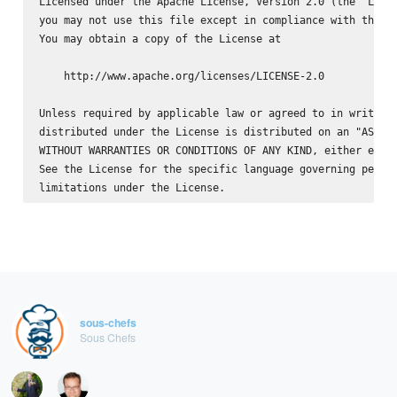
Licensed under the Apache License, Version 2.0 (the "Licen
you may not use this file except in compliance with the Li
You may obtain a copy of the License at

    http://www.apache.org/licenses/LICENSE-2.0

Unless required by applicable law or agreed to in writing,
distributed under the License is distributed on an "AS IS"
WITHOUT WARRANTIES OR CONDITIONS OF ANY KIND, either expre
See the License for the specific language governing permis
sous-chefs
Sous Chefs