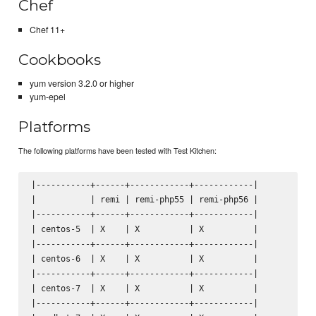
Chef
Chef 11+
Cookbooks
yum version 3.2.0 or higher
yum-epel
Platforms
The following platforms have been tested with Test Kitchen:
|-----------+------+------------+------------|

|           | remi | remi-php55 | remi-php56 |

|-----------+------+------------+------------|

| centos-5  | X    | X          | X          |

|-----------+------+------------+------------|

| centos-6  | X    | X          | X          |

|-----------+------+------------+------------|

| centos-7  | X    | X          | X          |

|-----------+------+------------+------------|
