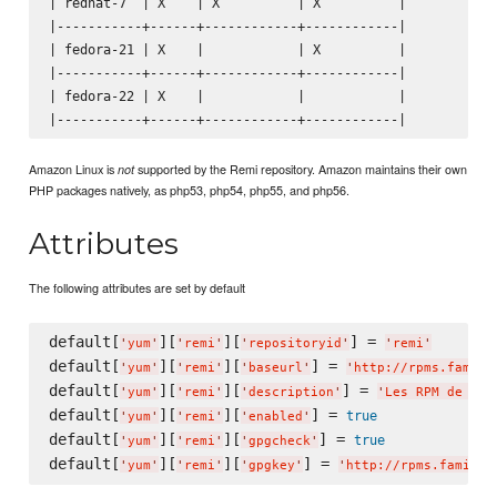
| redhat-7  | X    | X          | X          |

|-----------+------+------------+------------|

| fedora-21 | X    |            | X          |

|-----------+------+------------+------------|

| fedora-22 | X    |            |            |

Amazon Linux is
supported by the Remi repository. Amazon maintains their own
not
PHP packages natively, as php53, php54, php55, and php56.
Attributes
The following attributes are set by default
default[
][
][
] = 
'
yum
'
'
remi
'
'
repositoryid
'
'
remi
'
default[
][
][
] = 
'
yum
'
'
remi
'
'
baseurl
'
'
http://rpms.famill
default[
][
][
] = 
'
yum
'
'
remi
'
'
description
'
'
Les RPM de rem
default[
][
][
] = 
true
'
yum
'
'
remi
'
'
enabled
'
default[
][
][
] = 
true
'
yum
'
'
remi
'
'
gpgcheck
'
default[
][
][
] = 
'
yum
'
'
remi
'
'
gpgkey
'
'
http://rpms.famille