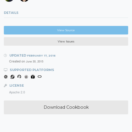
DETAILS
View Source
View Issues
UPDATED
FEBRUARY 17, 2016
Created on
June 30, 2015
SUPPORTED PLATFORMS
LICENSE
Apache 2.0
Download Cookbook