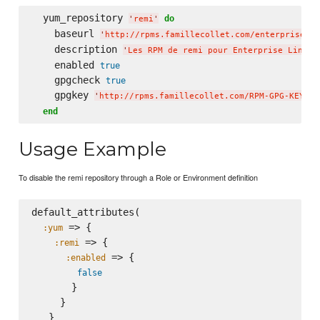
  yum_repository 
do
'
remi
'
    baseurl 
'
http://rpms.famillecollet.com/enterprise/6/
    description 
'
Les RPM de remi pour Enterprise Linux 
    enabled 
true
    gpgcheck 
true
    gpgkey 
'
http://rpms.famillecollet.com/RPM-GPG-KEY-re
end
Usage Example
To disable the remi repository through a Role or Environment definition
default_attributes(

 => {

:yum
 => {

:remi
 => {

:enabled
false
       }

     }

   }
