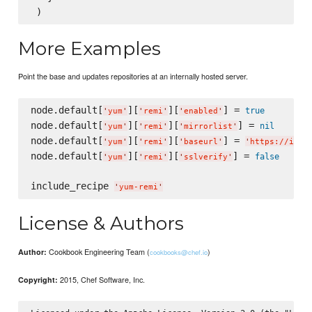
More Examples
Point the base and updates repositories at an internally hosted server.
node.default[
][
][
] = 
true
'
yum
'
'
remi
'
'
enabled
'
node.default[
][
][
] = 
nil
'
yum
'
'
remi
'
'
mirrorlist
'
node.default[
][
][
] = 
'
yum
'
'
remi
'
'
baseurl
'
'
https://inte
node.default[
][
][
] = 
false
'
yum
'
'
remi
'
'
sslverify
'
include_recipe 
'
yum-remi
'
License & Authors
Cookbook Engineering Team (
)
Author:
cookbooks@chef.io
2015, Chef Software, Inc.
Copyright: