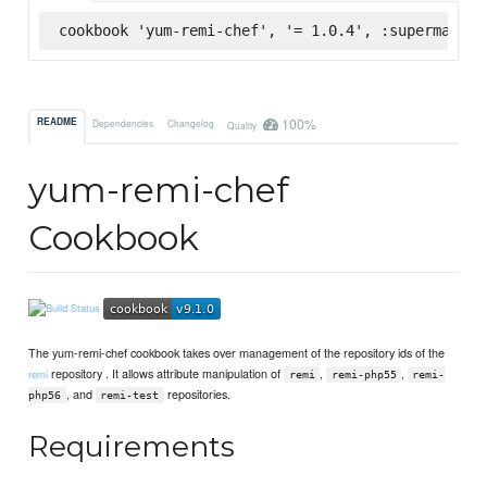
cookbook 'yum-remi-chef', '= 1.0.4', :supermarket
100%
README
Dependencies
Changelog
Quality
yum-remi-chef
Cookbook
The yum-remi-chef cookbook takes over management of the repository ids of the
repository . It allows attribute manipulation of
,
,
remi
remi
remi-php55
remi-
, and
repositories.
php56
remi-test
Requirements