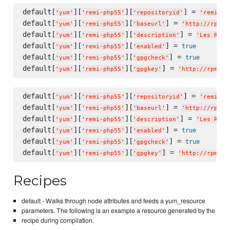
default[
][
][
] = 
'
yum
'
'
remi-php55
'
'
repositoryid
'
'
remi-ph
default[
][
][
] = 
'
yum
'
'
remi-php55
'
'
baseurl
'
'
http://rpms.
default[
][
][
] = 
'
yum
'
'
remi-php55
'
'
description
'
'
Les RPM 
default[
][
][
] = 
true
'
yum
'
'
remi-php55
'
'
enabled
'
default[
][
][
] = 
true
'
yum
'
'
remi-php55
'
'
gpgcheck
'
default[
][
][
] = 
'
yum
'
'
remi-php55
'
'
gpgkey
'
'
http://rpms.f
default[
][
][
] = 
'
yum
'
'
remi-php55
'
'
repositoryid
'
'
remi-ph
default[
][
][
] = 
'
yum
'
'
remi-php55
'
'
baseurl
'
'
http://rpms.
default[
][
][
] = 
'
yum
'
'
remi-php55
'
'
description
'
'
Les RPM 
default[
][
][
] = 
true
'
yum
'
'
remi-php55
'
'
enabled
'
default[
][
][
] = 
true
'
yum
'
'
remi-php55
'
'
gpgcheck
'
default[
][
][
] = 
'
yum
'
'
remi-php55
'
'
gpgkey
'
'
http://rpms.f
Recipes
default - Walks through node attributes and feeds a yum_resource
parameters. The following is an example a resource generated by the
recipe during compilation.