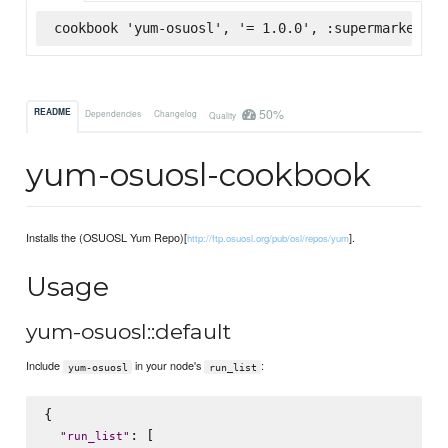
cookbook 'yum-osuosl', '= 1.0.0', :supermarket
50%
README
Dependencies
Changelog
Quality
yum-osuosl-cookbook
Installs the (OSUOSL Yum Repo)[
].
http://ftp.osuosl.org/pub/osl/repos/yum
Usage
yum-osuosl::default
Include
in your node's
:
yum-osuosl
run_list
{

: [

"
run_list
"