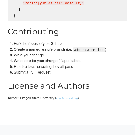
"
recipe[yum-osuosl::default]
"
  ]

Contributing
Fork the repository on Github
Create a named feature branch (i.e.
)
add-new-recipe
Write your change
Write tests for your change (if applicable)
Run the tests, ensuring they all pass
Submit a Pull Request
License and Authors
Author:: Oregon State University (
)
chef@osuosl.org