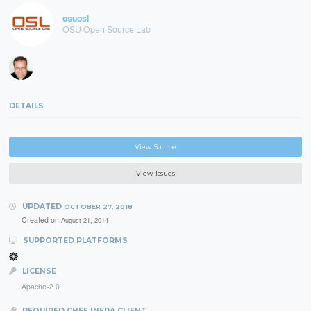
osuosl
OSU Open Source Lab
DETAILS
View Source
View Issues
UPDATED
OCTOBER 27, 2018
Created on
August 21, 2014
SUPPORTED PLATFORMS
LICENSE
Apache-2.0
REQUIRED CHEF INFRA CLIENT