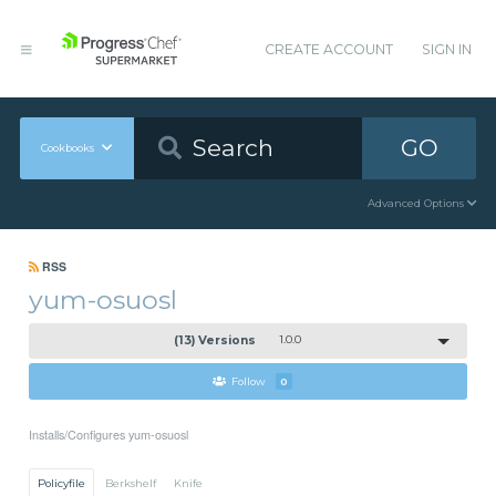
CREATE ACCOUNT
SIGN IN
GO
Cookbooks
Advanced Options
RSS
yum-osuosl
(13) Versions
1.0.0
Follow
0
Installs/Configures yum-osuosl
Policyfile
Berkshelf
Knife