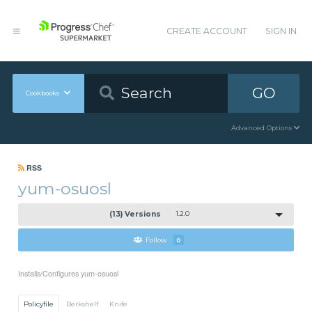
CREATE ACCOUNT
SIGN IN
GO
Cookbooks
Advanced Options
RSS
yum-osuosl
(13) Versions
1.2.0
Follow
0
Installs/Configures yum-osuosl
Policyfile
Berkshelf
Knife