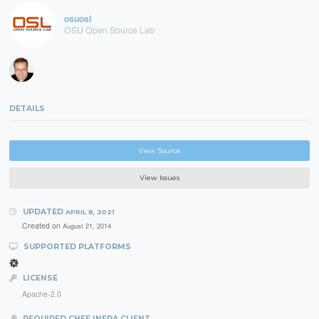
osuosl
OSU Open Source Lab
DETAILS
View Source
View Issues
UPDATED
APRIL 8, 2021
Created on
August 21, 2014
SUPPORTED PLATFORMS
LICENSE
Apache-2.0
REQUIRED CHEF INFRA CLIENT