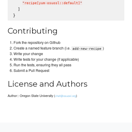
"
recipe[yum-osuosl::default]
"
  ]

Contributing
Fork the repository on Github
Create a named feature branch (i.e.
)
add-new-recipe
Write your change
Write tests for your change (if applicable)
Run the tests, ensuring they all pass
Submit a Pull Request
License and Authors
Author:: Oregon State University (
)
chef@osuosl.org