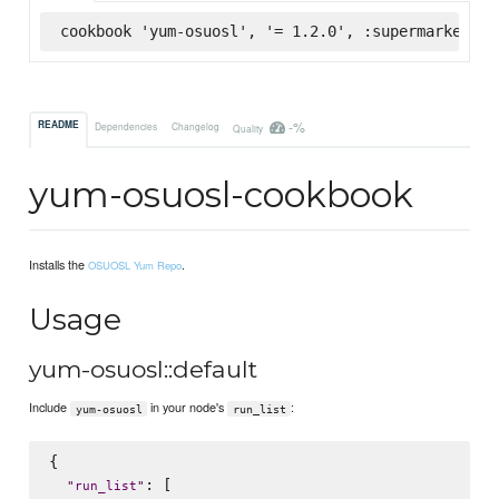
cookbook 'yum-osuosl', '= 1.2.0', :supermarket
-%
README
Dependencies
Changelog
Quality
yum-osuosl-cookbook
Installs the
.
OSUOSL Yum Repo
Usage
yum-osuosl::default
Include
in your node's
:
yum-osuosl
run_list
{

: [

"
run_list
"