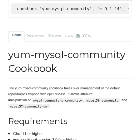
cookbook 'yum-mysql-community', '= 0.1.14', :supe
100%
README
Dependencies
Changelog
Quality
yum-mysql-community
Cookbook
The yum-mysql-community cookbook takes over management of the default
repositoryids shipped with epel-release. It allows attribute
manipulation of
,
, and
mysql-connectors-community
mysql56-community
.
mysql57-community-dmr
Requirements
Chef 11 or higher
yum cookbook version 3.0.0 or higher