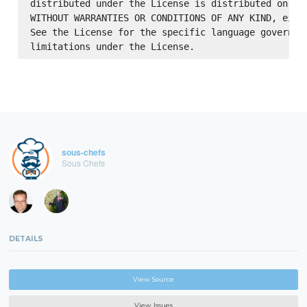
distributed under the License is distributed on an 
WITHOUT WARRANTIES OR CONDITIONS OF ANY KIND, eithe
See the License for the specific language governing
sous-chefs
Sous Chefs
DETAILS
View Source
View Issues