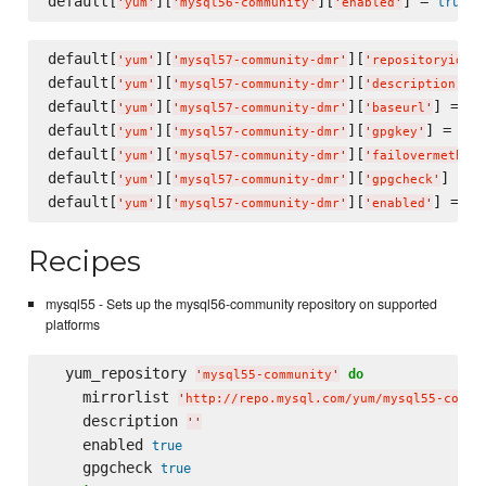
default[
][
][
] = 
true
'
yum
'
'
mysql56-community
'
'
enabled
'
default[
][
][
]
'
yum
'
'
mysql57-community-dmr
'
'
repositoryid
'
default[
][
][
] 
'
yum
'
'
mysql57-community-dmr
'
'
description
'
default[
][
][
] = 
'
yum
'
'
mysql57-community-dmr
'
'
baseurl
'
'
h
default[
][
][
] = 
'
yum
'
'
mysql57-community-dmr
'
'
gpgkey
'
'
ht
default[
][
][
'
yum
'
'
mysql57-community-dmr
'
'
failovermethod
'
default[
][
][
] = 
t
'
yum
'
'
mysql57-community-dmr
'
'
gpgcheck
'
default[
][
][
] = 
tr
'
yum
'
'
mysql57-community-dmr
'
'
enabled
'
Recipes
mysql55 - Sets up the mysql56-community repository on supported
platforms
  yum_repository 
do
'
mysql55-community
'
    mirrorlist 
'
http://repo.mysql.com/yum/mysql55-commu
    description 
'
'
    enabled 
true
    gpgcheck 
true