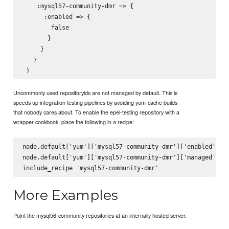
    :mysql57-community-dmr => {

      :enabled => {

        false

       }

     }

   }

Uncommonly used repositoryids are not managed by default. This is
speeds up integration testing pipelines by avoiding yum-cache builds
that nobody cares about. To enable the epel-testing repository with a
wrapper cookbook, place the following in a recipe:
node.default['yum']['mysql57-community-dmr']['enabled'] = 
node.default['yum']['mysql57-community-dmr']['managed'] = 
More Examples
Point the mysql56-community repositories at an internally hosted server.