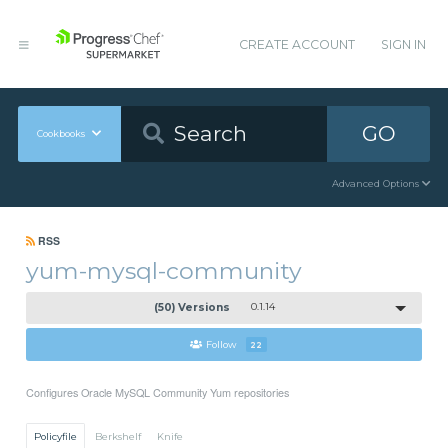
CREATE ACCOUNT
SIGN IN
GO
Cookbooks
Advanced Options
RSS
yum-mysql-community
(50) Versions
0.1.14
Follow
22
Configures Oracle MySQL Community Yum repositories
Policyfile
Berkshelf
Knife