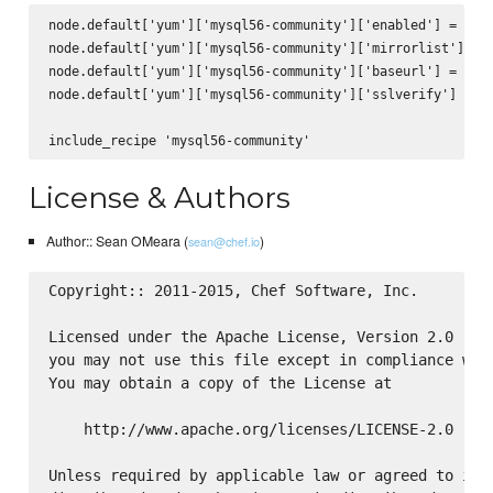
node.default['yum']['mysql56-community']['enabled'] = true
node.default['yum']['mysql56-community']['mirrorlist'] = n
node.default['yum']['mysql56-community']['baseurl'] = 'htt
node.default['yum']['mysql56-community']['sslverify'] = fa
License & Authors
Author:: Sean OMeara (
)
sean@chef.io
Copyright:: 2011-2015, Chef Software, Inc.

Licensed under the Apache License, Version 2.0 (the
you may not use this file except in compliance with
You may obtain a copy of the License at

    http://www.apache.org/licenses/LICENSE-2.0

Unless required by applicable law or agreed to in w