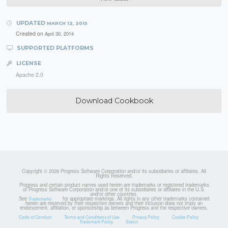
UPDATED
MARCH 12, 2015
Created on
April 30, 2014
SUPPORTED PLATFORMS
LICENSE
Apache 2.0
Download Cookbook
Copyright © 2026 Progress Software Corporation and/or its subsidiaries or affiliates. All
Rights Reserved.
Progress and certain product names used herein are trademarks or registered trademarks
of Progress Software Corporation and/or one of its subsidiaries or affiliates in the U.S.
and/or other countries.
See
for appropriate markings. All rights in any other trademarks contained
Trademarks
herein are reserved by their respective owners and their inclusion does not imply an
endorsement, affiliation, or sponsorship as between Progress and the respective owners.
Code of Conduct
Terms and Conditions of Use
Privacy Policy
Cookie Policy
Trademark Policy
Status