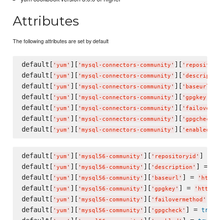
Attributes
The following attributes are set by default
default[
][
][
'
yum
'
'
mysql-connectors-community
'
'
repository
default[
][
][
'
yum
'
'
mysql-connectors-community
'
'
descriptio
default[
][
][
]
'
yum
'
'
mysql-connectors-community
'
'
baseurl
'
default[
][
][
] 
'
yum
'
'
mysql-connectors-community
'
'
gpgkey
'
default[
][
][
'
yum
'
'
mysql-connectors-community
'
'
failoverme
default[
][
][
'
yum
'
'
mysql-connectors-community
'
'
gpgcheck
'
default[
][
][
]
'
yum
'
'
mysql-connectors-community
'
'
enabled
'
default[
][
][
] = 
'
yum
'
'
mysql56-community
'
'
repositoryid
'
'
default[
][
][
] = 
'
yum
'
'
mysql56-community
'
'
description
'
'
M
default[
][
][
] = 
'
yum
'
'
mysql56-community
'
'
baseurl
'
'
http:
default[
][
][
] = 
'
yum
'
'
mysql56-community
'
'
gpgkey
'
'
https:
default[
][
][
] =
'
yum
'
'
mysql56-community
'
'
failovermethod
'
default[
][
][
] = 
true
'
yum
'
'
mysql56-community
'
'
gpgcheck
'