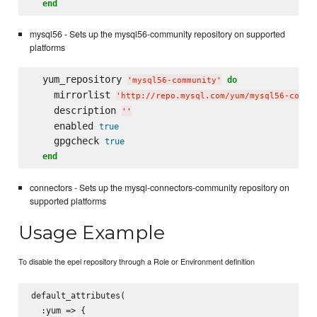
end
mysql56 - Sets up the mysql56-community repository on supported
platforms
  yum_repository 
do
'
mysql56-community
'
    mirrorlist 
'
http://repo.mysql.com/yum/mysql56-commu
    description 
'
'
    enabled 
true
    gpgcheck 
true
end
connectors - Sets up the mysql-connectors-community repository on
supported platforms
Usage Example
To disable the epel repository through a Role or Environment definition
default_attributes(

  :yum => {
