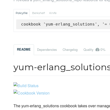
Policyfile
Berkshelf
Knife
cookbook 'yum-erlang_solutions', '= 
0%
README
Dependencies
Changelog
Quality
yum-erlang_solution
The yum-erlang_solutions cookbook takes over managem