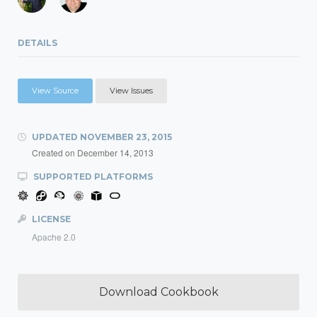
DETAILS
View Source
View Issues
UPDATED
NOVEMBER 23, 2015
Created on
December 14, 2013
SUPPORTED PLATFORMS
LICENSE
Apache 2.0
Download Cookbook