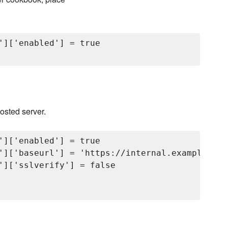
']['enabled'] = true

hosted server.
']['enabled'] = true

']['baseurl'] = 'https://internal.example.com
']['sslverify'] = false
