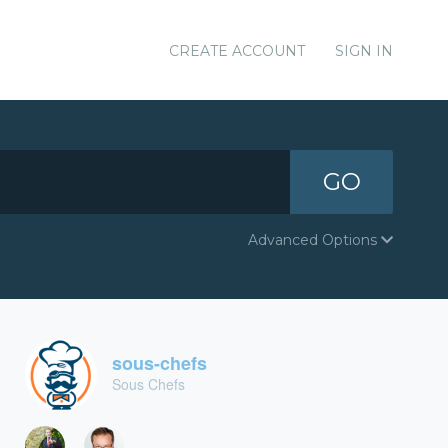
CREATE ACCOUNT
SIGN IN
GO
Advanced Options
sous-chefs
Sous Chefs