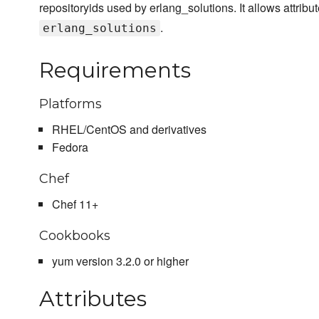
repositoryids used by erlang_solutions. It allows attribu
.
erlang_solutions
Requirements
Platforms
RHEL/CentOS and derivatives
Fedora
Chef
Chef 11+
Cookbooks
yum version 3.2.0 or higher
Attributes