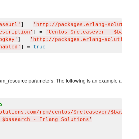
aseurl
'
] = 
'
http://packages.erlang-solutions.
escription
'
] = 
'
Centos $releasever - $basearc
pgkey
'
] = 
'
http://packages.erlang-solutions.c
nabled
'
] = 
true
 yum_resource parameters. The following is an example a
o
olutions.com/rpm/centos/$releasever/$basearch
 $basearch - Erlang Solutions
'