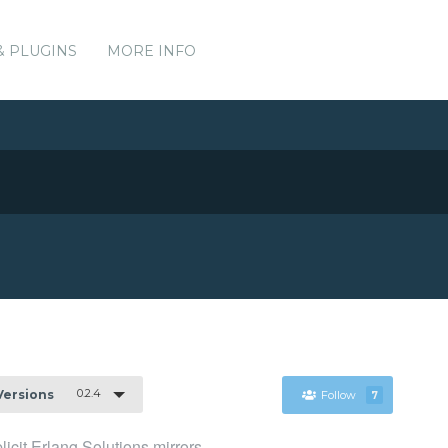
& PLUGINS
MORE INFO
0.2.4
 Versions
Follow
7
icit Erlang Solutions mirrors