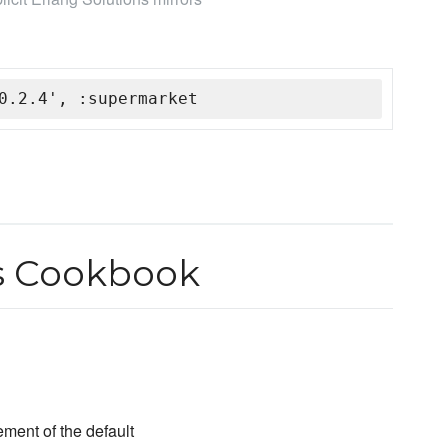
0.2.4', :supermarket
s Cookbook
ent of the default