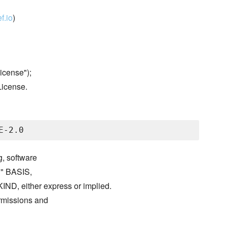
f.io
)
icense");
License.
g, software
S" BASIS,
either express or implied.
ermissions and