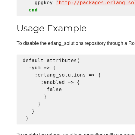
    gpgkey 
'
http://packages.erlang-so
end
Usage Example
To disable the erlang_solutions repository through a Ro
default_attributes(

  :yum => {

    :erlang_solutions => {

      :enabled => {

        false

       }

     }

   }

To enable the erlang_solutions repository with a wrapp