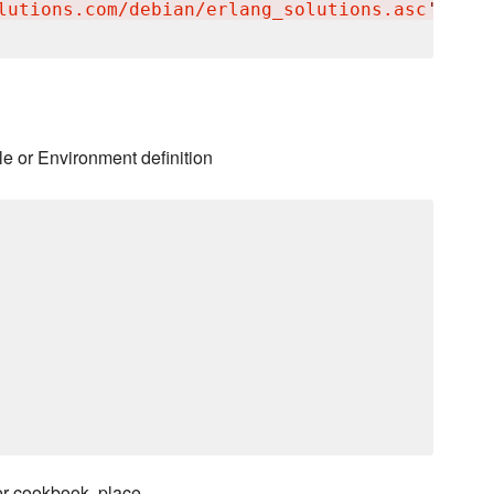
lutions.com/debian/erlang_solutions.asc
'
le or Environment definition
er cookbook, place