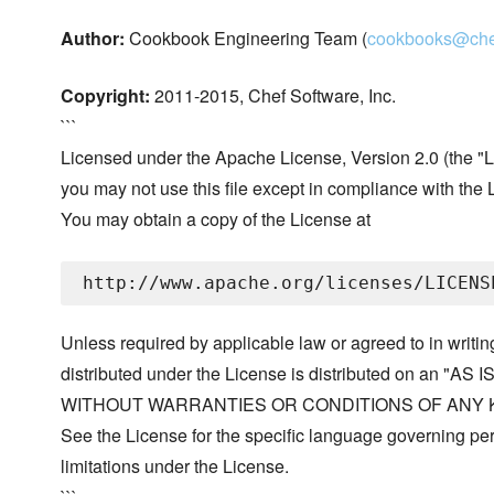
Author:
Cookbook Engineering Team (
cookbooks@che
Copyright:
2011-2015, Chef Software, Inc.
```
Licensed under the Apache License, Version 2.0 (the "L
you may not use this file except in compliance with the 
You may obtain a copy of the License at
Unless required by applicable law or agreed to in writin
distributed under the License is distributed on an "AS I
WITHOUT WARRANTIES OR CONDITIONS OF ANY KIND, 
See the License for the specific language governing p
limitations under the License.