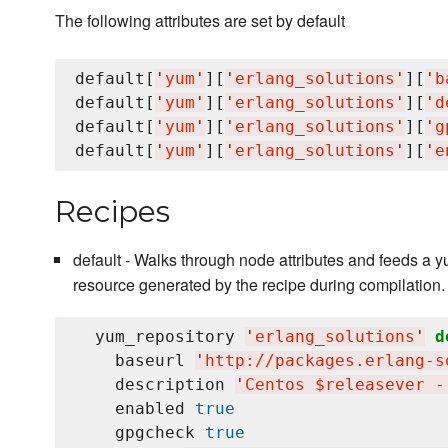
The following attributes are set by default
default[
'
yum
'
][
'
erlang_solutions
'
][
'
b
default[
'
yum
'
][
'
erlang_solutions
'
][
'
d
default[
'
yum
'
][
'
erlang_solutions
'
][
'
g
default[
'
yum
'
][
'
erlang_solutions
'
][
'
e
Recipes
default - Walks through node attributes and feeds a
resource generated by the recipe during compilation.
  yum_repository 
'
erlang_solutions
'
d
    baseurl 
'
http://packages.erlang-s
    description 
'
Centos $releasever -
    enabled 
true
    gpgcheck 
true