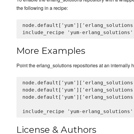
the following in a recipe:
node.default['yum']['erlang_solutions
More Examples
Point the erlang_solutions repositories at an internally 
node.default['yum']['erlang_solutions
node.default['yum']['erlang_solutions
node.default['yum']['erlang_solutions
License & Authors