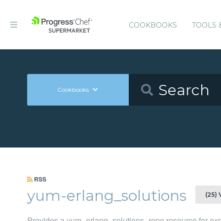
COOKBOOKS
TOOLS 
Cookbooks
RSS
yum-erlang_solutions
(25)
Provides a yum_erlang_solutions_repo resource for expl