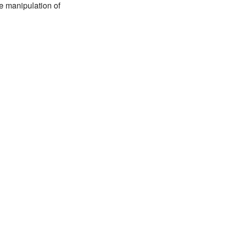
te manipulation of