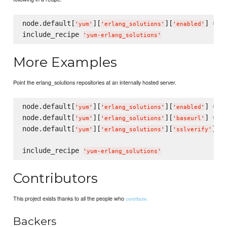
node.default[
][
][
] = 
t
'
yum
'
'
erlang_solutions
'
'
enabled
'
include_recipe 
'
yum-erlang_solutions
'
More Examples
Point the erlang_solutions repositories at an internally hosted server.
node.default[
][
][
] = 
t
'
yum
'
'
erlang_solutions
'
'
enabled
'
node.default[
][
][
] = 
'
yum
'
'
erlang_solutions
'
'
baseurl
'
'
node.default[
][
][
] =
'
yum
'
'
erlang_solutions
'
'
sslverify
'
include_recipe 
'
yum-erlang_solutions
'
Contributors
This project exists thanks to all the people who
contribute.
Backers