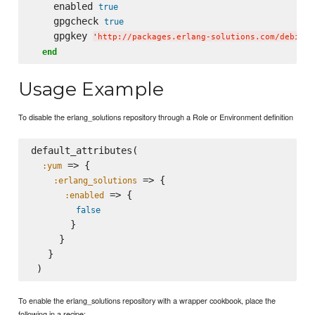
    enabled 
true
    gpgcheck 
true
    gpgkey 
'
http://packages.erlang-solutions.com/debian/
end
Usage Example
To disable the erlang_solutions repository through a Role or Environment definition
default_attributes(

 => {

:yum
 => {

:erlang_solutions
 => {

:enabled
false
       }

     }

   }

To enable the erlang_solutions repository with a wrapper cookbook, place the
following in a recipe: