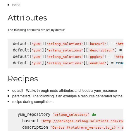
none
Attributes
The following attributes are set by default
default[
][
][
] = 
'
yum
'
'
erlang_solutions
'
'
baseurl
'
"
http:/
default[
][
][
] = 
'
yum
'
'
erlang_solutions
'
'
description
'
"
Ce
default[
][
][
] = 
'
yum
'
'
erlang_solutions
'
'
gpgkey
'
'
http://
default[
][
][
] = 
true
'
yum
'
'
erlang_solutions
'
'
enabled
'
Recipes
default - Walks through node attributes and feeds a yum_resource
parameters. The following is an example a resource generated by the
recipe during compilation.
  yum_repository 
do
'
erlang_solutions
'
    baseurl 
'
http://packages.erlang-solutions.com/rpm/ce
    description 
'
Centos #{platform_version.to_i} - $bas