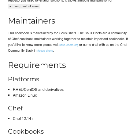
.
erlang_solutions
Maintainers
This cookbook is maintained by the Sous Chefs. The Sous Chefs are a community
of Chef cookbook maintainers working together to maintain important cookbooks. If
you’d like to know more please visit
or come chat with us on the Chef
sous-chefs.org
Community Slack in
.
#sous-chefs
Requirements
Platforms
RHEL/CentOS and derivatives
Amazon Linux
Chef
Chef 12.14+
Cookbooks