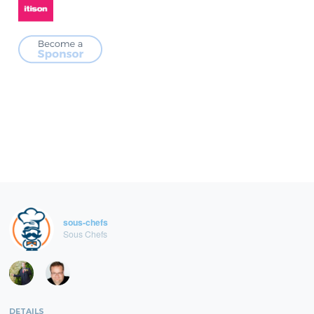
sous-chefs
Sous Chefs
DETAILS