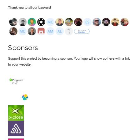
Thank you to all our backers!
Sponsors
Support this project by becoming a sponsor. Your logo will show up here with a link
to your website.