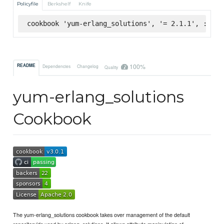
Policyfile
Berkshelf
Knife
cookbook 'yum-erlang_solutions', '= 2.1.1', :supe
100%
README
Dependencies
Changelog
Quality
yum-erlang_solutions
Cookbook
The yum-erlang_solutions cookbook takes over management of the default
repositoryids used by erlang_solutions. It allows attribute manipulation of