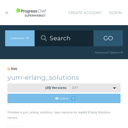
CREATE ACCOUNT
SIGN IN
GO
Cookbooks
Advanced Options
RSS
yum-erlang_solutions
(25) Versions
2.1.1
Follow
7
Provides a yum_erlang_solutions_repo resource for explicit Erlang Solutions
mirrors