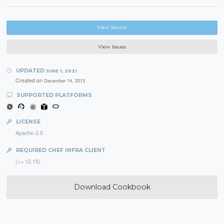
View Source
View Issues
UPDATED
JUNE 1, 2021
Created on
December 14, 2013
SUPPORTED PLATFORMS
LICENSE
Apache-2.0
REQUIRED CHEF INFRA CLIENT
(>= 12.15)
Download Cookbook