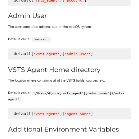
'
vsts_agent
'
'
account
'
Admin User
The username of an adminstrator on the macOS system.
Default value:
'vagrant'
default[
][
'
vsts_agent
'
'
admin_user
'
VSTS Agent Home directory
The location where containing all of the VSTS builds, sources, etc.
Default value:
'/Users/#{node['vsts_agent']['admin_user']}/vsts-
agent'
default[
][
'
vsts_agent
'
'
agent_home
'
Additional Environment Variables