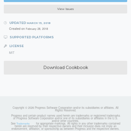
View Issues
UPDATED
MARCH 19, 2018
Created on
February 28, 2018
SUPPORTED PLATFORMS
LICENSE
MIT
Download Cookbook
Copyright © 2026 Progress Software Corporation and/or its subsidiaries or affiliates. All
Rights Reserved.
Progress and certain product names used herein are trademarks or registered trademarks
of Progress Software Corporation and/or one of its subsidiaries or affiliates in the U.S.
and/or other countries.
See
for appropriate markings. All rights in any other trademarks contained
Trademarks
herein are reserved by their respective owners and their inclusion does not imply an
endorsement, affiliation, or sponsorship as between Progress and the respective owners.