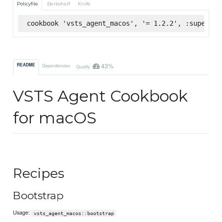
Policyfile
Berkshelf
Knife
cookbook 'vsts_agent_macos', '= 1.2.2', :supermar
43%
README
Dependencies
Quality
VSTS Agent Cookbook
for macOS
Recipes
Bootstrap
Usage:
vsts_agent_macos::bootstrap