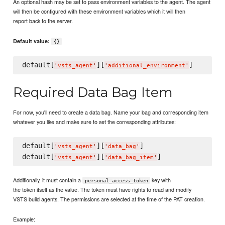
An optional hash may be set to pass environment variables to the agent. The agent
will then be configured with these environment variables which it will then
report back to the server.
Default value:
{}
default[
][
'
vsts_agent
'
'
additional_environment
'
Required Data Bag Item
For now, you'll need to create a data bag. Name your bag and corresponding item
whatever you like and make sure to set the corresponding attributes:
default[
][
]

'
vsts_agent
'
'
data_bag
'
default[
][
'
vsts_agent
'
'
data_bag_item
'
Additionally, it must contain a
key with
personal_access_token
the token itself as the value. The token must have rights to read and modify
VSTS build agents. The permissions are selected at the time of the PAT creation.
Example: