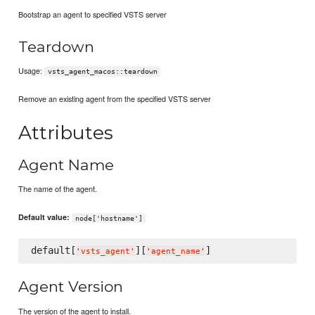
Bootstrap an agent to specified VSTS server
Teardown
Usage:
vsts_agent_macos::teardown
Remove an existing agent from the specified VSTS server
Attributes
Agent Name
The name of the agent.
Default value:
node['hostname']
default[
][
'
vsts_agent
'
'
agent_name
'
Agent Version
The version of the agent to install.