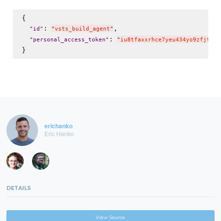
{

: 
,

"
id
"
"
vsts_build_agent
"
: 
"
personal_access_token
"
"
iu8tfaxxrhce7yeu434yo9zfjtxif
erichanko
Eric Hanko
DETAILS
View Source