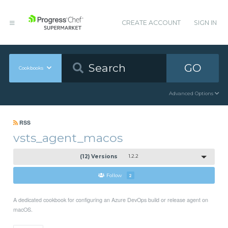
CREATE ACCOUNT
SIGN IN
GO
Cookbooks
Advanced Options
RSS
vsts_agent_macos
(12) Versions
1.2.2
Follow
2
A dedicated cookbook for configuring an Azure DevOps build or release agent on
macOS.