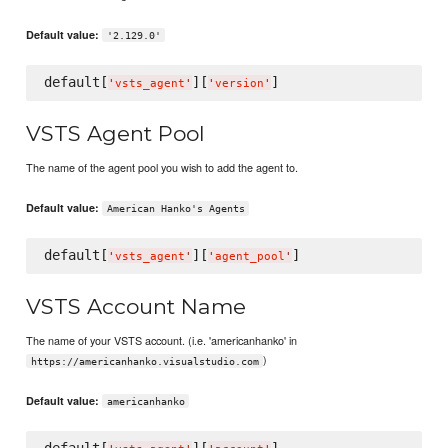
Default value:
'2.129.0'
default[
][
'
vsts_agent
'
'
version
'
VSTS Agent Pool
The name of the agent pool you wish to add the agent to.
Default value:
American Hanko's Agents
default[
][
'
vsts_agent
'
'
agent_pool
'
VSTS Account Name
The name of your VSTS account. (i.e. 'americanhanko' in
)
https://americanhanko.visualstudio.com
Default value:
americanhanko
default[
][