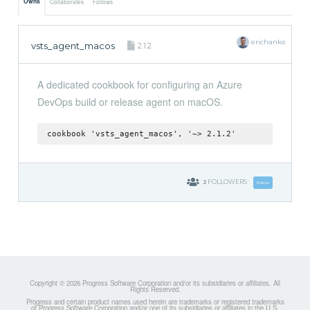
Owns
Collaborates
Follows
erichanko
vsts_agent_macos
2.1.2
A dedicated cookbook for configuring an Azure
DevOps build or release agent on macOS.
cookbook 'vsts_agent_macos', '~> 2.1.2'
2
FOLLOWERS
Follow
Copyright © 2026 Progress Software Corporation and/or its subsidiaries or affiliates. All
Rights Reserved.
Progress and certain product names used herein are trademarks or registered trademarks
of Progress Software Corporation and/or one of its subsidiaries or affiliates in the U.S.