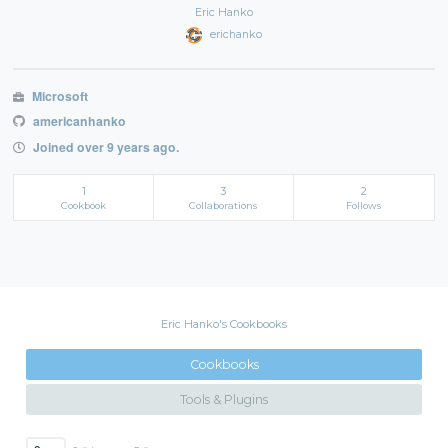
Eric Hanko
erichanko
Microsoft
americanhanko
Joined over 9 years ago.
1
3
2
Cookbook
Collaborations
Follows
Eric Hanko's Cookbooks
Cookbooks
Tools & Plugins