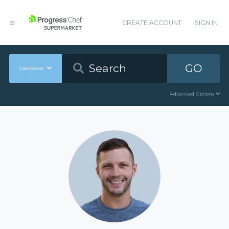
CREATE ACCOUNT
SIGN IN
GO
Cookbooks
Advanced Options