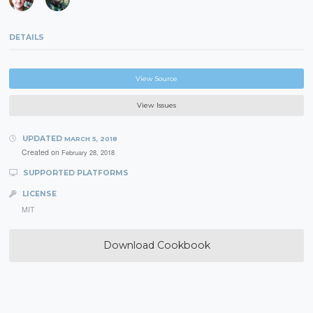
DETAILS
View Source
View Issues
UPDATED
MARCH 5, 2018
Created on
February 28, 2018
SUPPORTED PLATFORMS
LICENSE
MIT
Download Cookbook