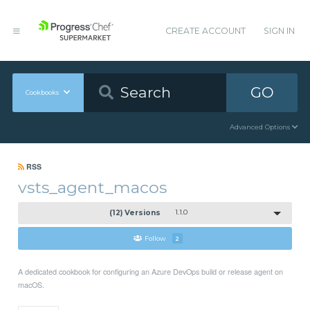
CREATE ACCOUNT
SIGN IN
GO
Cookbooks
Advanced Options
RSS
vsts_agent_macos
(12) Versions
1.1.0
Follow
2
A dedicated cookbook for configuring an Azure DevOps build or release agent on
macOS.