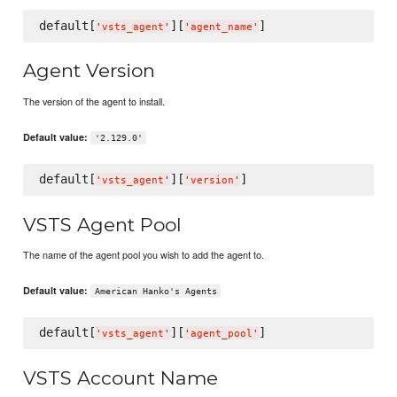
default[
][
'
vsts_agent
'
'
agent_name
'
Agent Version
The version of the agent to install.
Default value:
'2.129.0'
default[
][
'
vsts_agent
'
'
version
'
VSTS Agent Pool
The name of the agent pool you wish to add the agent to.
Default value:
American Hanko's Agents
default[
][
'
vsts_agent
'
'
agent_pool
'
VSTS Account Name