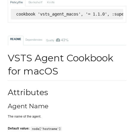
Policyfile
Berkshelf
Knife
cookbook 'vsts_agent_macos', '= 1.1.0', :supermar
43%
README
Dependencies
Quality
VSTS Agent Cookbook
for macOS
Attributes
Agent Name
The name of the agent.
Default value:
node['hostname']