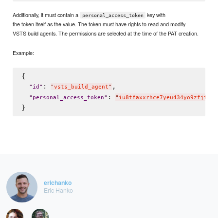
Additionally, it must contain a
key with
personal_access_token
the token itself as the value. The token must have rights to read and modify
VSTS build agents. The permissions are selected at the time of the PAT creation.
Example:
{

: 
,

"
id
"
"
vsts_build_agent
"
: 
"
personal_access_token
"
"
iu8tfaxxrhce7yeu434yo9zfjtxif
erichanko
Eric Hanko