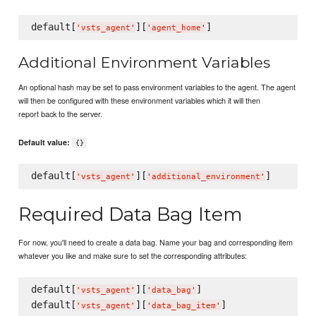
default[
][
'
vsts_agent
'
'
agent_home
'
Additional Environment Variables
An optional hash may be set to pass environment variables to the agent. The agent
will then be configured with these environment variables which it will then
report back to the server.
Default value:
{}
default[
][
'
vsts_agent
'
'
additional_environment
'
Required Data Bag Item
For now, you'll need to create a data bag. Name your bag and corresponding item
whatever you like and make sure to set the corresponding attributes:
default[
][
]

'
vsts_agent
'
'
data_bag
'
default[
][
'
vsts_agent
'
'
data_bag_item
'