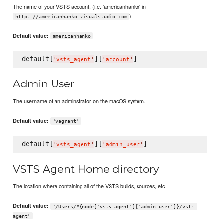
The name of your VSTS account. (i.e. 'americanhanko' in
)
https://americanhanko.visualstudio.com
Default value:
americanhanko
default[
][
'
vsts_agent
'
'
account
'
Admin User
The username of an adminstrator on the macOS system.
Default value:
'vagrant'
default[
][
'
vsts_agent
'
'
admin_user
'
VSTS Agent Home directory
The location where containing all of the VSTS builds, sources, etc.
Default value:
'/Users/#{node['vsts_agent']['admin_user']}/vsts-
agent'