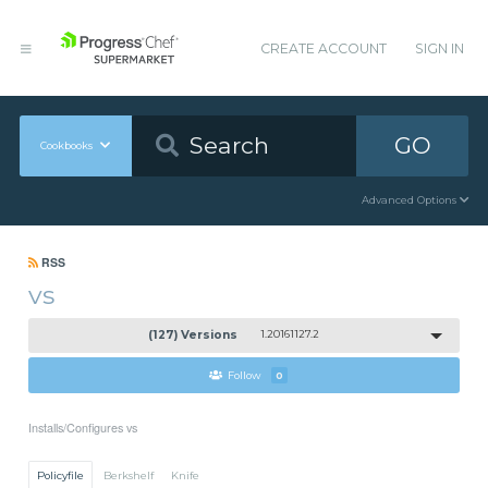
CREATE ACCOUNT
SIGN IN
GO
Cookbooks
Advanced Options
RSS
vs
(127) Versions
1.20161127.2
Follow
0
Installs/Configures vs
Policyfile
Berkshelf
Knife