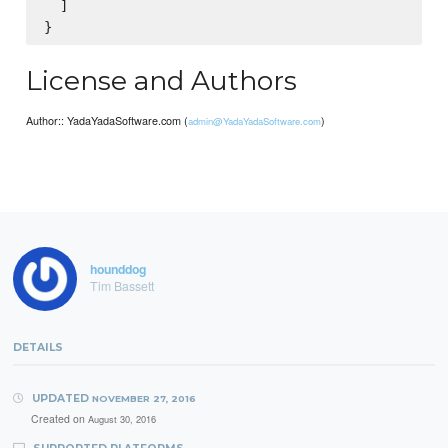
  ]

License and Authors
Author:: YadaYadaSoftware.com (
)
admin@YadaYadaSoftware.com
hounddog
Tim Bassett
DETAILS
UPDATED
NOVEMBER 27, 2016
Created on
August 30, 2016