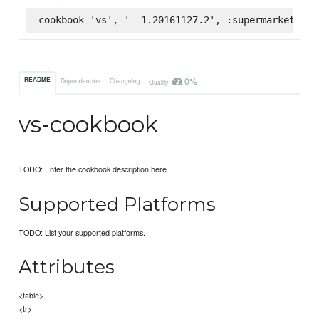
cookbook 'vs', '= 1.20161127.2', :supermarket
0%
README
Dependencies
Changelog
Quality
vs-cookbook
TODO: Enter the cookbook description here.
Supported Platforms
TODO: List your supported platforms.
Attributes
<table>
<tr>