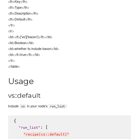
<th>Key</th>
<th>Type</th>
<th>Description</th>
<th>Default</th>
</tr>
<tr>
<td><tt>['vs']['bacon']</tt></td>
<td>Boolean</td>
<td>whether to include bacon</td>
<td><tt>true</tt></td>
</tr>
</table>
Usage
vs::default
Include
in your node's
:
vs
run_list
{

: [

"
run_list
"
"
recipe[vs::default]
"