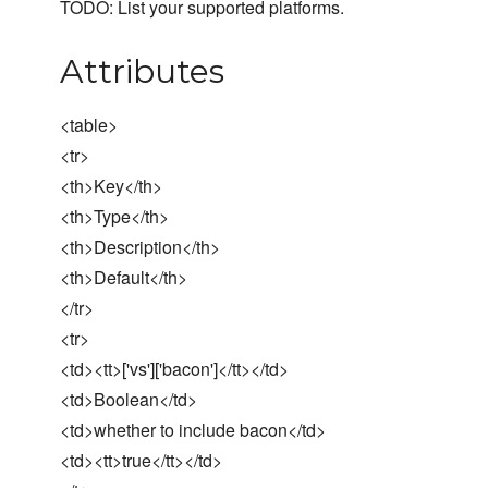
TODO: List your supported platforms.
Attributes
<table>
<tr>
<th>Key</th>
<th>Type</th>
<th>Description</th>
<th>Default</th>
</tr>
<tr>
<td><tt>['vs']['bacon']</tt></td>
<td>Boolean</td>
<td>whether to include bacon</td>
<td><tt>true</tt></td>