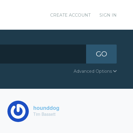
CREATE ACCOUNT
SIGN IN
GO
Advanced Options
hounddog
Tim Bassett