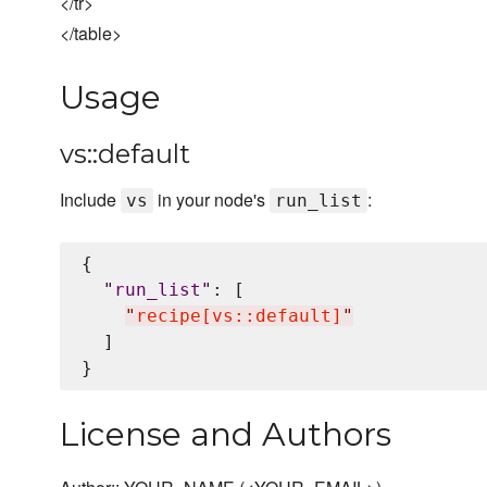
</tr>
</table>
Usage
vs::default
Include
in your node's
:
vs
run_list
{

"
run_list
"
: [

"
recipe[vs::default]
"
  ]

License and Authors