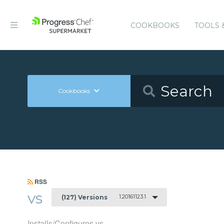
COOKBOOKS
TOOLS 
Cookbooks
RSS
vs
1.20161123.1
(127) Versions
Installs/Configures vs