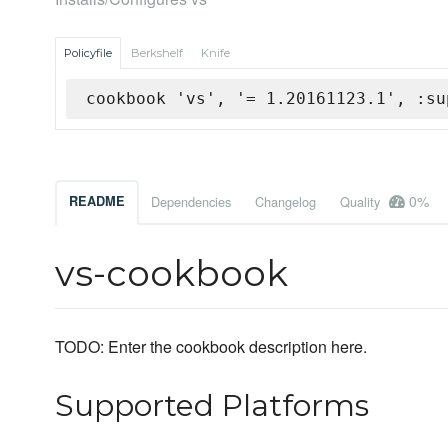
Policyfile
Berkshelf
Knife
cookbook 'vs', '= 1.20161123.1', :su
0%
README
Dependencies
Changelog
Quality
vs-cookbook
TODO: Enter the cookbook description here.
Supported Platforms