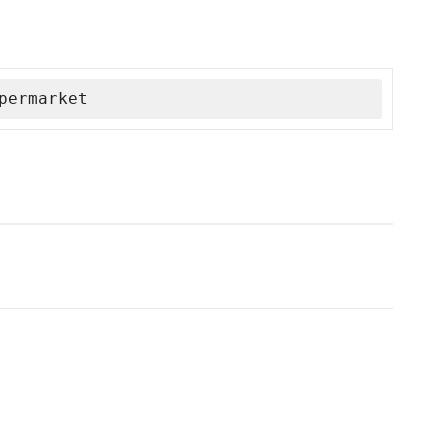
permarket