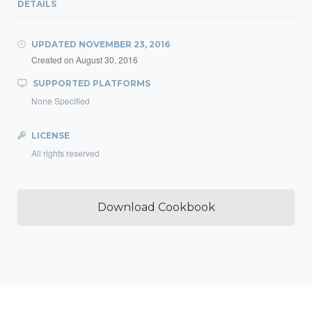
DETAILS
UPDATED
NOVEMBER 23, 2016
Created on
August 30, 2016
SUPPORTED PLATFORMS
None Specified
LICENSE
All rights reserved
Download Cookbook