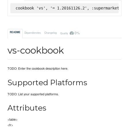
cookbook 'vs', '= 1.20161126.2', :supermarket
0%
README
Dependencies
Changelog
Quality
vs-cookbook
TODO: Enter the cookbook description here.
Supported Platforms
TODO: List your supported platforms.
Attributes
<table>
<tr>