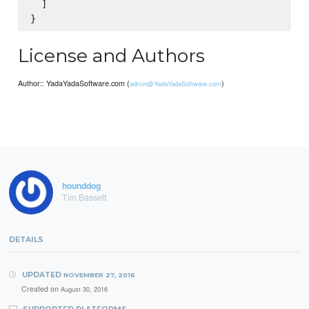
  ]

License and Authors
Author:: YadaYadaSoftware.com (
)
admin@YadaYadaSoftware.com
hounddog
Tim Bassett
DETAILS
UPDATED
NOVEMBER 27, 2016
Created on
August 30, 2016