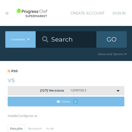
CREATE ACCOUNT
SIGN IN
GO
Cookbooks
Advanced Options
RSS
vs
(127) Versions
1.20161126.2
Follow
0
Installs/Configures vs
Policyfile
Berkshelf
Knife