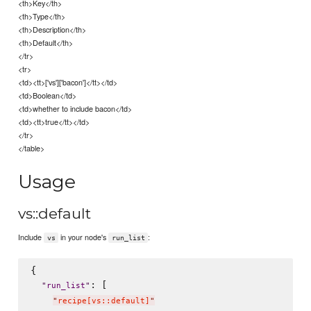
<th>Key</th>
<th>Type</th>
<th>Description</th>
<th>Default</th>
</tr>
<tr>
<td><tt>['vs']['bacon']</tt></td>
<td>Boolean</td>
<td>whether to include bacon</td>
<td><tt>true</tt></td>
</tr>
</table>
Usage
vs::default
Include
in your node's
:
vs
run_list
{

: [

"
run_list
"
"
recipe[vs::default]
"