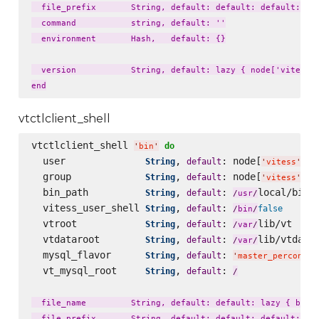
  file_prefix       String, default: default: default: laz
  command           string, default: ''

  environment       Hash,   default: {}

  version           String, default: lazy { node['vitess']
vtctlclient_shell
vtctlclient_shell 
do
'
bin
'
  user              
, 
: node[
][
String
default
'
vitess
'
'
  group             
, 
: node[
][
String
default
'
vitess
'
'
  bin_path          
, 
: 
local/bin

String
default
/
usr
/
  vitess_user_shell 
, 
: 
String
default
false
/
bin
/
  vtroot            
, 
: 
lib/vt

String
default
/
var
/
  vtdataroot        
, 
: 
lib/vtdatar
String
default
/
var
/
  mysql_flavor      
, 
: 
String
default
'
master_percona57
  vt_mysql_root     
, 
: 
String
default
/
  file_name         String, default: default: lazy { bin_n
  file_prefix       String, default: default: default: laz