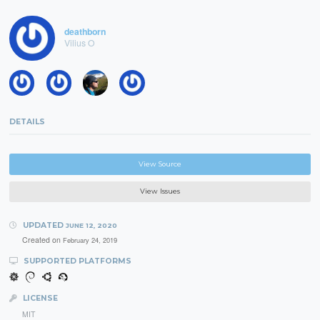
deathborn
Vilius O
DETAILS
View Source
View Issues
UPDATED
JUNE 12, 2020
Created on
February 24, 2019
SUPPORTED PLATFORMS
LICENSE
MIT