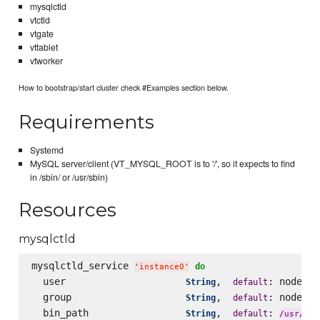
mysqlctld
vtctld
vtgate
vttablet
vtworker
How to bootstrap/start cluster check #Examples section below.
Requirements
Systemd
MySQL server/client (VT_MYSQL_ROOT is to '/', so it expects to find
in /sbin/ or /usr/sbin)
Resources
mysqlctld
mysqlctld_service 
do
'
instance0
'
  user                     
,  
: node[
String
default
'
v
  group                    
,  
: node[
String
default
'
v
  bin_path                 
,  
: 
loc
String
default
/
usr
/