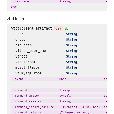
  bin_name                 String,                  defaul
vtctlclient
vtctlclient_artifact 
do
'
bin
'
  user                     
,                 
String
  group                    
,                 
String
  bin_path                 
,                 
String
  vitess_user_shell        
,                 
String
  vtroot                   
,                 
String
  vtdataroot               
,                 
String
  mysql_flavor             
,                 
String
  vt_mysql_root            
,                 
String
  mycnf                    Hash,                    defaul
  command                  String,                  defaul
  command_action           Symbol,                  defaul
  command_creates          String,                  defaul
  command_ignore_failure   [TrueClass, FalseClass], defaul
  command_returns          [Integer, Array],        defaul