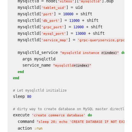
  mysqlctld = node[
][
].dup

'
vitess
'
'
mysqlctld
'
  mysqlctld[
] = uid

'
tablet_uid
'
  mysqlctld[
] = 
 + shift

10000
'
port
'
  mysqlctld[
] = 
 + shift

11000
'
db_port
'
  mysqlctld[
] = 
 + shift

12000
'
grpc_port
'
  mysqlctld[
] = 
 + shift

13000
'
mysql_port
'
  mysqlctld[
] = 
'
service_map
'
'
grpc-queryservice,grpc-ta
  mysqlctld_service 
do
"
mysqlctld instance 
index
"
#{
}
    args mysqlctld

    service_name 
"
mysqlctld
index
"
#{
}
end
end
# Let mysqlctld initialize
sleep 
80
# dirty way to create database on MySQL master directly
execute 
do
'
create commerce database
'
  command 
"
sleep 20; echo 'CREATE DATABASE IF NOT EXISTS
  action 
:run