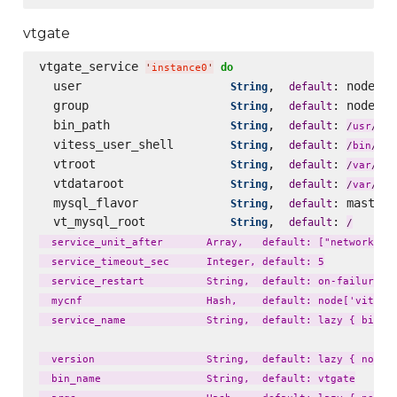
vtgate
vtgate_service 
do
'
instance0
'
  user                     
,  
: node[
String
default
'
v
  group                    
,  
: node[
String
default
'
v
  bin_path                 
,  
: 
loc
String
default
/
usr
/
  vitess_user_shell        
,  
: 
String
default
fal
/
bin
/
  vtroot                   
,  
: 
lib
String
default
/
var
/
  vtdataroot               
,  
: 
li
String
default
/
var
/
  mysql_flavor             
,  
: master_
String
default
  vt_mysql_root            
,  
: 
String
default
/
  service_unit_after       Array,   default: ["network.tar
  service_timeout_sec      Integer, default: 5

  service_restart          String,  default: on-failure

  mycnf                    Hash,    default: node['vitess'
  service_name             String,  default: lazy { bin_na
  version                  String,  default: lazy { node['
  bin_name                 String,  default: vtgate
