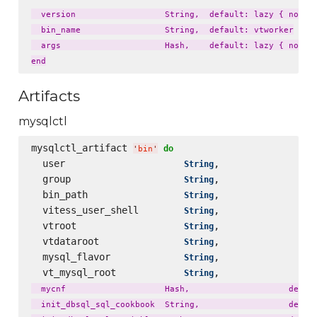
  version                  String,  default: lazy { node['
  bin_name                 String,  default: vtworker

  args                     Hash,    default: lazy { node['
Artifacts
mysqlctl
mysqlctl_artifact 
do
'
bin
'
  user                     
,                 
String
  group                    
,                 
String
  bin_path                 
,                 
String
  vitess_user_shell        
,                 
String
  vtroot                   
,                 
String
  vtdataroot               
,                 
String
  mysql_flavor             
,                 
String
  vt_mysql_root            
,                 
String
  mycnf                    Hash,                    defaul
  init_dbsql_sql_cookbook  String,                  defaul