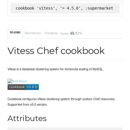
cookbook 'vitess', '= 4.5.0', :supermarket
83%
README
Dependencies
Changelog
Quality
Vitess Chef cookbook
Vitess is a database clustering system for horizontal scaling of MySQL.
Cookbook configures Vitess clustering system through custom Chef resources.
Supported from v3.0 version.
Attributes