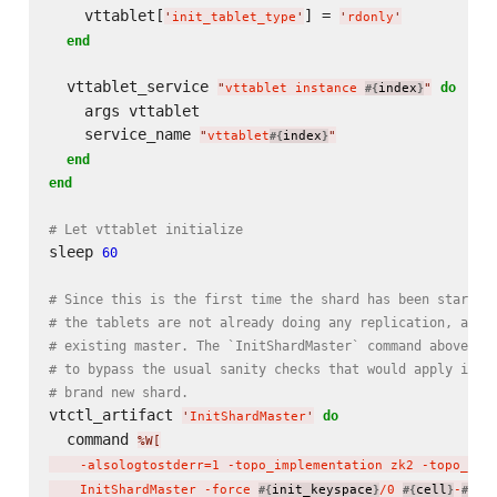
    vttablet[
] = 
'
init_tablet_type
'
'
rdonly
'
end
  vttablet_service 
do
"
vttablet instance 
index
"
#{
}
    args vttablet

    service_name 
"
vttablet
index
"
#{
}
end
end
# Let vttablet initialize
sleep 
60
# Since this is the first time the shard has been started
# the tablets are not already doing any replication, and 
# existing master. The `InitShardMaster` command above us
# to bypass the usual sanity checks that would apply if t
# brand new shard.
vtctl_artifact 
do
'
InitShardMaster
'
  command 
%W[
    -alsologtostderr=1 -topo_implementation zk2 -topo_glo
    InitShardMaster -force 
init_keyspace
/0 
cell
-
ui
#{
}
#{
}
#{