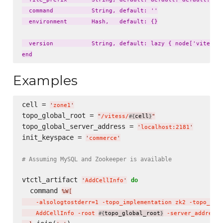
  command           String, default: ''

  environment       Hash,   default: {}

  version           String, default: lazy { node['vitess']
Examples
cell = 
'
zone1
'
topo_global_root = 
"
/vitess/
cell
"
#{
}
topo_global_server_address = 
'
localhost:2181
'
init_keyspace = 
'
commerce
'
# Assuming MySQL and Zookeeper is available
vtctl_artifact 
do
'
AddCellInfo
'
  command 
%W[
    -alsologtostderr=1 -topo_implementation zk2 -topo_glo
    AddCellInfo -root 
topo_global_root
 -server_address 
#{
}