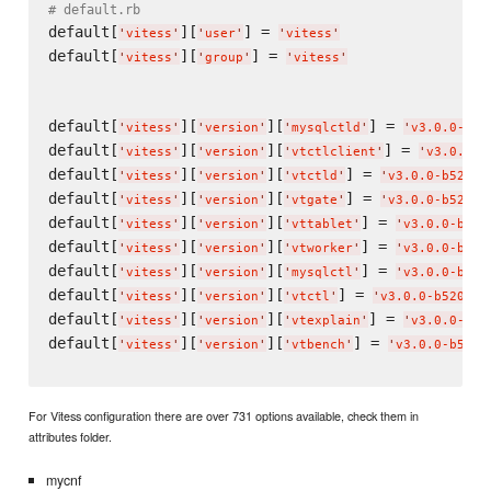
# default.rb
default[
][
] = 
'
vitess
'
'
user
'
'
vitess
'
default[
][
] = 
'
vitess
'
'
group
'
'
vitess
'
default[
][
][
] = 
'
vitess
'
'
version
'
'
mysqlctld
'
'
v3.0.0-b52
default[
][
][
] = 
'
vitess
'
'
version
'
'
vtctlclient
'
'
v3.0.0-b
default[
][
][
] = 
'
vitess
'
'
version
'
'
vtctld
'
'
v3.0.0-b5207f
default[
][
][
] = 
'
vitess
'
'
version
'
'
vtgate
'
'
v3.0.0-b5207f
default[
][
][
] = 
'
vitess
'
'
version
'
'
vttablet
'
'
v3.0.0-b520
default[
][
][
] = 
'
vitess
'
'
version
'
'
vtworker
'
'
v3.0.0-b520
default[
][
][
] = 
'
vitess
'
'
version
'
'
mysqlctl
'
'
v3.0.0-b520
default[
][
][
] = 
'
vitess
'
'
version
'
'
vtctl
'
'
v3.0.0-b5207f0
default[
][
][
] = 
'
vitess
'
'
version
'
'
vtexplain
'
'
v3.0.0-b52
default[
][
][
] = 
'
vitess
'
'
version
'
'
vtbench
'
'
v3.0.0-b5207
For Vitess configuration there are over 731 options available, check them in
attributes folder.
mycnf