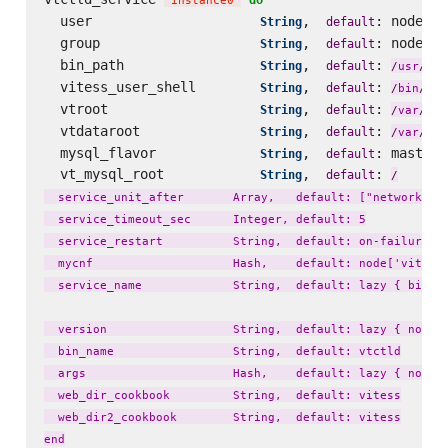
'
instance0
'
  user                     
,  
: node[
String
default
'
v
  group                    
,  
: node[
String
default
'
v
  bin_path                 
,  
: 
loc
String
default
/
usr
/
  vitess_user_shell        
,  
: 
String
default
fal
/
bin
/
  vtroot                   
,  
: 
lib
String
default
/
var
/
  vtdataroot               
,  
: 
li
String
default
/
var
/
  mysql_flavor             
,  
: master_
String
default
  vt_mysql_root            
,  
: 
String
default
/
  service_unit_after       Array,   default: ["network.tar
  service_timeout_sec      Integer, default: 5

  service_restart          String,  default: on-failure

  mycnf                    Hash,    default: node['vitess'
  service_name             String,  default: lazy { bin_na
  version                  String,  default: lazy { node['
  bin_name                 String,  default: vtctld

  args                     Hash,    default: lazy { node['
  web_dir_cookbook         String,  default: vitess

  web_dir2_cookbook        String,  default: vitess
