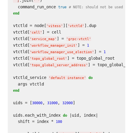
.join(
)

]
'
'
  command_run_once 
true
# NOTE: should not be used in 
end
vtctld = node[
][
].dup

'
vitess
'
'
vtctld
'
vtctld[
] = cell

'
cell
'
vtctld[
] = 
'
service_map
'
'
grpc-vtctl
'
vtctld[
] = 
1
'
workflow_manager_init
'
vtctld[
] = 
1
'
workflow_manager_use_election
'
vtctld[
] = topo_global_root

'
topo_global_root
'
vtctld[
] = topo_global_ser
'
topo_global_server_address
'
vtctld_service 
do
'
default instance
'
end
uids = [
, 
, 
]

30000
31000
32000
uids.each_with_index 
 |uid, index|

do
  shift = index * 
100