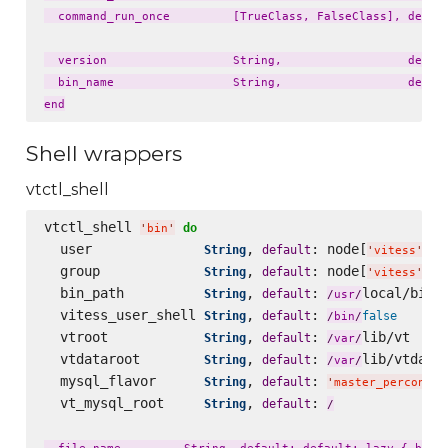
  command_run_once         [TrueClass, FalseClass], defaul
  version                  String,                  defaul
  bin_name                 String,                  defaul
Shell wrappers
vtctl_shell
vtctl_shell 
do
'
bin
'
  user              
, 
: node[
][
String
default
'
vitess
'
'
  group             
, 
: node[
][
String
default
'
vitess
'
'
  bin_path          
, 
: 
local/bin

String
default
/
usr
/
  vitess_user_shell 
, 
: 
String
default
false
/
bin
/
  vtroot            
, 
: 
lib/vt

String
default
/
var
/
  vtdataroot        
, 
: 
lib/vtdatar
String
default
/
var
/
  mysql_flavor      
, 
: 
String
default
'
master_percona57
  vt_mysql_root     
, 
: 
String
default
/