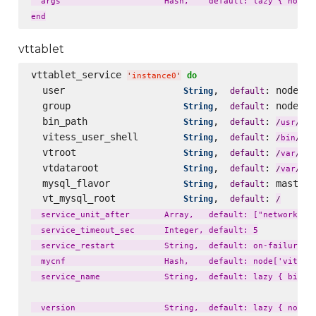
  args                     Hash,    default: lazy { node['
vttablet
vttablet_service 
do
'
instance0
'
  user                     
,  
: node[
String
default
'
v
  group                    
,  
: node[
String
default
'
v
  bin_path                 
,  
: 
loc
String
default
/
usr
/
  vitess_user_shell        
,  
: 
String
default
fal
/
bin
/
  vtroot                   
,  
: 
lib
String
default
/
var
/
  vtdataroot               
,  
: 
li
String
default
/
var
/
  mysql_flavor             
,  
: master_
String
default
  vt_mysql_root            
,  
: 
String
default
/
  service_unit_after       Array,   default: ["network.tar
  service_timeout_sec      Integer, default: 5

  service_restart          String,  default: on-failure

  mycnf                    Hash,    default: node['vitess'
  service_name             String,  default: lazy { bin_na
  version                  String,  default: lazy { node['