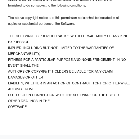
furnished to do so, subject to the following conditions:
The above copyright notice and this permission notice shall be included in all
copies or substantial portions of the Software.
THE SOFTWARE IS PROVIDED "AS IS", WITHOUT WARRANTY OF ANY KIND,
EXPRESS OR
IMPLIED, INCLUDING BUT NOT LIMITED TO THE WARRANTIES OF
MERCHANTABILITY,
FITNESS FOR A PARTICULAR PURPOSE AND NONINFRINGEMENT. IN NO
EVENT SHALL THE
AUTHORS OR COPYRIGHT HOLDERS BE LIABLE FOR ANY CLAIM,
DAMAGES OR OTHER
LIABILITY, WHETHER IN AN ACTION OF CONTRACT, TORT OR OTHERWISE,
ARISING FROM,
OUT OF OR IN CONNECTION WITH THE SOFTWARE OR THE USE OR
OTHER DEALINGS IN THE
SOFTWARE.