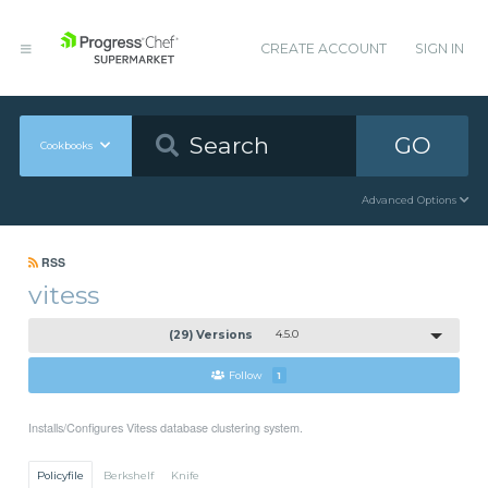
CREATE ACCOUNT
SIGN IN
GO
Cookbooks
Advanced Options
RSS
vitess
(29) Versions
4.5.0
Follow
1
Installs/Configures Vitess database clustering system.
Policyfile
Berkshelf
Knife