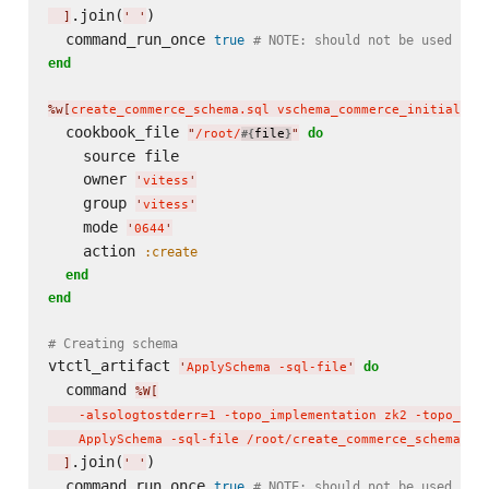
.join(
)

]
'
'
  command_run_once 
true
# NOTE: should not be used in 
end
%w[
create_commerce_schema.sql vschema_commerce_initial.js
  cookbook_file 
do
"
/root/
file
"
#{
}
    source file

    owner 
'
vitess
'
    group 
'
vitess
'
    mode 
'
0644
'
    action 
:create
end
end
# Creating schema
vtctl_artifact 
do
'
ApplySchema -sql-file
'
  command 
%W[
    -alsologtostderr=1 -topo_implementation zk2 -topo_glo
    ApplySchema -sql-file /root/create_commerce_schema.sq
.join(
)

]
'
'
  command_run_once 
true
# NOTE: should not be used in 