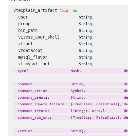
vtexplain_artifact 
do
'
bin
'
  user                     
,                 
String
  group                    
,                 
String
  bin_path                 
,                 
String
  vitess_user_shell        
,                 
String
  vtroot                   
,                 
String
  vtdataroot               
,                 
String
  mysql_flavor             
,                 
String
  vt_mysql_root            
,                 
String
  mycnf                    Hash,                    defaul
  command                  String,                  defaul
  command_action           Symbol,                  defaul
  command_creates          String,                  defaul
  command_ignore_failure   [TrueClass, FalseClass], defaul
  command_returns          [Integer, Array],        defaul
  command_run_once         [TrueClass, FalseClass], defaul
  version                  String,                  defaul