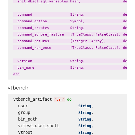
  init_dbsql_sql_variables Hash,                    defaul
  command                  String,                  defaul
  command_action           Symbol,                  defaul
  command_creates          String,                  defaul
  command_ignore_failure   [TrueClass, FalseClass], defaul
  command_returns          [Integer, Array],        defaul
  command_run_once         [TrueClass, FalseClass], defaul
  version                  String,                  defaul
  bin_name                 String,                  defaul
vtbench
vtbench_artifact 
do
'
bin
'
  user                     
,                 
String
  group                    
,                 
String
  bin_path                 
,                 
String
  vitess_user_shell        
,                 
String
  vtroot                   
,                 
String