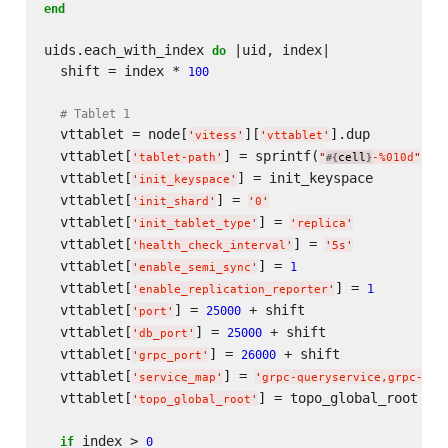
end
uids.each_with_index 
 |uid, index|

do
  shift = index * 
100
# Tablet 1
  vttablet = node[
][
].dup

'
vitess
'
'
vttablet
'
  vttablet[
] = sprintf(
, u
'
tablet-path
'
"
cell
-%010d
"
#{
}
  vttablet[
] = init_keyspace

'
init_keyspace
'
  vttablet[
] = 
'
init_shard
'
'
0
'
  vttablet[
] = 
'
init_tablet_type
'
'
replica
'
  vttablet[
] = 
'
health_check_interval
'
'
5s
'
  vttablet[
] = 
1
'
enable_semi_sync
'
  vttablet[
] = 
1
'
enable_replication_reporter
'
  vttablet[
] = 
 + shift

25000
'
port
'
  vttablet[
] = 
 + shift

25000
'
db_port
'
  vttablet[
] = 
 + shift

26000
'
grpc_port
'
  vttablet[
] = 
'
service_map
'
'
grpc-queryservice,grpc-tab
  vttablet[
] = topo_global_root

'
topo_global_root
'
 index > 
if
0