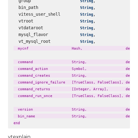
  group                    
,                 
String
  bin_path                 
,                 
String
  vitess_user_shell        
,                 
String
  vtroot                   
,                 
String
  vtdataroot               
,                 
String
  mysql_flavor             
,                 
String
  vt_mysql_root            
,                 
String
  mycnf                    Hash,                    defaul
  command                  String,                  defaul
  command_action           Symbol,                  defaul
  command_creates          String,                  defaul
  command_ignore_failure   [TrueClass, FalseClass], defaul
  command_returns          [Integer, Array],        defaul
  command_run_once         [TrueClass, FalseClass], defaul
  version                  String,                  defaul
  bin_name                 String,                  defaul
vtexplain