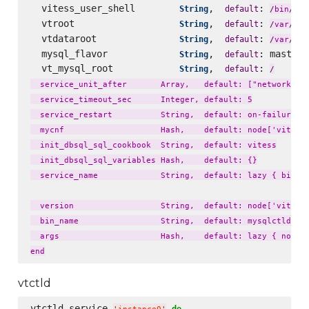
  vitess_user_shell        
,  
: 
String
default
fal
/
bin
/
  vtroot                   
,  
: 
lib
String
default
/
var
/
  vtdataroot               
,  
: 
li
String
default
/
var
/
  mysql_flavor             
,  
: master_
String
default
  vt_mysql_root            
,  
: 
String
default
/
  service_unit_after       Array,   default: ["network.tar
  service_timeout_sec      Integer, default: 5

  service_restart          String,  default: on-failure

  mycnf                    Hash,    default: node['vitess'
  init_dbsql_sql_cookbook  String,  default: vitess

  init_dbsql_sql_variables Hash,    default: {}

  service_name             String,  default: lazy { bin_na
  version                  String,  default: node['vitess'
  bin_name                 String,  default: mysqlctld

  args                     Hash,    default: lazy { node['
vtctld
vtctld_service 
do