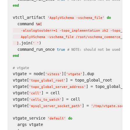
end
vtctl_artifact 
do
'
ApplyVSchema -vschema_file
'
  command 
%W[
    -alsologtostderr=1 -topo_implementation zk2 -topo_glo
    ApplyVSchema -vschema_file /root/vschema_commerce_ini
.join(
)

]
'
'
  command_run_once 
true
# NOTE: should not be used in 
end
# vtgate
vtgate = node[
][
].dup

'
vitess
'
'
vtgate
'
vtgate[
] = topo_global_root

'
topo_global_root
'
vtgate[
] = topo_global_ser
'
topo_global_server_address
'
vtgate[
] = cell

'
cell
'
vtgate[
] = cell

'
cells_to_watch
'
vtgate[
] = 
'
mysql_server_socket_path
'
'
/tmp/vtgate.sock
'
vtgate_service 
do
'
default
'