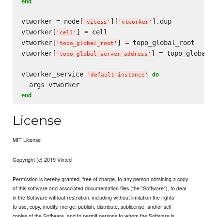
end
vtworker = node[
][
].dup

'
vitess
'
'
vtworker
'
vtworker[
] = cell

'
cell
'
vtworker[
] = topo_global_root

'
topo_global_root
'
vtworker[
] = topo_global_s
'
topo_global_server_address
'
vtworker_service 
do
'
default instance
'
end
License
MIT License
Copyright (c) 2019 Vinted
Permission is hereby granted, free of charge, to any person obtaining a copy
of this software and associated documentation files (the "Software"), to deal
in the Software without restriction, including without limitation the rights
to use, copy, modify, merge, publish, distribute, sublicense, and/or sell
copies of the Software, and to permit persons to whom the Software is