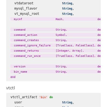
  vtdataroot               
,                 
String
  mysql_flavor             
,                 
String
  vt_mysql_root            
,                 
String
  mycnf                    Hash,                    defaul
  command                  String,                  defaul
  command_action           Symbol,                  defaul
  command_creates          String,                  defaul
  command_ignore_failure   [TrueClass, FalseClass], defaul
  command_returns          [Integer, Array],        defaul
  command_run_once         [TrueClass, FalseClass], defaul
  version                  String,                  defaul
  bin_name                 String,                  defaul
vtctl
vtctl_artifact 
do
'
bin
'
  user                     
,                 
String