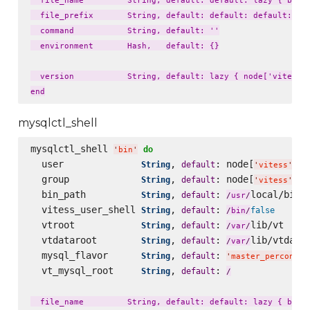
  file_name         String, default: default: lazy { bin_n
  file_prefix       String, default: default: default: laz
  command           String, default: ''

  environment       Hash,   default: {}

  version           String, default: lazy { node['vitess']
mysqlctl_shell
mysqlctl_shell 
do
'
bin
'
  user              
, 
: node[
][
String
default
'
vitess
'
'
  group             
, 
: node[
][
String
default
'
vitess
'
'
  bin_path          
, 
: 
local/bin

String
default
/
usr
/
  vitess_user_shell 
, 
: 
String
default
false
/
bin
/
  vtroot            
, 
: 
lib/vt

String
default
/
var
/
  vtdataroot        
, 
: 
lib/vtdatar
String
default
/
var
/
  mysql_flavor      
, 
: 
String
default
'
master_percona57
  vt_mysql_root     
, 
: 
String
default
/
  file_name         String, default: default: lazy { bin_n