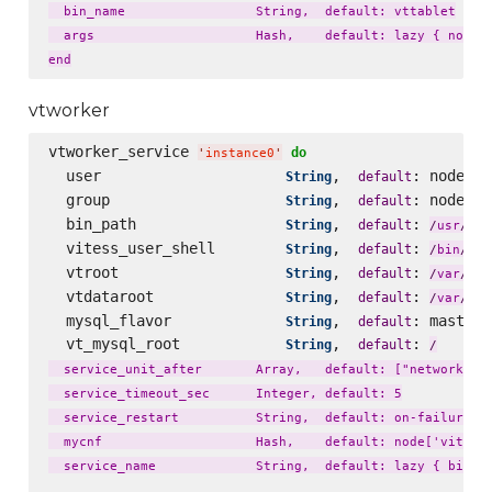
  bin_name                 String,  default: vttablet

  args                     Hash,    default: lazy { node['
vtworker
vtworker_service 
do
'
instance0
'
  user                     
,  
: node[
String
default
'
v
  group                    
,  
: node[
String
default
'
v
  bin_path                 
,  
: 
loc
String
default
/
usr
/
  vitess_user_shell        
,  
: 
String
default
fal
/
bin
/
  vtroot                   
,  
: 
lib
String
default
/
var
/
  vtdataroot               
,  
: 
li
String
default
/
var
/
  mysql_flavor             
,  
: master_
String
default
  vt_mysql_root            
,  
: 
String
default
/
  service_unit_after       Array,   default: ["network.tar
  service_timeout_sec      Integer, default: 5

  service_restart          String,  default: on-failure

  mycnf                    Hash,    default: node['vitess'
  service_name             String,  default: lazy { bin_na