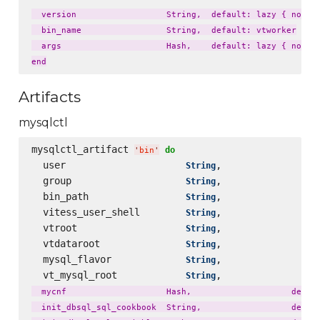
  version                  String,  default: lazy { node['
  bin_name                 String,  default: vtworker

  args                     Hash,    default: lazy { node['
Artifacts
mysqlctl
mysqlctl_artifact 
do
'
bin
'
  user                     
,                 
String
  group                    
,                 
String
  bin_path                 
,                 
String
  vitess_user_shell        
,                 
String
  vtroot                   
,                 
String
  vtdataroot               
,                 
String
  mysql_flavor             
,                 
String
  vt_mysql_root            
,                 
String
  mycnf                    Hash,                    defaul
  init_dbsql_sql_cookbook  String,                  defaul