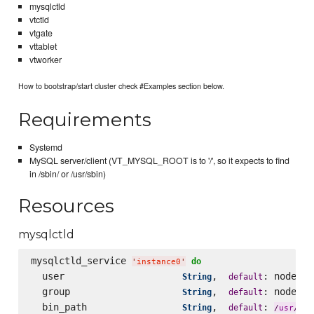
mysqlctld
vtctld
vtgate
vttablet
vtworker
How to bootstrap/start cluster check #Examples section below.
Requirements
Systemd
MySQL server/client (VT_MYSQL_ROOT is to '/', so it expects to find
in /sbin/ or /usr/sbin)
Resources
mysqlctld
mysqlctld_service 
do
'
instance0
'
  user                     
,  
: node[
String
default
'
v
  group                    
,  
: node[
String
default
'
v
  bin_path                 
,  
: 
loc
String
default
/
usr
/