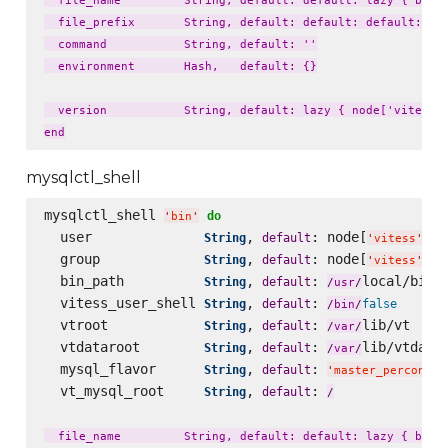
  file_name         String, default: default: lazy { bin_n
  file_prefix       String, default: default: default: laz
  command           String, default: ''

  environment       Hash,   default: {}

  version           String, default: lazy { node['vitess']
mysqlctl_shell
mysqlctl_shell 
do
'
bin
'
  user              
, 
: node[
][
String
default
'
vitess
'
'
  group             
, 
: node[
][
String
default
'
vitess
'
'
  bin_path          
, 
: 
local/bin

String
default
/
usr
/
  vitess_user_shell 
, 
: 
String
default
false
/
bin
/
  vtroot            
, 
: 
lib/vt

String
default
/
var
/
  vtdataroot        
, 
: 
lib/vtdatar
String
default
/
var
/
  mysql_flavor      
, 
: 
String
default
'
master_percona57
  vt_mysql_root     
, 
: 
String
default
/
  file_name         String, default: default: lazy { bin_n