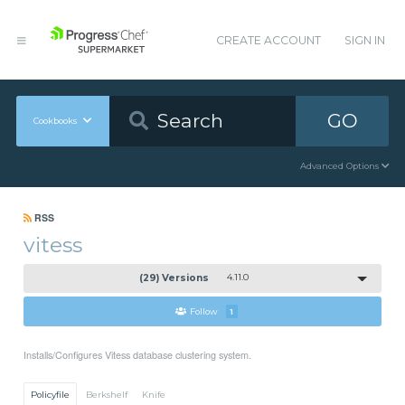
CREATE ACCOUNT
SIGN IN
GO
Cookbooks
Advanced Options
RSS
vitess
(29) Versions
4.11.0
Follow
1
Installs/Configures Vitess database clustering system.
Policyfile
Berkshelf
Knife