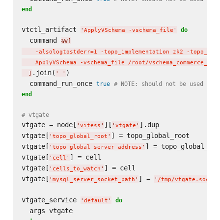
end
vtctl_artifact 
do
'
ApplyVSchema -vschema_file
'
  command 
%W[
    -alsologtostderr=1 -topo_implementation zk2 -topo_glo
    ApplyVSchema -vschema_file /root/vschema_commerce_ini
.join(
)

]
'
'
  command_run_once 
true
# NOTE: should not be used in 
end
# vtgate
vtgate = node[
][
].dup

'
vitess
'
'
vtgate
'
vtgate[
] = topo_global_root

'
topo_global_root
'
vtgate[
] = topo_global_ser
'
topo_global_server_address
'
vtgate[
] = cell

'
cell
'
vtgate[
] = cell

'
cells_to_watch
'
vtgate[
] = 
'
mysql_server_socket_path
'
'
/tmp/vtgate.sock
'
vtgate_service 
do
'
default
'