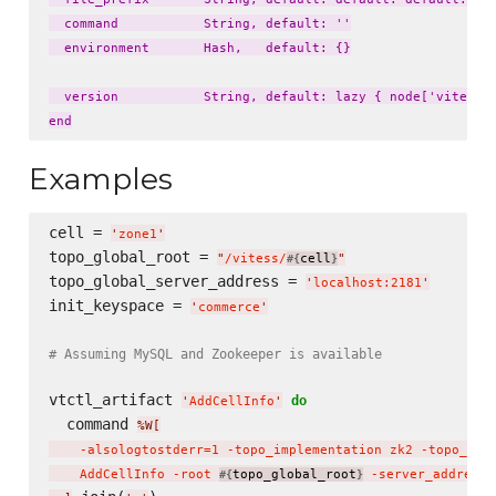
  command           String, default: ''

  environment       Hash,   default: {}

  version           String, default: lazy { node['vitess']
Examples
cell = 
'
zone1
'
topo_global_root = 
"
/vitess/
cell
"
#{
}
topo_global_server_address = 
'
localhost:2181
'
init_keyspace = 
'
commerce
'
# Assuming MySQL and Zookeeper is available
vtctl_artifact 
do
'
AddCellInfo
'
  command 
%W[
    -alsologtostderr=1 -topo_implementation zk2 -topo_glo
    AddCellInfo -root 
topo_global_root
 -server_address 
#{
}