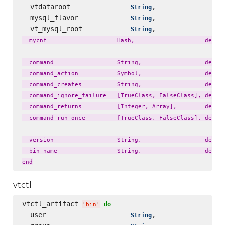
  vtdataroot               
,                 
String
  mysql_flavor             
,                 
String
  vt_mysql_root            
,                 
String
  mycnf                    Hash,                    defaul
  command                  String,                  defaul
  command_action           Symbol,                  defaul
  command_creates          String,                  defaul
  command_ignore_failure   [TrueClass, FalseClass], defaul
  command_returns          [Integer, Array],        defaul
  command_run_once         [TrueClass, FalseClass], defaul
  version                  String,                  defaul
  bin_name                 String,                  defaul
vtctl
vtctl_artifact 
do
'
bin
'
  user                     
,                 
String