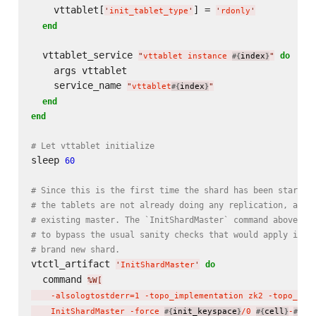
    vttablet[
] = 
'
init_tablet_type
'
'
rdonly
'
end
  vttablet_service 
do
"
vttablet instance 
index
"
#{
}
    args vttablet

    service_name 
"
vttablet
index
"
#{
}
end
end
# Let vttablet initialize
sleep 
60
# Since this is the first time the shard has been started
# the tablets are not already doing any replication, and 
# existing master. The `InitShardMaster` command above us
# to bypass the usual sanity checks that would apply if t
# brand new shard.
vtctl_artifact 
do
'
InitShardMaster
'
  command 
%W[
    -alsologtostderr=1 -topo_implementation zk2 -topo_glo
    InitShardMaster -force 
init_keyspace
/0 
cell
-
ui
#{
}
#{
}
#{