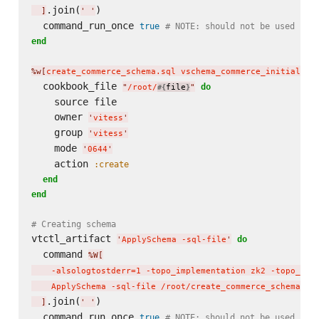
.join(
)

]
'
'
  command_run_once 
true
# NOTE: should not be used in 
end
%w[
create_commerce_schema.sql vschema_commerce_initial.js
  cookbook_file 
do
"
/root/
file
"
#{
}
    source file

    owner 
'
vitess
'
    group 
'
vitess
'
    mode 
'
0644
'
    action 
:create
end
end
# Creating schema
vtctl_artifact 
do
'
ApplySchema -sql-file
'
  command 
%W[
    -alsologtostderr=1 -topo_implementation zk2 -topo_glo
    ApplySchema -sql-file /root/create_commerce_schema.sq
.join(
)

]
'
'
  command_run_once 
true
# NOTE: should not be used in 