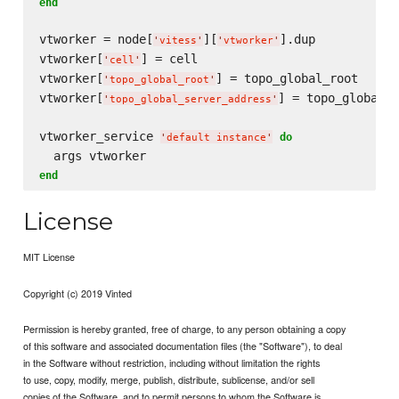
end
vtworker = node[
][
].dup

'
vitess
'
'
vtworker
'
vtworker[
] = cell

'
cell
'
vtworker[
] = topo_global_root

'
topo_global_root
'
vtworker[
] = topo_global_s
'
topo_global_server_address
'
vtworker_service 
do
'
default instance
'
end
License
MIT License
Copyright (c) 2019 Vinted
Permission is hereby granted, free of charge, to any person obtaining a copy
of this software and associated documentation files (the "Software"), to deal
in the Software without restriction, including without limitation the rights
to use, copy, modify, merge, publish, distribute, sublicense, and/or sell
copies of the Software, and to permit persons to whom the Software is