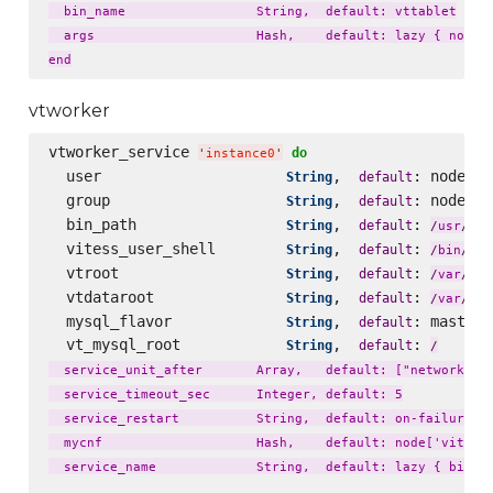
  bin_name                 String,  default: vttablet

  args                     Hash,    default: lazy { node['
vtworker
vtworker_service 
do
'
instance0
'
  user                     
,  
: node[
String
default
'
v
  group                    
,  
: node[
String
default
'
v
  bin_path                 
,  
: 
loc
String
default
/
usr
/
  vitess_user_shell        
,  
: 
String
default
fal
/
bin
/
  vtroot                   
,  
: 
lib
String
default
/
var
/
  vtdataroot               
,  
: 
li
String
default
/
var
/
  mysql_flavor             
,  
: master_
String
default
  vt_mysql_root            
,  
: 
String
default
/
  service_unit_after       Array,   default: ["network.tar
  service_timeout_sec      Integer, default: 5

  service_restart          String,  default: on-failure

  mycnf                    Hash,    default: node['vitess'
  service_name             String,  default: lazy { bin_na