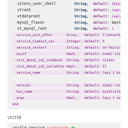
  vitess_user_shell        
,  
: 
String
default
fal
/
bin
/
  vtroot                   
,  
: 
lib
String
default
/
var
/
  vtdataroot               
,  
: 
li
String
default
/
var
/
  mysql_flavor             
,  
: master_
String
default
  vt_mysql_root            
,  
: 
String
default
/
  service_unit_after       Array,   default: ["network.tar
  service_timeout_sec      Integer, default: 5

  service_restart          String,  default: on-failure

  mycnf                    Hash,    default: node['vitess'
  init_dbsql_sql_cookbook  String,  default: vitess

  init_dbsql_sql_variables Hash,    default: {}

  service_name             String,  default: lazy { bin_na
  version                  String,  default: node['vitess'
  bin_name                 String,  default: mysqlctld

  args                     Hash,    default: lazy { node['
vtctld
vtctld_service 
do