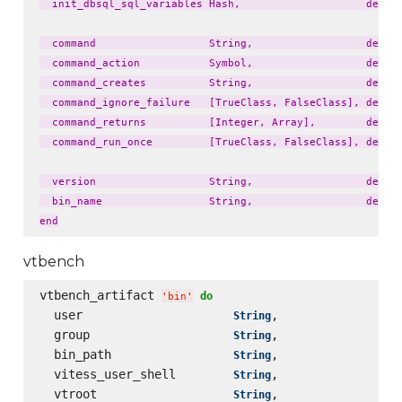
  init_dbsql_sql_variables Hash,                    defaul
  command                  String,                  defaul
  command_action           Symbol,                  defaul
  command_creates          String,                  defaul
  command_ignore_failure   [TrueClass, FalseClass], defaul
  command_returns          [Integer, Array],        defaul
  command_run_once         [TrueClass, FalseClass], defaul
  version                  String,                  defaul
  bin_name                 String,                  defaul
vtbench
vtbench_artifact 
do
'
bin
'
  user                     
,                 
String
  group                    
,                 
String
  bin_path                 
,                 
String
  vitess_user_shell        
,                 
String
  vtroot                   
,                 
String