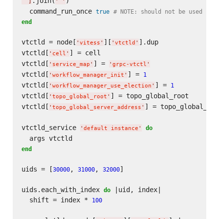
.join(
)

]
'
'
  command_run_once 
true
# NOTE: should not be used in 
end
vtctld = node[
][
].dup

'
vitess
'
'
vtctld
'
vtctld[
] = cell

'
cell
'
vtctld[
] = 
'
service_map
'
'
grpc-vtctl
'
vtctld[
] = 
1
'
workflow_manager_init
'
vtctld[
] = 
1
'
workflow_manager_use_election
'
vtctld[
] = topo_global_root

'
topo_global_root
'
vtctld[
] = topo_global_ser
'
topo_global_server_address
'
vtctld_service 
do
'
default instance
'
end
uids = [
, 
, 
]

30000
31000
32000
uids.each_with_index 
 |uid, index|

do
  shift = index * 
100