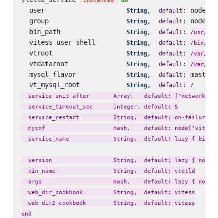
'
instance0
'
  user                     
,  
: node[
String
default
'
v
  group                    
,  
: node[
String
default
'
v
  bin_path                 
,  
: 
loc
String
default
/
usr
/
  vitess_user_shell        
,  
: 
String
default
fal
/
bin
/
  vtroot                   
,  
: 
lib
String
default
/
var
/
  vtdataroot               
,  
: 
li
String
default
/
var
/
  mysql_flavor             
,  
: master_
String
default
  vt_mysql_root            
,  
: 
String
default
/
  service_unit_after       Array,   default: ["network.tar
  service_timeout_sec      Integer, default: 5

  service_restart          String,  default: on-failure

  mycnf                    Hash,    default: node['vitess'
  service_name             String,  default: lazy { bin_na
  version                  String,  default: lazy { node['
  bin_name                 String,  default: vtctld

  args                     Hash,    default: lazy { node['
  web_dir_cookbook         String,  default: vitess

  web_dir2_cookbook        String,  default: vitess
