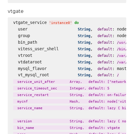
vtgate
vtgate_service 
do
'
instance0
'
  user                     
,  
: node[
String
default
'
v
  group                    
,  
: node[
String
default
'
v
  bin_path                 
,  
: 
loc
String
default
/
usr
/
  vitess_user_shell        
,  
: 
String
default
fal
/
bin
/
  vtroot                   
,  
: 
lib
String
default
/
var
/
  vtdataroot               
,  
: 
li
String
default
/
var
/
  mysql_flavor             
,  
: master_
String
default
  vt_mysql_root            
,  
: 
String
default
/
  service_unit_after       Array,   default: ["network.tar
  service_timeout_sec      Integer, default: 5

  service_restart          String,  default: on-failure

  mycnf                    Hash,    default: node['vitess'
  service_name             String,  default: lazy { bin_na
  version                  String,  default: lazy { node['
  bin_name                 String,  default: vtgate
