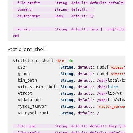
  file_prefix       String, default: default: default: laz
  command           string, default: ''

  environment       Hash,   default: {}

  version           String, default: lazy { node['vitess']
vtctlclient_shell
vtctlclient_shell 
do
'
bin
'
  user              
, 
: node[
][
String
default
'
vitess
'
'
  group             
, 
: node[
][
String
default
'
vitess
'
'
  bin_path          
, 
: 
local/bin

String
default
/
usr
/
  vitess_user_shell 
, 
: 
String
default
false
/
bin
/
  vtroot            
, 
: 
lib/vt

String
default
/
var
/
  vtdataroot        
, 
: 
lib/vtdatar
String
default
/
var
/
  mysql_flavor      
, 
: 
String
default
'
master_percona57
  vt_mysql_root     
, 
: 
String
default
/
  file_name         String, default: default: lazy { bin_n
  file_prefix       String, default: default: default: laz