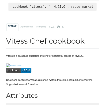
cookbook 'vitess', '= 4.11.0', :supermarket
-%
README
Dependencies
Changelog
Quality
Vitess Chef cookbook
Vitess is a database clustering system for horizontal scaling of MySQL.
Cookbook configures Vitess clustering system through custom Chef resources.
Supported from v3.0 version.
Attributes