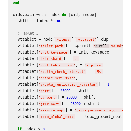
end
uids.each_with_index 
 |uid, index|

do
  shift = index * 
100
# Tablet 1
  vttablet = node[
][
].dup

'
vitess
'
'
vttablet
'
  vttablet[
] = sprintf(
, u
'
tablet-path
'
"
cell
-%010d
"
#{
}
  vttablet[
] = init_keyspace

'
init_keyspace
'
  vttablet[
] = 
'
init_shard
'
'
0
'
  vttablet[
] = 
'
init_tablet_type
'
'
replica
'
  vttablet[
] = 
'
health_check_interval
'
'
5s
'
  vttablet[
] = 
1
'
enable_semi_sync
'
  vttablet[
] = 
1
'
enable_replication_reporter
'
  vttablet[
] = 
 + shift

25000
'
port
'
  vttablet[
] = 
 + shift

25000
'
db_port
'
  vttablet[
] = 
 + shift

26000
'
grpc_port
'
  vttablet[
] = 
'
service_map
'
'
grpc-queryservice,grpc-tab
  vttablet[
] = topo_global_root

'
topo_global_root
'
 index > 
if
0