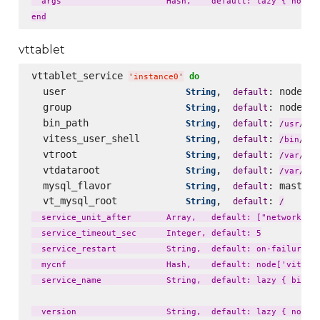
  args                     Hash,    default: lazy { node['
vttablet
vttablet_service 
do
'
instance0
'
  user                     
,  
: node[
String
default
'
v
  group                    
,  
: node[
String
default
'
v
  bin_path                 
,  
: 
loc
String
default
/
usr
/
  vitess_user_shell        
,  
: 
String
default
fal
/
bin
/
  vtroot                   
,  
: 
lib
String
default
/
var
/
  vtdataroot               
,  
: 
li
String
default
/
var
/
  mysql_flavor             
,  
: master_
String
default
  vt_mysql_root            
,  
: 
String
default
/
  service_unit_after       Array,   default: ["network.tar
  service_timeout_sec      Integer, default: 5

  service_restart          String,  default: on-failure

  mycnf                    Hash,    default: node['vitess'
  service_name             String,  default: lazy { bin_na
  version                  String,  default: lazy { node['