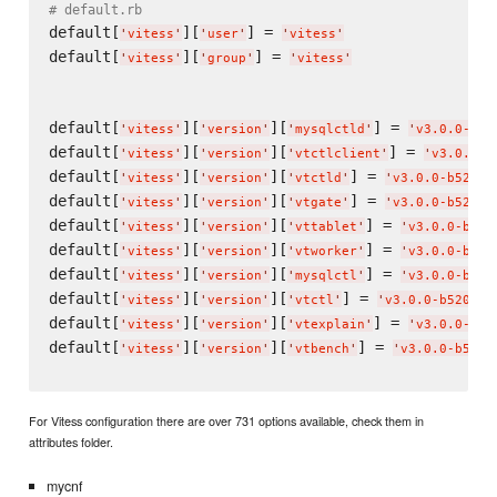
# default.rb
default[
][
] = 
'
vitess
'
'
user
'
'
vitess
'
default[
][
] = 
'
vitess
'
'
group
'
'
vitess
'
default[
][
][
] = 
'
vitess
'
'
version
'
'
mysqlctld
'
'
v3.0.0-b52
default[
][
][
] = 
'
vitess
'
'
version
'
'
vtctlclient
'
'
v3.0.0-b
default[
][
][
] = 
'
vitess
'
'
version
'
'
vtctld
'
'
v3.0.0-b5207f
default[
][
][
] = 
'
vitess
'
'
version
'
'
vtgate
'
'
v3.0.0-b5207f
default[
][
][
] = 
'
vitess
'
'
version
'
'
vttablet
'
'
v3.0.0-b520
default[
][
][
] = 
'
vitess
'
'
version
'
'
vtworker
'
'
v3.0.0-b520
default[
][
][
] = 
'
vitess
'
'
version
'
'
mysqlctl
'
'
v3.0.0-b520
default[
][
][
] = 
'
vitess
'
'
version
'
'
vtctl
'
'
v3.0.0-b5207f0
default[
][
][
] = 
'
vitess
'
'
version
'
'
vtexplain
'
'
v3.0.0-b52
default[
][
][
] = 
'
vitess
'
'
version
'
'
vtbench
'
'
v3.0.0-b5207
For Vitess configuration there are over 731 options available, check them in
attributes folder.
mycnf