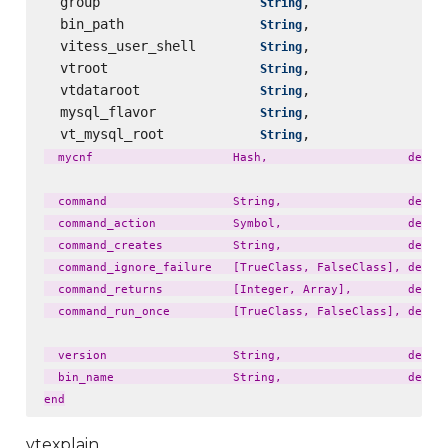
  group                    
,                 
String
  bin_path                 
,                 
String
  vitess_user_shell        
,                 
String
  vtroot                   
,                 
String
  vtdataroot               
,                 
String
  mysql_flavor             
,                 
String
  vt_mysql_root            
,                 
String
  mycnf                    Hash,                    defaul
  command                  String,                  defaul
  command_action           Symbol,                  defaul
  command_creates          String,                  defaul
  command_ignore_failure   [TrueClass, FalseClass], defaul
  command_returns          [Integer, Array],        defaul
  command_run_once         [TrueClass, FalseClass], defaul
  version                  String,                  defaul
  bin_name                 String,                  defaul
vtexplain