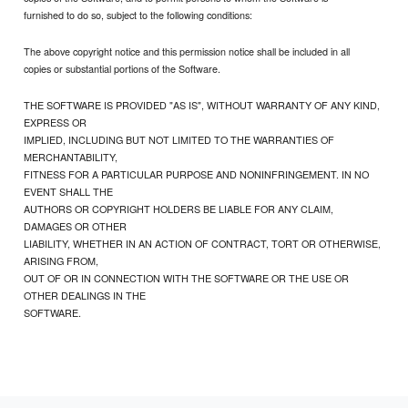
furnished to do so, subject to the following conditions:
The above copyright notice and this permission notice shall be included in all
copies or substantial portions of the Software.
THE SOFTWARE IS PROVIDED "AS IS", WITHOUT WARRANTY OF ANY KIND,
EXPRESS OR
IMPLIED, INCLUDING BUT NOT LIMITED TO THE WARRANTIES OF
MERCHANTABILITY,
FITNESS FOR A PARTICULAR PURPOSE AND NONINFRINGEMENT. IN NO
EVENT SHALL THE
AUTHORS OR COPYRIGHT HOLDERS BE LIABLE FOR ANY CLAIM,
DAMAGES OR OTHER
LIABILITY, WHETHER IN AN ACTION OF CONTRACT, TORT OR OTHERWISE,
ARISING FROM,
OUT OF OR IN CONNECTION WITH THE SOFTWARE OR THE USE OR
OTHER DEALINGS IN THE
SOFTWARE.