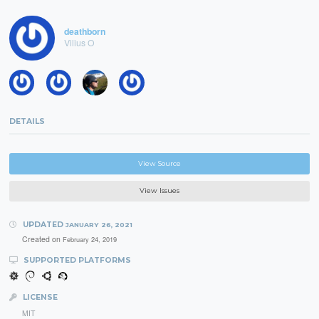
deathborn
Vilius O
DETAILS
View Source
View Issues
UPDATED
JANUARY 26, 2021
Created on
February 24, 2019
SUPPORTED PLATFORMS
LICENSE
MIT