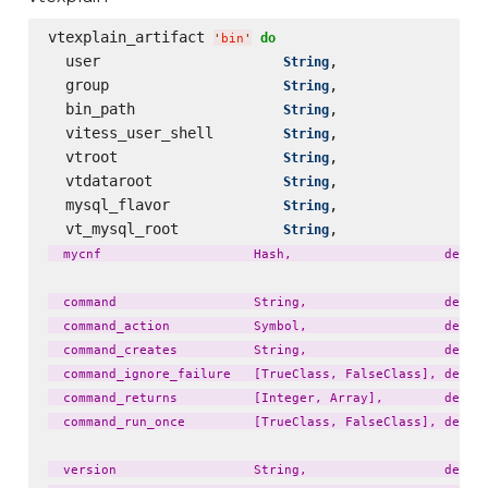
vtexplain_artifact 
do
'
bin
'
  user                     
,                 
String
  group                    
,                 
String
  bin_path                 
,                 
String
  vitess_user_shell        
,                 
String
  vtroot                   
,                 
String
  vtdataroot               
,                 
String
  mysql_flavor             
,                 
String
  vt_mysql_root            
,                 
String
  mycnf                    Hash,                    defaul
  command                  String,                  defaul
  command_action           Symbol,                  defaul
  command_creates          String,                  defaul
  command_ignore_failure   [TrueClass, FalseClass], defaul
  command_returns          [Integer, Array],        defaul
  command_run_once         [TrueClass, FalseClass], defaul
  version                  String,                  defaul