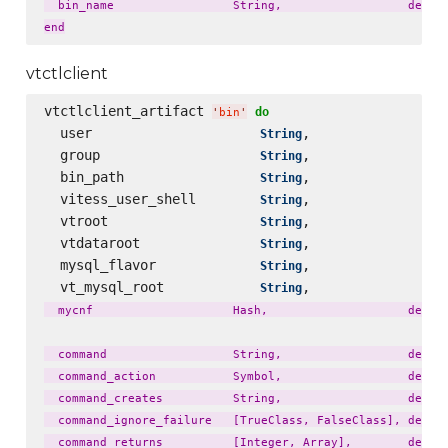
  bin_name                 String,                  defaul
vtctlclient
vtctlclient_artifact 
do
'
bin
'
  user                     
,                 
String
  group                    
,                 
String
  bin_path                 
,                 
String
  vitess_user_shell        
,                 
String
  vtroot                   
,                 
String
  vtdataroot               
,                 
String
  mysql_flavor             
,                 
String
  vt_mysql_root            
,                 
String
  mycnf                    Hash,                    defaul
  command                  String,                  defaul
  command_action           Symbol,                  defaul
  command_creates          String,                  defaul
  command_ignore_failure   [TrueClass, FalseClass], defaul
  command_returns          [Integer, Array],        defaul