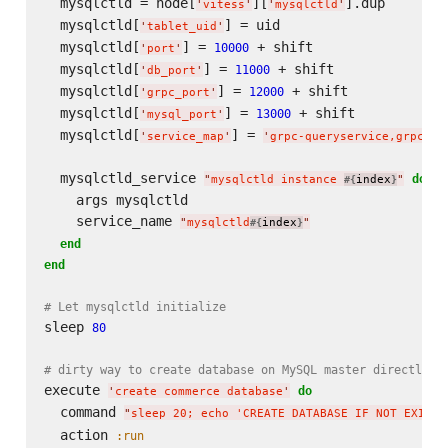
  mysqlctld = node[
][
].dup

'
vitess
'
'
mysqlctld
'
  mysqlctld[
] = uid

'
tablet_uid
'
  mysqlctld[
] = 
 + shift

10000
'
port
'
  mysqlctld[
] = 
 + shift

11000
'
db_port
'
  mysqlctld[
] = 
 + shift

12000
'
grpc_port
'
  mysqlctld[
] = 
 + shift

13000
'
mysql_port
'
  mysqlctld[
] = 
'
service_map
'
'
grpc-queryservice,grpc-ta
  mysqlctld_service 
do
"
mysqlctld instance 
index
"
#{
}
    args mysqlctld

    service_name 
"
mysqlctld
index
"
#{
}
end
end
# Let mysqlctld initialize
sleep 
80
# dirty way to create database on MySQL master directly
execute 
do
'
create commerce database
'
  command 
"
sleep 20; echo 'CREATE DATABASE IF NOT EXISTS
  action 
:run