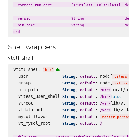
  command_run_once         [TrueClass, FalseClass], defaul
  version                  String,                  defaul
  bin_name                 String,                  defaul
Shell wrappers
vtctl_shell
vtctl_shell 
do
'
bin
'
  user              
, 
: node[
][
String
default
'
vitess
'
'
  group             
, 
: node[
][
String
default
'
vitess
'
'
  bin_path          
, 
: 
local/bin

String
default
/
usr
/
  vitess_user_shell 
, 
: 
String
default
false
/
bin
/
  vtroot            
, 
: 
lib/vt

String
default
/
var
/
  vtdataroot        
, 
: 
lib/vtdatar
String
default
/
var
/
  mysql_flavor      
, 
: 
String
default
'
master_percona57
  vt_mysql_root     
, 
: 
String
default
/