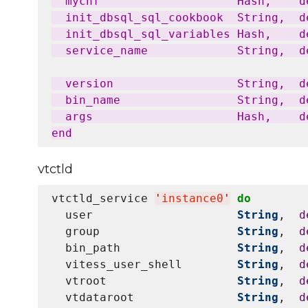
  mycnf                    Hash,    d
  init_dbsql_sql_cookbook  String,  de
  init_dbsql_sql_variables Hash,    de
  service_name             String,  d
  version                  String,  d
  bin_name                 String,  d
  args                     Hash,    d
vtctld
vtctld_service 
'
instance0
'
do
  user                     
String
,  
d
  group                    
String
,  
d
  bin_path                 
String
,  
d
  vitess_user_shell        
String
,  
d
  vtroot                   
String
,  
d
  vtdataroot               
String
,  
d