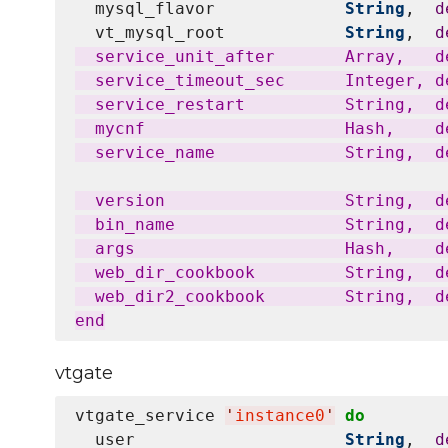
  mysql_flavor             
String
,  
d
  vt_mysql_root            
String
,  
d
  service_unit_after       Array,   d
  service_timeout_sec      Integer, de
  service_restart          String,  d
  mycnf                    Hash,    d
  service_name             String,  d
  version                  String,  d
  bin_name                 String,  de
  args                     Hash,    d
  web_dir_cookbook         String,  de
  web_dir2_cookbook        String,  de
vtgate
vtgate_service 
'
instance0
'
do
  user                     
String
,  
d