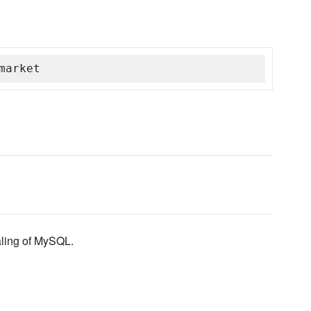
market
caling of MySQL.