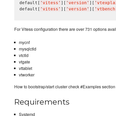
default[
'
vitess
'
][
'
version
'
][
'
vtexpla
default[
'
vitess
'
][
'
version
'
][
'
vtbench
For Vitess configuration there are over 731 options avail
mycnf
mysqlctld
vtctld
vtgate
vttablet
vtworker
How to bootstrap/start cluster check #Examples section
Requirements
Systemd