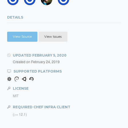
DETAILS
View Source
View Issues
UPDATED
FEBRUARY 5, 2020
Created on
February 24, 2019
SUPPORTED PLATFORMS
LICENSE
MIT
REQUIRED CHEF INFRA CLIENT
(>= 12.1)