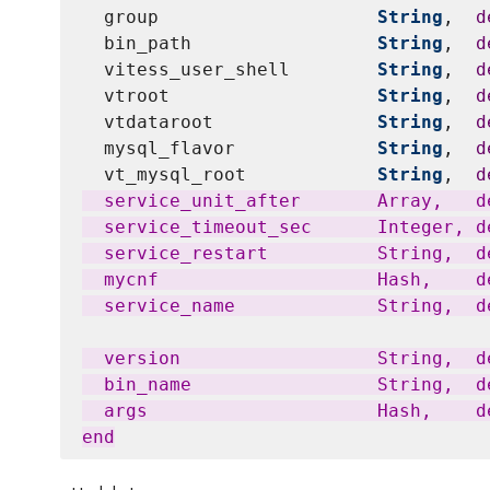
  group                    
String
,  
d
  bin_path                 
String
,  
d
  vitess_user_shell        
String
,  
d
  vtroot                   
String
,  
d
  vtdataroot               
String
,  
d
  mysql_flavor             
String
,  
d
  vt_mysql_root            
String
,  
d
  service_unit_after       Array,   d
  service_timeout_sec      Integer, de
  service_restart          String,  d
  mycnf                    Hash,    d
  service_name             String,  d
  version                  String,  d
  bin_name                 String,  de
  args                     Hash,    d