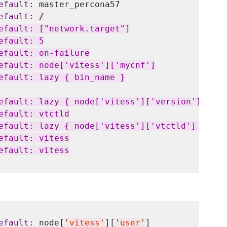
efault
: master_percona57

efault
: 
/
efault: ["network.target"]

fault: 5

efault: on-failure

efault: node['vitess']['mycnf']

efault: lazy { bin_name }

efault: lazy { node['vitess']['version']['vtct
fault: vtctld

efault: lazy { node['vitess']['vtctld'] }

fault: vitess

fault: vitess

efault
: node[
'
vitess
'
][
'
user
'
]
