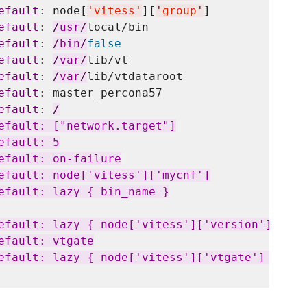
efault
: node[
'
vitess
'
][
'
group
'
]

efault
: 
/
usr
/
local/bin

efault
: 
/
bin
/
false
efault
: 
/
var
/
lib/vt

efault
: 
/
var
/
lib/vtdataroot

efault
: master_percona57

efault
: 
/
efault: ["network.target"]

fault: 5

efault: on-failure

efault: node['vitess']['mycnf']

efault: lazy { bin_name }

efault: lazy { node['vitess']['version']['vtga
fault: vtgate

efault: lazy { node['vitess']['vtgate'] }
