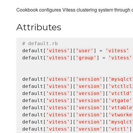
Cookbook configures Vitess clustering system through 
Attributes
# default.rb
default[
'
vitess
'
][
'
user
'
] = 
'
vitess
'
default[
'
vitess
'
][
'
group
'
] = 
'
vitess
'
default[
'
vitess
'
][
'
version
'
][
'
mysqlct
default[
'
vitess
'
][
'
version
'
][
'
vtctlcl
default[
'
vitess
'
][
'
version
'
][
'
vtctld
'
default[
'
vitess
'
][
'
version
'
][
'
vtgate
'
default[
'
vitess
'
][
'
version
'
][
'
vttable
default[
'
vitess
'
][
'
version
'
][
'
vtworke
default[
'
vitess
'
][
'
version
'
][
'
mysqlct
default[
'
vitess
'
][
'
version
'
][
'
vtctl
'
]