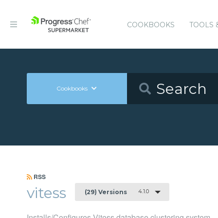
COOKBOOKS
TOOLS 
Cookbooks
RSS
vitess
4.1.0
(29) Versions
Installs/Configures Vitess database clustering system.