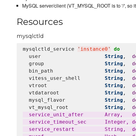
MySQL server/client (VT_MYSQL_ROOT is to '/', so it ex
Resources
mysqlctld
mysqlctld_service 
'
instance0
'
do
  user                     
String
,  
d
  group                    
String
,  
d
  bin_path                 
String
,  
d
  vitess_user_shell        
String
,  
d
  vtroot                   
String
,  
d
  vtdataroot               
String
,  
d
  mysql_flavor             
String
,  
d
  vt_mysql_root            
String
,  
d
  service_unit_after       Array,   d
  service_timeout_sec      Integer, de
  service_restart          String,  d