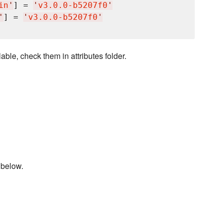
in
'
] = 
'
v3.0.0-b5207f0
'
'
] = 
'
v3.0.0-b5207f0
'
able, check them in attributes folder.
 below.