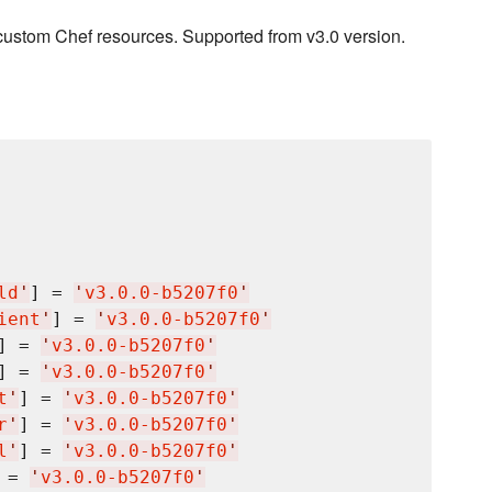
custom Chef resources. Supported from v3.0 version.
ld
'
] = 
'
v3.0.0-b5207f0
'
ient
'
] = 
'
v3.0.0-b5207f0
'
] = 
'
v3.0.0-b5207f0
'
] = 
'
v3.0.0-b5207f0
'
t
'
] = 
'
v3.0.0-b5207f0
'
r
'
] = 
'
v3.0.0-b5207f0
'
l
'
] = 
'
v3.0.0-b5207f0
'
 = 
'
v3.0.0-b5207f0
'