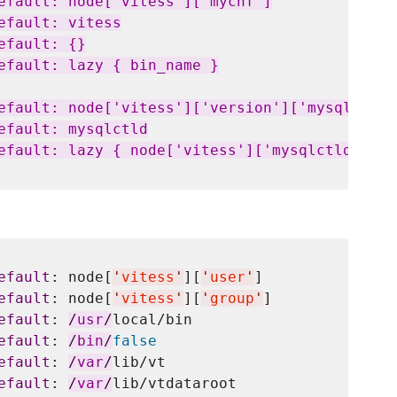
efault: node['vitess']['mycnf']

fault: vitess

fault: {}

efault: lazy { bin_name }

efault: node['vitess']['version']['mysqlctld']
efault: mysqlctld

efault: lazy { node['vitess']['mysqlctld'] }

efault
: node[
'
vitess
'
][
'
user
'
]

efault
: node[
'
vitess
'
][
'
group
'
]

efault
: 
/
usr
/
local/bin

efault
: 
/
bin
/
false
efault
: 
/
var
/
lib/vt

efault
: 
/
var
/
lib/vtdataroot
