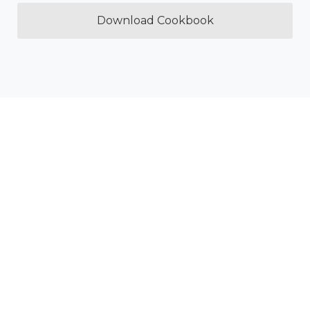
Download Cookbook