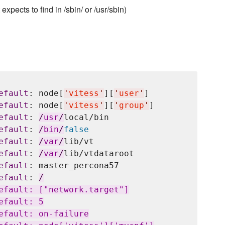
pects to find in /sbin/ or /usr/sbin)
efault
: node[
'
vitess
'
][
'
user
'
]

efault
: node[
'
vitess
'
][
'
group
'
]

efault
: 
/
usr
/
local/bin

efault
: 
/
bin
/
false
efault
: 
/
var
/
lib/vt

efault
: 
/
var
/
lib/vtdataroot

efault
: master_percona57

efault
: 
/
efault: ["network.target"]

fault: 5

efault: on-failure
