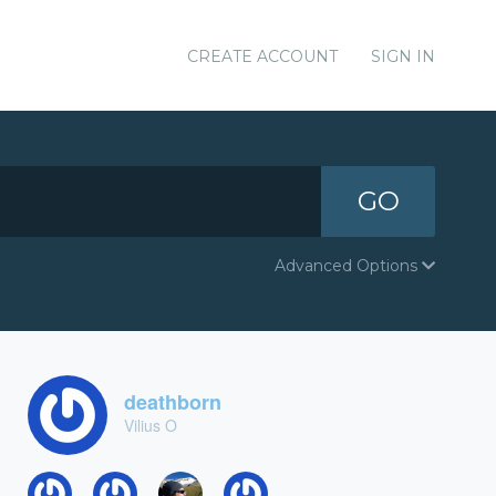
CREATE ACCOUNT
SIGN IN
GO
Advanced Options
deathborn
Vilius O