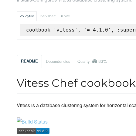
Policyfile
Berkshelf
Knife
cookbook 'vitess', '= 4.1.0', :super
83%
README
Dependencies
Quality
Vitess Chef cookbook
Vitess is a database clustering system for horizontal s