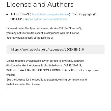
License and Authors
Author:: SiruS (
) ```text Copyright (C)
https://github.com/podwhitehawk
2014 SiruS (
)
https://github.com/podwhitehawk
Licensed under the Apache License, Version 2.0 (the "License");
you may not use this file except in compliance with the License.
You may obtain a copy of the License at
Unless required by applicable law or agreed to in writing, software
distributed under the License is distributed on an "AS IS" BASIS,
WITHOUT WARRANTIES OR CONDITIONS OF ANY KIND, either express or
implied.
See the License for the specific language governing permissions and
limitations under the License.
```