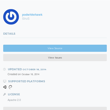
podwhitehawk
SiruS
DETAILS
View Source
View Issues
UPDATED
OCTOBER 18, 2014
Created on
October 16, 2014
SUPPORTED PLATFORMS
LICENSE
Apache 2.0