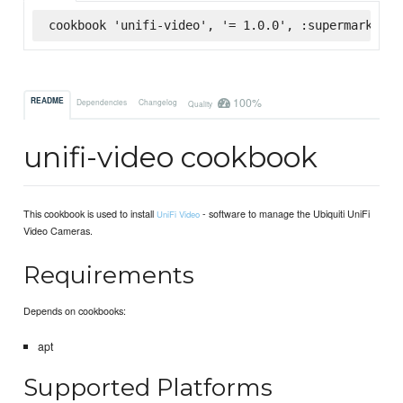
cookbook 'unifi-video', '= 1.0.0', :supermarket
100%
README
Dependencies
Changelog
Quality
unifi-video cookbook
This cookbook is used to install
- software to manage the Ubiquiti UniFi
UniFi Video
Video Cameras.
Requirements
Depends on cookbooks:
apt
Supported Platforms