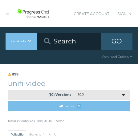
CREATE ACCOUNT
SIGN IN
GO
Cookbooks
Advanced Options
RSS
unifi-video
(10) Versions
1.0.0
Follow
3
Installs/Configures Ubiquiti UniFi Video
Policyfile
Berkshelf
Knife