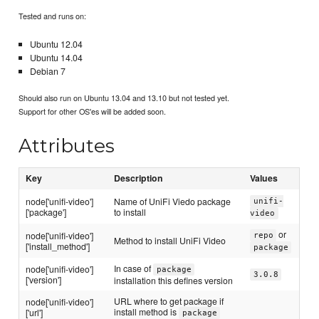
Tested and runs on:
Ubuntu 12.04
Ubuntu 14.04
Debian 7
Should also run on Ubuntu 13.04 and 13.10 but not tested yet.
Support for other OS'es will be added soon.
Attributes
Key
Description
Values
node['unifi-video']
Name of UniFi Viedo package
unifi-
['package']
to install
video
or
node['unifi-video']
repo
Method to install UniFi Video
['install_method']
package
In case of
node['unifi-video']
package
3.0.8
['version']
installation this defines version
URL where to get package if
node['unifi-video']
install method is
['url']
package