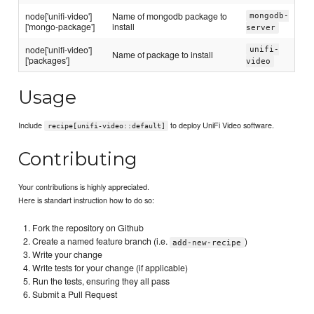
node['unifi-video']
Name of mongodb package to
mongodb-
['mongo-package']
install
server
node['unifi-video']
unifi-
Name of package to install
['packages']
video
Usage
Include
to deploy UniFi Video software.
recipe[unifi-video::default]
Contributing
Your contributions is highly appreciated.
Here is standart instruction how to do so:
Fork the repository on Github
Create a named feature branch (i.e.
)
add-new-recipe
Write your change
Write tests for your change (if applicable)
Run the tests, ensuring they all pass
Submit a Pull Request