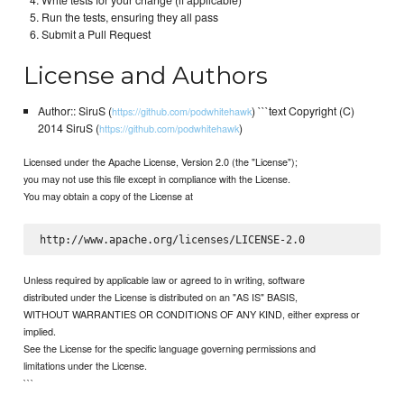
Write tests for your change (if applicable)
Run the tests, ensuring they all pass
Submit a Pull Request
License and Authors
Author:: SiruS (
) ```text Copyright (C)
https://github.com/podwhitehawk
2014 SiruS (
)
https://github.com/podwhitehawk
Licensed under the Apache License, Version 2.0 (the "License");
you may not use this file except in compliance with the License.
You may obtain a copy of the License at
Unless required by applicable law or agreed to in writing, software
distributed under the License is distributed on an "AS IS" BASIS,
WITHOUT WARRANTIES OR CONDITIONS OF ANY KIND, either express or
implied.
See the License for the specific language governing permissions and
limitations under the License.
```