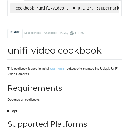
cookbook 'unifi-video', '= 0.1.2', :supermarket
100%
README
Dependencies
Changelog
Quality
unifi-video cookbook
This cookbook is used to install
- software to manage the Ubiquiti UniFi
UniFi Video
Video Cameras.
Requirements
Depends on cookbooks:
apt
Supported Platforms