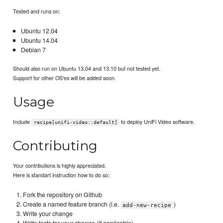
Tested and runs on:
Ubuntu 12.04
Ubuntu 14.04
Debian 7
Should also run on Ubuntu 13.04 and 13.10 but not tested yet.
Support for other OS'es will be added soon.
Usage
Include
to deploy UniFi Video software.
recipe[unifi-video::default]
Contributing
Your contributions is highly appreciated.
Here is standart instruction how to do so:
Fork the repository on Github
Create a named feature branch (i.e.
)
add-new-recipe
Write your change