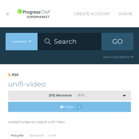
CREATE ACCOUNT
SIGN IN
GO
Cookbooks
Advanced Options
RSS
unifi-video
(10) Versions
0.1.2
Follow
3
Installs/Configures Ubiquiti UniFi Video
Policyfile
Berkshelf
Knife