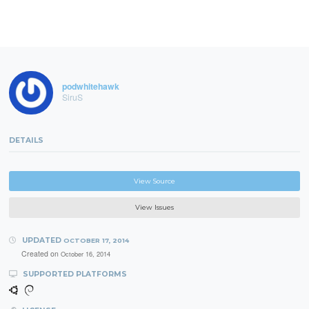
podwhitehawk
SiruS
DETAILS
View Source
View Issues
UPDATED
OCTOBER 17, 2014
Created on
October 16, 2014
SUPPORTED PLATFORMS