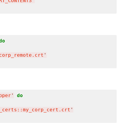
RT_CONTENTS
'
do
corp_remote.crt
'
pper
'
do
_certs::my_corp_cert.crt
'