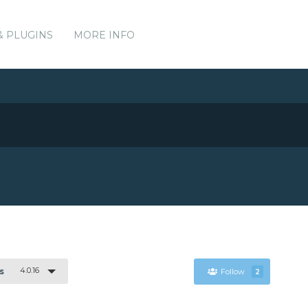
& PLUGINS
MORE INFO
4.0.16
s
Follow
2