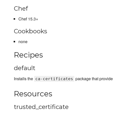
Chef
Chef 15.3+
Cookbooks
none
Recipes
default
Installs the
package that provides
ca-certificates
Resources
trusted_certificate