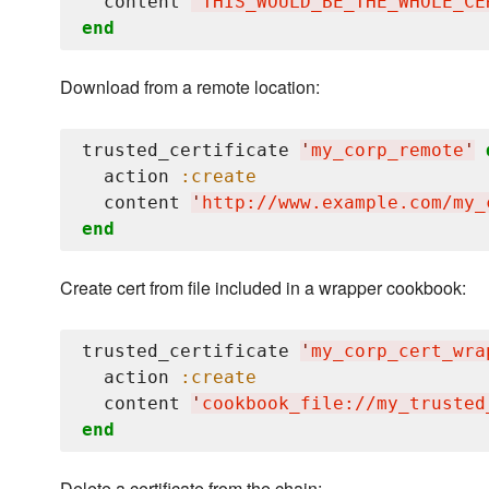
  content 
'
THIS_WOULD_BE_THE_WHOLE_CE
end
Download from a remote location:
trusted_certificate 
'
my_corp_remote
'
  action 
:create
  content 
'
http://www.example.com/my_
end
Create cert from file included in a wrapper cookbook:
trusted_certificate 
'
my_corp_cert_wra
  action 
:create
  content 
'
cookbook_file://my_trusted
end
Delete a certificate from the chain: