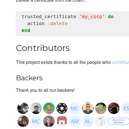
trusted_certificate 
'
my_corp
'
do
  action 
:delete
end
Contributors
This project exists thanks to all the people who
contribu
Backers
Thank you to all our backers!