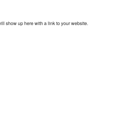
ll show up here with a link to your website.