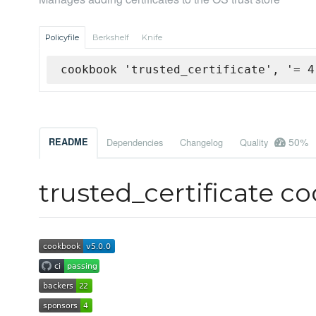
Policyfile
Berkshelf
Knife
cookbook 'trusted_certificate', '= 4
50%
README
Dependencies
Changelog
Quality
trusted_certificate c