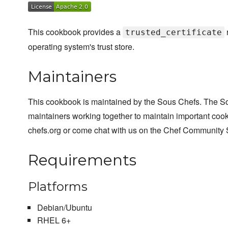
This cookbook provides a
trusted_certificate
operating system's trust store.
Maintainers
This cookbook is maintained by the Sous Chefs. The S
maintainers working together to maintain important cook
chefs.org or come chat with us on the Chef Community 
Requirements
Platforms
Debian/Ubuntu
RHEL 6+