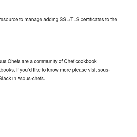
resource to manage adding SSL/TLS certificates to the
ous Chefs are a community of Chef cookbook
books. If you’d like to know more please visit sous-
Slack in #sous-chefs.