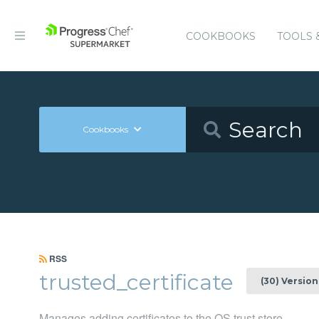
COOKBOOKS
TOOLS 
Cookbooks
RSS
trusted_certificate
(30) Version
Manages adding certificates to the OS trust store