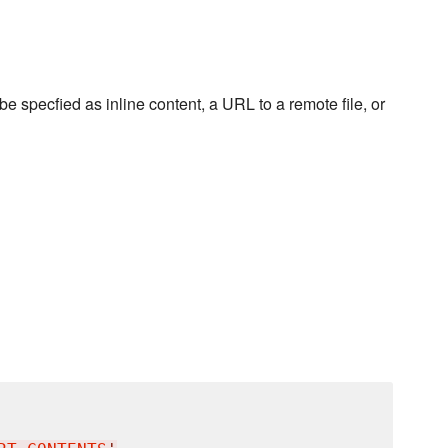
 be specfied as inline content, a URL to a remote file, or