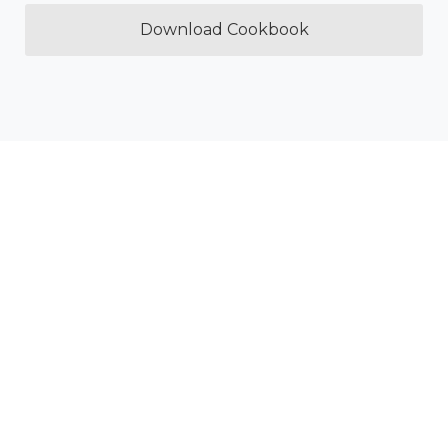
Download Cookbook