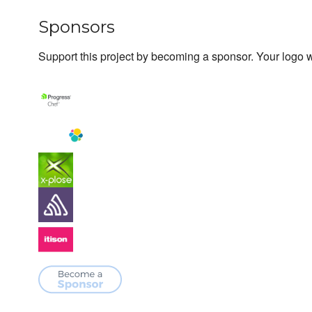
Sponsors
Support this project by becoming a sponsor. Your logo wi