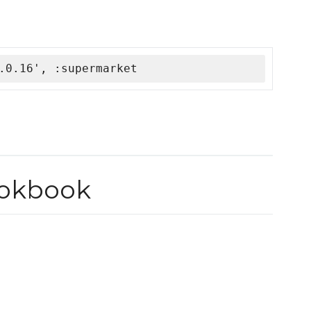
.0.16', :supermarket
ookbook