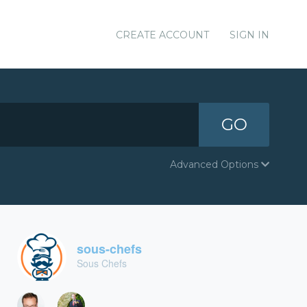
CREATE ACCOUNT
SIGN IN
GO
Advanced Options
sous-chefs
Sous Chefs