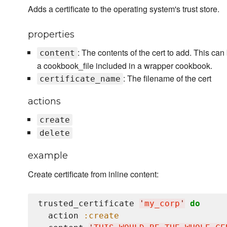
Adds a certificate to the operating system's trust store.
properties
: The contents of the cert to add. This can
content
a cookbook_file included in a wrapper cookbook.
: The filename of the cert
certificate_name
actions
create
delete
example
Create certificate from inline content:
trusted_certificate 
'
my_corp
'
do
  action 
:create