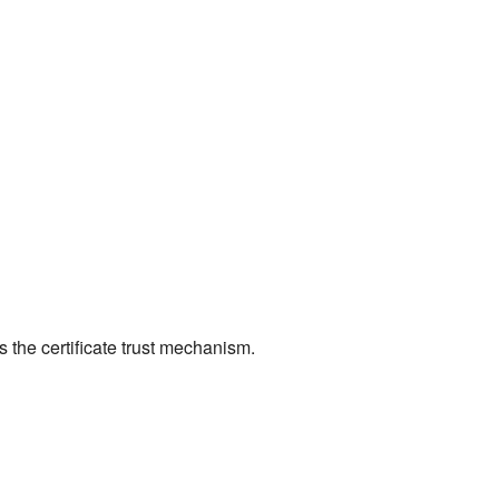
 the certificate trust mechanism.