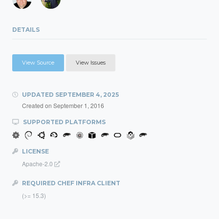
DETAILS
View Source
View Issues
UPDATED
SEPTEMBER 4, 2025
Created on
September 1, 2016
SUPPORTED PLATFORMS
LICENSE
Apache-2.0
REQUIRED CHEF INFRA CLIENT
(>= 15.3)