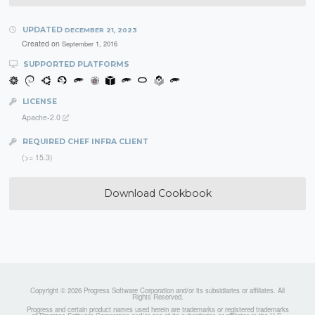
UPDATED
DECEMBER 21, 2023
Created on
September 1, 2016
SUPPORTED PLATFORMS
LICENSE
Apache-2.0
REQUIRED CHEF INFRA CLIENT
(>= 15.3)
Download Cookbook
Copyright © 2026 Progress Software Corporation and/or its subsidiaries or affiliates. All
Rights Reserved.
Progress and certain product names used herein are trademarks or registered trademarks