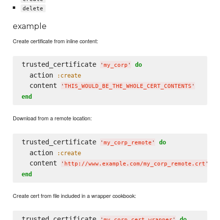
delete
example
Create certificate from inline content:
trusted_certificate 
do
'
my_corp
'
  action 
:create
  content 
'
THIS_WOULD_BE_THE_WHOLE_CERT_CONTENTS
'
end
Download from a remote location:
trusted_certificate 
do
'
my_corp_remote
'
  action 
:create
  content 
'
http://www.example.com/my_corp_remote.crt
'
end
Create cert from file included in a wrapper cookbook:
trusted_certificate 
do
'
my_corp_cert_wrapper
'