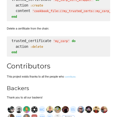
  action 
:create
  content 
'
cookbook_file://my_trusted_certs::my_corp_cer
end
Delete a certificate from the chain:
trusted_certificate 
do
'
my_corp
'
  action 
:delete
end
Contributors
This project exists thanks to all the people who
contribute.
Backers
Thank you to all our backers!