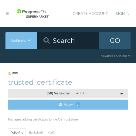
CREATE ACCOUNT
SIGN IN
GO
Cookbooks
Advanced Options
RSS
trusted_certificate
(30) Versions
4.0.13
Follow
2
Manages adding certificates to the OS trust store
Policyfile
Berkshelf
Knife