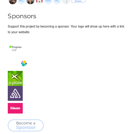
Sponsors
Support this project by becoming a sponsor. Your logo will show up here with a link
to your website.