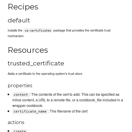
Recipes
default
Installs the
package that provides the certificate trust
ca-certificates
mechanism.
Resources
trusted_certificate
Adds a certificate to the operating system's trust store.
properties
: The contents of the cert to add. This can be specfied as
content
inline content, a URL to a remote file, or a cookbook_file included in a
wrapper cookbook.
: The filename of the cert
certificate_name
actions
create