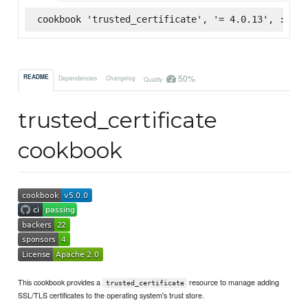
cookbook 'trusted_certificate', '= 4.0.13', :supe
50%
README
Dependencies
Changelog
Quality
trusted_certificate
cookbook
This cookbook provides a
resource to manage adding
trusted_certificate
SSL/TLS certificates to the operating system's trust store.