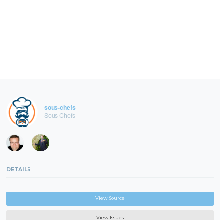
sous-chefs
Sous Chefs
DETAILS
View Source
View Issues