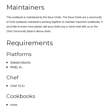
Maintainers
This cookbook is maintained by the Sous Chefs. The Sous Chefs are a community
of Chef cookbook maintainers working together to maintain important cookbooks. If
you’d like to know more please visit sous-chefs.org or come chat with us on the
Chef Community Slack in #sous-chefs.
Requirements
Platforms
Debian/Ubuntu
RHEL 6+
Chef
Chef 15.3+
Cookbooks
none