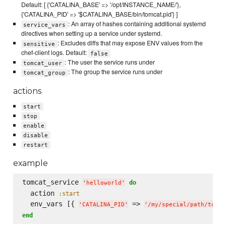
Default: [ {'CATALINA_BASE' => '/opt/INSTANCE_NAME/'},
{'CATALINA_PID' => '$CATALINA_BASE/bin/tomcat.pid'} ]
: An array of hashes containing additional systemd
service_vars
directives when setting up a service under systemd.
: Excludes diffs that may expose ENV values from the
sensitive
chef-client logs. Default:
false
: The user the service runs under
tomcat_user
: The group the service runs under
tomcat_group
actions
start
stop
enable
disable
restart
example
tomcat_service 
do
'
helloworld
'
  action 
:start
  env_vars [{ 
 => 
'
CATALINA_PID
'
'
/my/special/path/tomca
end