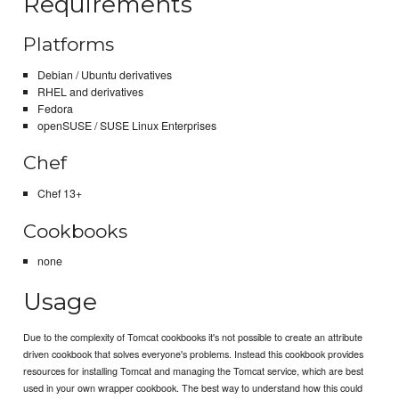
Requirements
Platforms
Debian / Ubuntu derivatives
RHEL and derivatives
Fedora
openSUSE / SUSE Linux Enterprises
Chef
Chef 13+
Cookbooks
none
Usage
Due to the complexity of Tomcat cookbooks it's not possible to create an attribute
driven cookbook that solves everyone's problems. Instead this cookbook provides
resources for installing Tomcat and managing the Tomcat service, which are best
used in your own wrapper cookbook. The best way to understand how this could