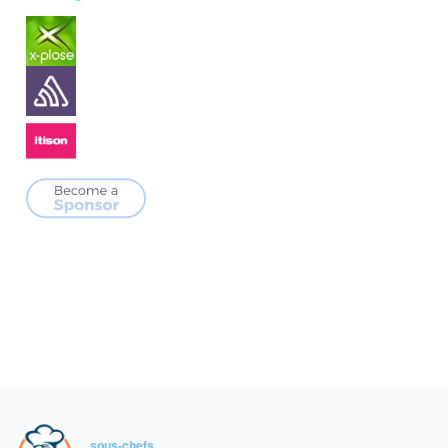
sous-chefs