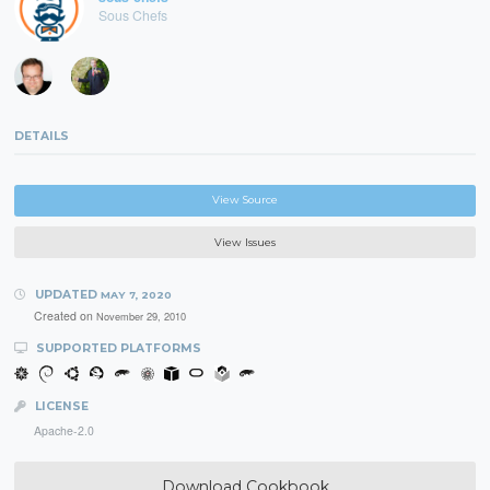
Sous Chefs
DETAILS
View Source
View Issues
UPDATED
MAY 7, 2020
Created on
November 29, 2010
SUPPORTED PLATFORMS
LICENSE
Apache-2.0
Download Cookbook