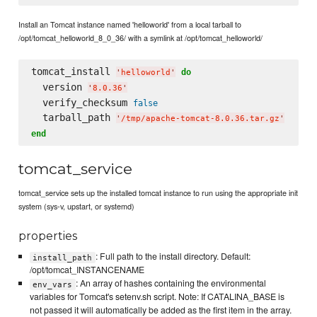
Install an Tomcat instance named 'helloworld' from a local tarball to
/opt/tomcat_helloworld_8_0_36/ with a symlink at /opt/tomcat_helloworld/
tomcat_install 
do
'
helloworld
'
  version 
'
8.0.36
'
  verify_checksum 
false
  tarball_path 
'
/tmp/apache-tomcat-8.0.36.tar.gz
'
end
tomcat_service
tomcat_service sets up the installed tomcat instance to run using the appropriate init
system (sys-v, upstart, or systemd)
properties
: Full path to the install directory. Default:
install_path
/opt/tomcat_INSTANCENAME
: An array of hashes containing the environmental
env_vars
variables for Tomcat's setenv.sh script. Note: If CATALINA_BASE is
not passed it will automatically be added as the first item in the array.