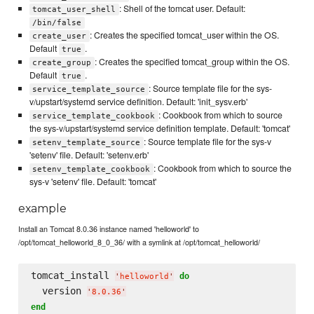
: Shell of the tomcat user. Default:
tomcat_user_shell
/bin/false
: Creates the specified tomcat_user within the OS.
create_user
Default
.
true
: Creates the specified tomcat_group within the OS.
create_group
Default
.
true
: Source template file for the sys-
service_template_source
v/upstart/systemd service definition. Default: 'init_sysv.erb'
: Cookbook from which to source
service_template_cookbook
the sys-v/upstart/systemd service definition template. Default: 'tomcat'
: Source template file for the sys-v
setenv_template_source
'setenv' file. Default: 'setenv.erb'
: Cookbook from which to source the
setenv_template_cookbook
sys-v 'setenv' file. Default: 'tomcat'
example
Install an Tomcat 8.0.36 instance named 'helloworld' to
/opt/tomcat_helloworld_8_0_36/ with a symlink at /opt/tomcat_helloworld/
tomcat_install 
do
'
helloworld
'
  version 
'
8.0.36
'
end