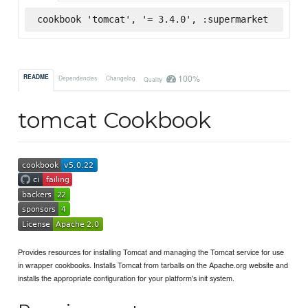
cookbook 'tomcat', '= 3.4.0', :supermarket
100%
README
Dependencies
Changelog
Quality
tomcat Cookbook
Provides resources for installing Tomcat and managing the Tomcat service for use
in wrapper cookbooks. Installs Tomcat from tarballs on the Apache.org website and
installs the appropriate configuration for your platform's init system.