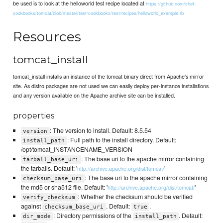
be used is to look at the helloworld test recipe located at
https://github.com/chef-
cookbooks/tomcat/blob/master/test/cookbooks/test/recipes/helloworld_example.rb
Resources
tomcat_install
tomcat_install installs an instance of the tomcat binary direct from Apache's mirror
site. As distro packages are not used we can easily deploy per-instance installations
and any version available on the Apache archive site can be installed.
properties
: The version to install. Default: 8.5.54
version
: Full path to the install directory. Default:
install_path
/opt/tomcat_INSTANCENAME_VERSION
: The base uri to the apache mirror containing
tarball_base_uri
the tarballs. Default: '
'
http://archive.apache.org/dist/tomcat/
: The base uri to the apache mirror containing
checksum_base_uri
the md5 or sha512 file. Default: '
'
http://archive.apache.org/dist/tomcat/
: Whether the checksum should be verified
verify_checksum
against
. Default:
.
checksum_base_uri
true
: Directory permissions of the
. Default:
dir_mode
install_path