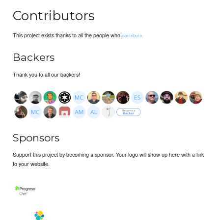
Contributors
This project exists thanks to all the people who
contribute.
Backers
Thank you to all our backers!
Sponsors
Support this project by becoming a sponsor. Your logo will show up here with a link
to your website.