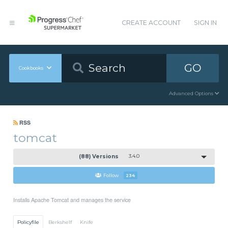
CREATE ACCOUNT
SIGN IN
GO
Cookbooks
Advanced Options
RSS
tomcat
(88) Versions
3.4.0
Follow
234
Installs Apache Tomcat and manages the service
Policyfile
Berkshelf
Knife