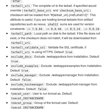
.
'0750'
: The complete uri to the tarball. If specified would
tarball_uri
override (
and
).
tarball_base_uri
checksum_base_uri
checksum will be loaded from "#{tarball_uri}.{md5,sha512}". This
attribute is useful, if you are hosting tomcat tarballs from artifact
repositories such as nexus.
sums are used for version
sha512
constraints:
,
,
,
.
~> 7.0.84
~> 8.0.48
~> 8.5.24
~> 9.0.10
: Local path on disk to the tarball. If the file does not
tarball_path
exist, or the checksum does not match, it will be downloaded from
.
tarball_uri
: Validate the SSL certificate, if
tarball_validate_ssl
is using HTTPS. Default
.
tarball_uri
true
: Exclude ./webapps/docs from installation. Default
exclude_docs
.
true
: Exclude ./webapps/examples from installation.
exclude_examples
Default
.
true
: Exclude ./webapps/manager from installation.
exclude_manager
Default:
.
false
: Exclude ./webapps/host-manager from
exclude_hostmanager
installation. Default:
.
false
: User to run tomcat as. Default:
tomcat_user
tomcat_INSTANCENAME
: Group of the tomcat user. Default:
tomcat_group
tomcat_INSTANCENAME