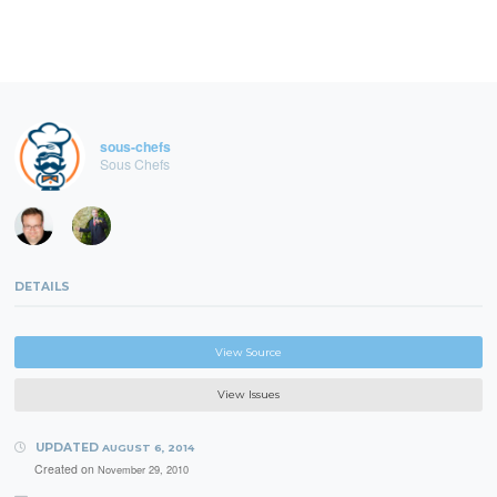
sous-chefs
Sous Chefs
DETAILS
View Source
View Issues
UPDATED
AUGUST 6, 2014
Created on
November 29, 2010