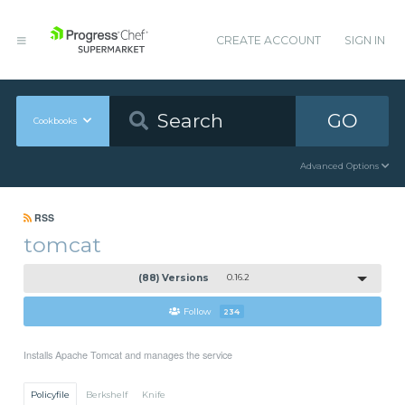
CREATE ACCOUNT
SIGN IN
GO
Cookbooks
Advanced Options
RSS
tomcat
(88) Versions
0.16.2
Follow
234
Installs Apache Tomcat and manages the service
Policyfile
Berkshelf
Knife