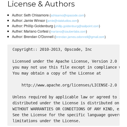
License & Authors
Author: Seth Chisamore (
)
schisamo@opscode.com
Author: Jamie Winsor (
)
jamie@vialstudios.com
Author: Phillip Goldenburg (
)
phillip.goldenburg@sailpoint.com
Auther: Mariano Cortesi (
)
mariano@zauberlabs.com
Author: Brendan O'Donnell (
)
brendan.james.odonnell@gmail.com
Copyright:: 2010-2013, Opscode, Inc

Licensed under the Apache License, Version 2.0 (the
you may not use this file except in compliance with
You may obtain a copy of the License at

    http://www.apache.org/licenses/LICENSE-2.0

Unless required by applicable law or agreed to in w
distributed under the License is distributed on an 
WITHOUT WARRANTIES OR CONDITIONS OF ANY KIND, eithe
See the License for the specific language governing