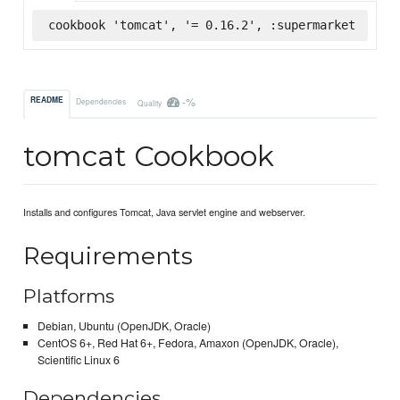
cookbook 'tomcat', '= 0.16.2', :supermarket
-%
README
Dependencies
Quality
tomcat Cookbook
Installs and configures Tomcat, Java servlet engine and webserver.
Requirements
Platforms
Debian, Ubuntu (OpenJDK, Oracle)
CentOS 6+, Red Hat 6+, Fedora, Amaxon (OpenJDK, Oracle),
Scientific Linux 6
Dependencies