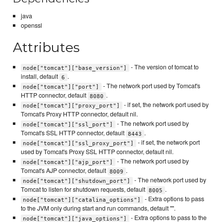
java
openssl
Attributes
- The version of tomcat to
node["tomcat"]["base_version"]
install, default
.
6
- The network port used by Tomcat's
node["tomcat"]["port"]
HTTP connector, default
.
8080
- if set, the network port used by
node["tomcat"]["proxy_port"]
Tomcat's Proxy HTTP connector, default nil.
- The network port used by
node["tomcat"]["ssl_port"]
Tomcat's SSL HTTP connector, default
.
8443
- if set, the network port
node["tomcat"]["ssl_proxy_port"]
used by Tomcat's Proxy SSL HTTP connector, default nil.
- The network port used by
node["tomcat"]["ajp_port"]
Tomcat's AJP connector, default
.
8009
- The network port used by
node["tomcat"]["shutdown_port"]
Tomcat to listen for shutdown requests, default
.
8005
- Extra options to pass
node["tomcat"]["catalina_options"]
to the JVM only during start and run commands, default "".
- Extra options to pass to the
node["tomcat"]["java_options"]