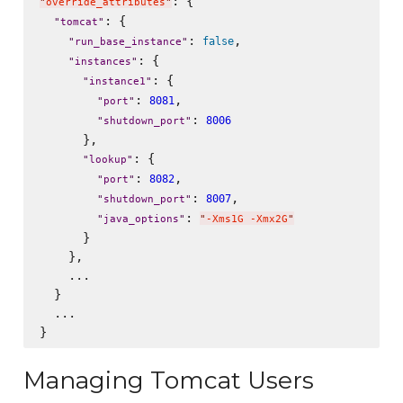
: {

"
override_attributes
"
: {

"
tomcat
"
: 
,

false
"
run_base_instance
"
: {

"
instances
"
: {

"
instance1
"
: 
,

8081
"
port
"
: 
8006
"
shutdown_port
"
      },

: {

"
lookup
"
: 
,

8082
"
port
"
: 
,

8007
"
shutdown_port
"
: 
"
java_options
"
"
-Xms1G -Xmx2G
"
      }

    },

    ...

  }

  ...

Managing Tomcat Users