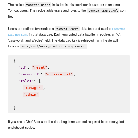
The recipe
included in this cookbook is used for managing
tomcat::users
Tomcat users. The recipe adds users and roles to the
conf
tomcat-users.xml
file.
Users are defined by creating a
data bag and placing
Encrypted
tomcat_users
in that data bag. Each encrypted data bag item requires an 'id',
Data Bag Items
'password', and a 'roles' field. The data bag key is retrieved from the default
location
.
/etc/chef/encrypted_data_bag_secret
{

: 
,

"
id
"
"
reset
"
: 
,

"
password
"
"
supersecret
"
: [

"
roles
"
,

"
manager
"
"
admin
"
  ]

If you are a Chef Solo user the data bag items are not required to be encrypted
and should not be.