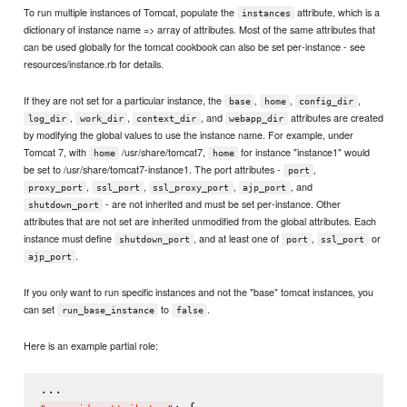
To run multiple instances of Tomcat, populate the
attribute, which is a
instances
dictionary of instance name => array of attributes. Most of the same attributes that
can be used globally for the tomcat cookbook can also be set per-instance - see
resources/instance.rb for details.
If they are not set for a particular instance, the
,
,
,
base
home
config_dir
,
,
, and
attributes are created
log_dir
work_dir
context_dir
webapp_dir
by modifying the global values to use the instance name. For example, under
Tomcat 7, with
/usr/share/tomcat7,
for instance "instance1" would
home
home
be set to /usr/share/tomcat7-instance1. The port attributes -
,
port
,
,
,
, and
proxy_port
ssl_port
ssl_proxy_port
ajp_port
- are not inherited and must be set per-instance. Other
shutdown_port
attributes that are not set are inherited unmodified from the global attributes. Each
instance must define
, and at least one of
,
or
shutdown_port
port
ssl_port
.
ajp_port
If you only want to run specific instances and not the "base" tomcat instances, you
can set
to
.
run_base_instance
false
Here is an example partial role: