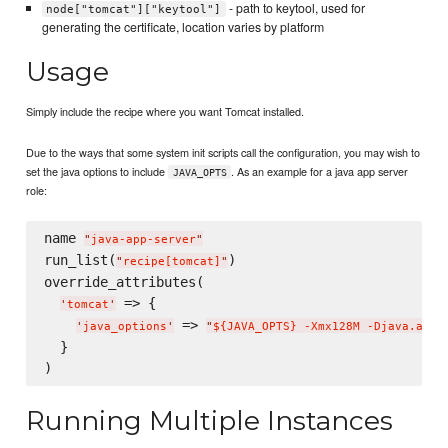
- path to keytool, used for
node["tomcat"]["keytool"]
generating the certificate, location varies by platform
Usage
Simply include the recipe where you want Tomcat installed.
Due to the ways that some system init scripts call the configuration, you may wish to
set the java options to include
. As an example for a java app server
JAVA_OPTS
role:
name 
"
java-app-server
"
run_list(
)

"
recipe[tomcat]
"
override_attributes(

 => {

'
tomcat
'
 => 
'
java_options
'
"
${JAVA_OPTS} -Xmx128M -Djava.awt.
  }

Running Multiple Instances