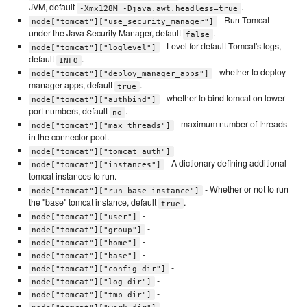
JVM, default
.
-Xmx128M -Djava.awt.headless=true
- Run Tomcat
node["tomcat"]["use_security_manager"]
under the Java Security Manager, default
.
false
- Level for default Tomcat's logs,
node["tomcat"]["loglevel"]
default
.
INFO
- whether to deploy
node["tomcat"]["deploy_manager_apps"]
manager apps, default
.
true
- whether to bind tomcat on lower
node["tomcat"]["authbind"]
port numbers, default
.
no
- maximum number of threads
node["tomcat"]["max_threads"]
in the connector pool.
-
node["tomcat"]["tomcat_auth"]
- A dictionary defining additional
node["tomcat"]["instances"]
tomcat instances to run.
- Whether or not to run
node["tomcat"]["run_base_instance"]
the "base" tomcat instance, default
.
true
-
node["tomcat"]["user"]
-
node["tomcat"]["group"]
-
node["tomcat"]["home"]
-
node["tomcat"]["base"]
-
node["tomcat"]["config_dir"]
-
node["tomcat"]["log_dir"]
-
node["tomcat"]["tmp_dir"]
-