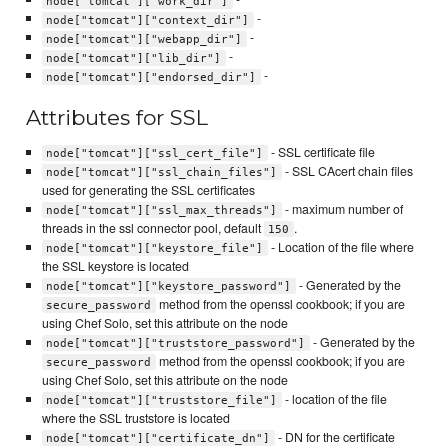
node["tomcat"]["work_dir"]
-
node["tomcat"]["context_dir"]
-
node["tomcat"]["webapp_dir"]
-
node["tomcat"]["lib_dir"]
-
node["tomcat"]["endorsed_dir"]
Attributes for SSL
- SSL certificate file
node["tomcat"]["ssl_cert_file"]
- SSL CAcert chain files
node["tomcat"]["ssl_chain_files"]
used for generating the SSL certificates
- maximum number of
node["tomcat"]["ssl_max_threads"]
threads in the ssl connector pool, default
.
150
- Location of the file where
node["tomcat"]["keystore_file"]
the SSL keystore is located
- Generated by the
node["tomcat"]["keystore_password"]
method from the openssl cookbook; if you are
secure_password
using Chef Solo, set this attribute on the node
- Generated by the
node["tomcat"]["truststore_password"]
method from the openssl cookbook; if you are
secure_password
using Chef Solo, set this attribute on the node
- location of the file
node["tomcat"]["truststore_file"]
where the SSL truststore is located
- DN for the certificate
node["tomcat"]["certificate_dn"]