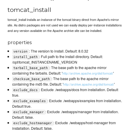
tomcat_install
tomcat_install installs an instance of the tomcat binary direct from Apache's mirror
site. As distro packages are not used we can easily deploy per-instance installations
and any version available on the Apache archive site can be installed.
properties
: The version to install. Default: 8.0.32
version
: Full path to the install directory. Default:
install_path
/opt/tomcat_INSTANCENAME_VERSION
: The base path to the apache mirror
tarball_base_path
containing the tarballs. Default: '
'
http://archive.apache.org/dist/tomcat/
: The base path to the apache mirror
checksum_base_path
containing the md5 file. Default: '
'
http://archive.apache.org/dist/tomcat/
: Exclude ./webapps/docs from installation. Default
exclude_docs
true.
: Exclude ./webapps/examples from installation.
exclude_examples
Default true.
: Exclude ./webapps/manager from installation.
exclude_manager
Default: false.
: Exclude ./webapps/host-manager from
exclude_hostmanager
installation. Default: false.