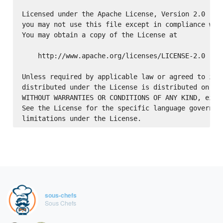
Licensed under the Apache License, Version 2.0 (the
you may not use this file except in compliance with
You may obtain a copy of the License at

    http://www.apache.org/licenses/LICENSE-2.0

Unless required by applicable law or agreed to in w
distributed under the License is distributed on an 
WITHOUT WARRANTIES OR CONDITIONS OF ANY KIND, eithe
See the License for the specific language governing
sous-chefs
Sous Chefs