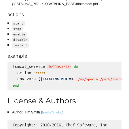
{'CATALINA_PID' => '$CATALINA_BASE/bin/tomcat.pid'} ]
actions
start
stop
enable
disable
restart
example
tomcat_service 
do
'
helloworld
'
  action 
:start
  env_vars [{
 => 
CATALINA_PID
'
/my/special/path/tomcat.p
end
License & Authors
Author: Tim Smith (
)
tsmith@chef.io
Copyright:: 2010-2016, Chef Software, Inc
