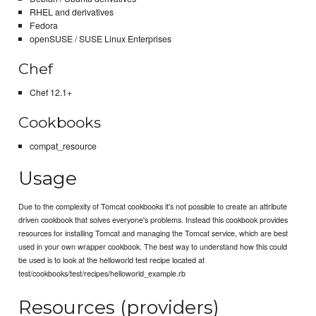
RHEL and derivatives
Fedora
openSUSE / SUSE Linux Enterprises
Chef
Chef 12.1+
Cookbooks
compat_resource
Usage
Due to the complexity of Tomcat cookbooks it's not possible to create an attribute
driven cookbook that solves everyone's problems. Instead this cookbook provides
resources for installing Tomcat and managing the Tomcat service, which are best
used in your own wrapper cookbook. The best way to understand how this could
be used is to look at the helloworld test recipe located at
test/cookbooks/test/recipes/helloworld_example.rb
Resources (providers)