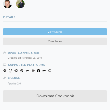
DETAILS
View Source
View Issues
UPDATED
APRIL 3, 2016
Created on
November 29, 2010
SUPPORTED PLATFORMS
LICENSE
Apache 2.0
Download Cookbook