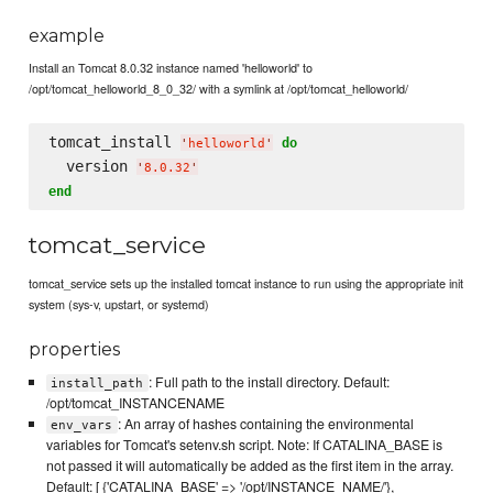
example
Install an Tomcat 8.0.32 instance named 'helloworld' to
/opt/tomcat_helloworld_8_0_32/ with a symlink at /opt/tomcat_helloworld/
tomcat_install 
do
'
helloworld
'
  version 
'
8.0.32
'
end
tomcat_service
tomcat_service sets up the installed tomcat instance to run using the appropriate init
system (sys-v, upstart, or systemd)
properties
: Full path to the install directory. Default:
install_path
/opt/tomcat_INSTANCENAME
: An array of hashes containing the environmental
env_vars
variables for Tomcat's setenv.sh script. Note: If CATALINA_BASE is
not passed it will automatically be added as the first item in the array.
Default: [ {'CATALINA_BASE' => '/opt/INSTANCE_NAME/'},