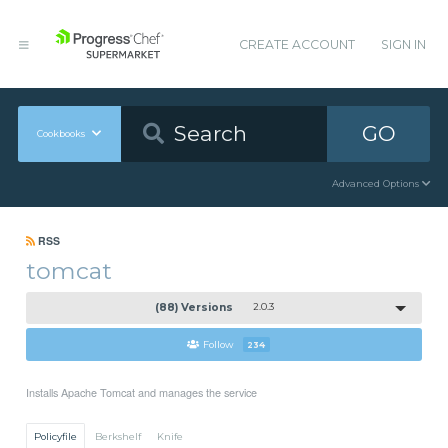
CREATE ACCOUNT
SIGN IN
GO
Cookbooks
Advanced Options
RSS
tomcat
(88) Versions
2.0.3
Follow
234
Installs Apache Tomcat and manages the service
Policyfile
Berkshelf
Knife