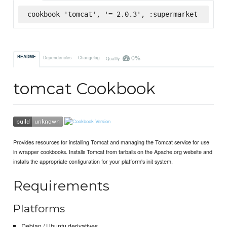
cookbook 'tomcat', '= 2.0.3', :supermarket
0%
README
Dependencies
Changelog
Quality
tomcat Cookbook
Provides resources for installing Tomcat and managing the Tomcat service for use
in wrapper cookbooks. Installs Tomcat from tarballs on the Apache.org website and
installs the appropriate configuration for your platform's init system.
Requirements
Platforms
Debian / Ubuntu derivatives