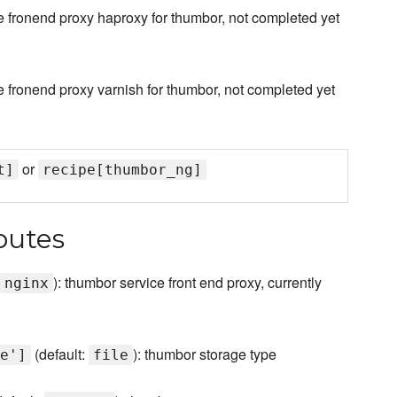
 fronend proxy haproxy for thumbor, not completed yet
fronend proxy varnish for thumbor, not completed yet
or
t]
recipe[thumbor_ng]
butes
): thumbor service front end proxy, currently
nginx
(default:
): thumbor storage type
e']
file