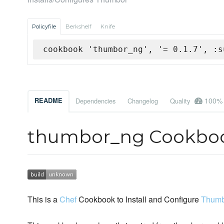
Policyfile
Berkshelf
Knife
cookbook 'thumbor_ng', '= 0.1.7', :s
100%
README
Dependencies
Changelog
Quality
thumbor_ng Cookbo
This is a
Chef
Cookbook to Install and Configure
Thumb