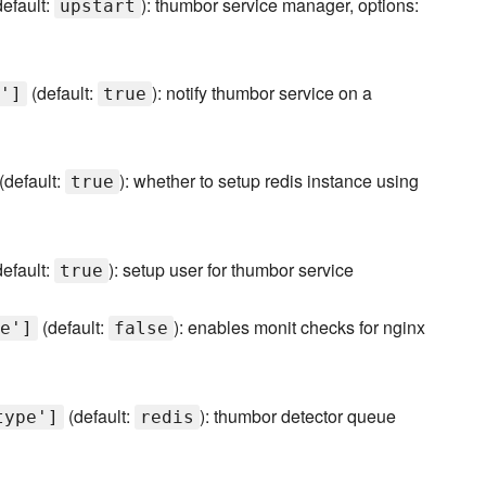
efault:
): thumbor service manager, options:
upstart
(default:
): notify thumbor service on a
']
true
(default:
): whether to setup redis instance using
true
efault:
): setup user for thumbor service
true
(default:
): enables monit checks for nginx
e']
false
(default:
): thumbor detector queue
type']
redis