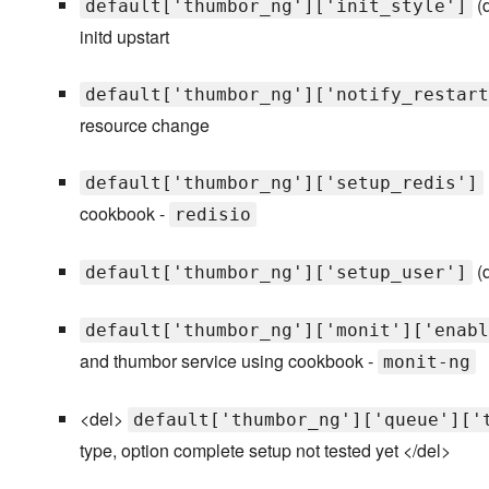
(d
default['thumbor_ng']['init_style']
initd upstart
default['thumbor_ng']['notify_restart
resource change
default['thumbor_ng']['setup_redis']
cookbook -
redisio
(d
default['thumbor_ng']['setup_user']
default['thumbor_ng']['monit']['enabl
and thumbor service using cookbook -
monit-ng
<del>
default['thumbor_ng']['queue']['
type, option complete setup not tested yet </del>