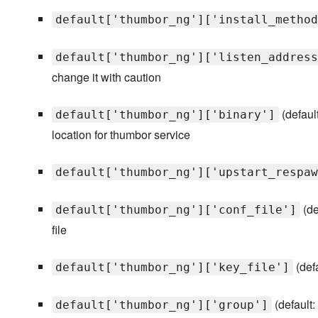
default['thumbor_ng']['install_method
default['thumbor_ng']['listen_address
change it with caution
(defaul
default['thumbor_ng']['binary']
location for thumbor service
default['thumbor_ng']['upstart_respaw
(de
default['thumbor_ng']['conf_file']
file
(def
default['thumbor_ng']['key_file']
(default:
default['thumbor_ng']['group']