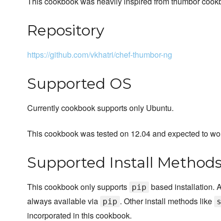
This cookbook was heavily inspired from thumbor cook
Repository
https://github.com/vkhatri/chef-thumbor-ng
Supported OS
Currently cookbook supports only Ubuntu.
This cookbook was tested on 12.04 and expected to wo
Supported Install Method
This cookbook only supports
based installation.
pip
always available via
. Other install methods like
pip
incorporated in this cookbook.