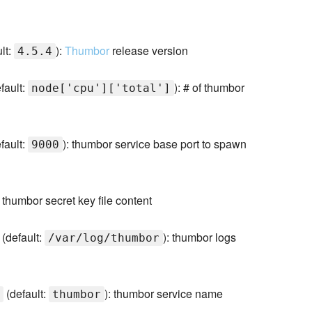
lt:
):
Thumbor
release version
4.5.4
fault:
): # of thumbor
node['cpu']['total']
fault:
): thumbor service base port to spawn
9000
): thumbor secret key file content
(default:
): thumbor logs
/var/log/thumbor
(default:
): thumbor service name
thumbor