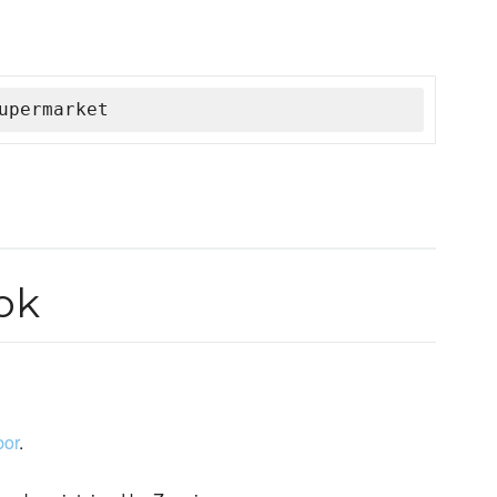
upermarket
ok
or
.