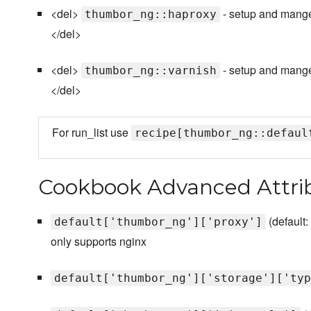
<del>
- setup and mange
thumbor_ng::haproxy
</del>
<del>
- setup and mange 
thumbor_ng::varnish
</del>
For run_list use
recipe[thumbor_ng::defaul
Cookbook Advanced Attri
(default:
default['thumbor_ng']['proxy']
only supports nginx
default['thumbor_ng']['storage']['typ