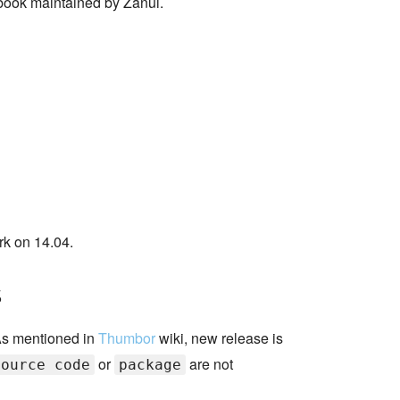
book maintained by Zanui.
rk on 14.04.
s
 As mentioned in
Thumbor
wiki, new release is
or
are not
source code
package