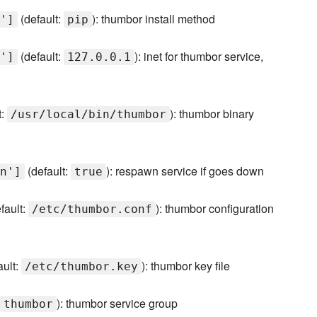
(default:
): thumbor install method
']
pip
(default:
): inet for thumbor service,
']
127.0.0.1
t:
): thumbor binary
/usr/local/bin/thumbor
(default:
): respawn service if goes down
n']
true
fault:
): thumbor configuration
/etc/thumbor.conf
ault:
): thumbor key file
/etc/thumbor.key
): thumbor service group
thumbor