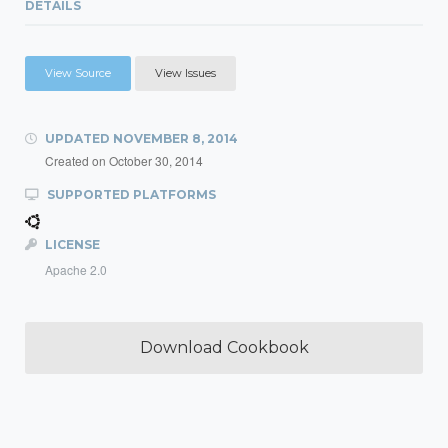
DETAILS
View Source
View Issues
UPDATED
NOVEMBER 8, 2014
Created on
October 30, 2014
SUPPORTED PLATFORMS
LICENSE
Apache 2.0
Download Cookbook