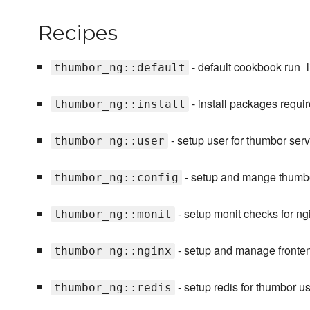
Recipes
- default cookbook run_li
thumbor_ng::default
- install packages requi
thumbor_ng::install
- setup user for thumbor serv
thumbor_ng::user
- setup and mange thumbo
thumbor_ng::config
- setup monit checks for n
thumbor_ng::monit
- setup and manage fronte
thumbor_ng::nginx
- setup redis for thumbor 
thumbor_ng::redis