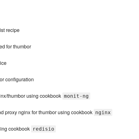
st recipe
red for thumbor
ice
r configuration
ginx/thumbor using cookbook
monit-ng
nd proxy nginx for thumbor using cookbook
nginx
using cookbook
redisio