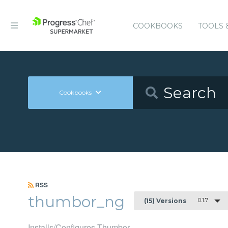
COOKBOOKS
TOOLS 
Cookbooks
RSS
thumbor_ng
0.1.7
(15) Versions
Installs/Configures Thumbor