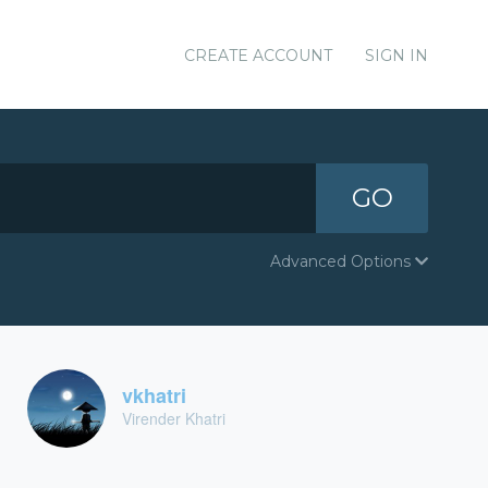
CREATE ACCOUNT
SIGN IN
GO
Advanced Options
vkhatri
Virender Khatri