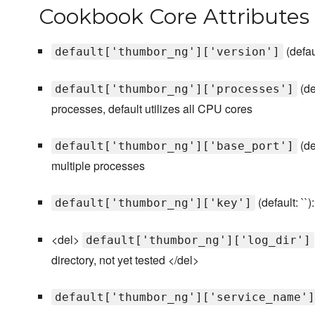
Cookbook Core Attributes
(defau
default['thumbor_ng']['version']
(de
default['thumbor_ng']['processes']
processes, default utilizes all CPU cores
(de
default['thumbor_ng']['base_port']
multiple processes
(default: ``
default['thumbor_ng']['key']
<del>
default['thumbor_ng']['log_dir']
directory, not yet tested </del>
default['thumbor_ng']['service_name']