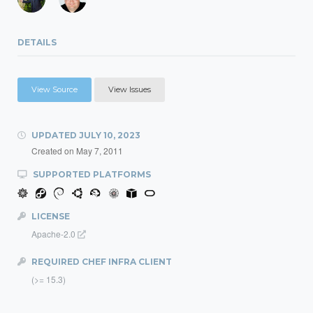
DETAILS
View Source
View Issues
UPDATED
JULY 10, 2023
Created on
May 7, 2011
SUPPORTED PLATFORMS
LICENSE
Apache-2.0
REQUIRED CHEF INFRA CLIENT
(>= 15.3)