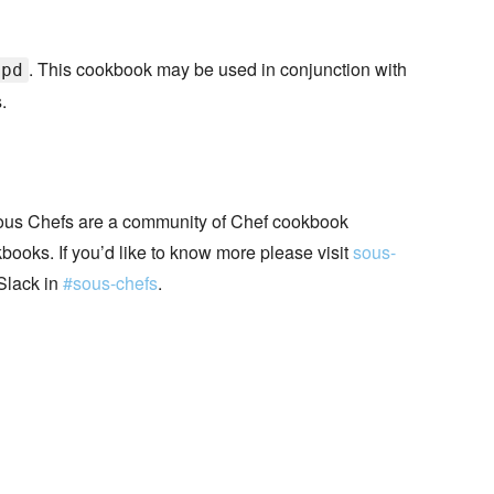
. This cookbook may be used in conjunction with
tpd
.
ous Chefs are a community of Chef cookbook
books. If you’d like to know more please visit
sous-
Slack in
#sous-chefs
.