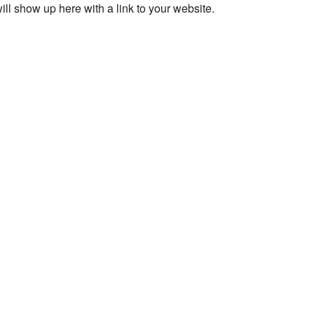
ll show up here with a link to your website.