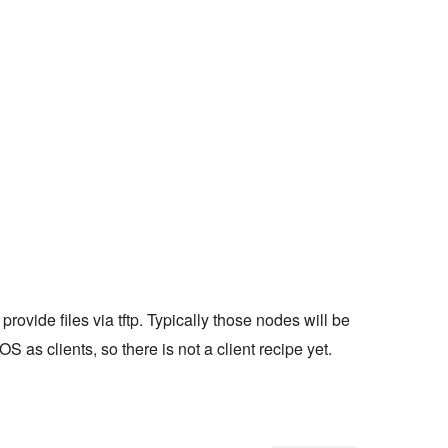
provide files via tftp. Typically those nodes will be
 as clients, so there is not a client recipe yet.