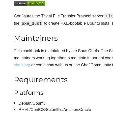
Configures the Trivial File Transfer Protocol server
tf
the
to create PXE-bootable Ubuntu installs
pxe_dust
Maintainers
This cookbook is maintained by the Sous Chefs. The S
maintainers working together to maintain important cook
chefs.org
or come chat with us on the Chef Community 
Requirements
Platforms
Debian/Ubuntu
RHEL/CentOS/Scientific/Amazon/Oracle