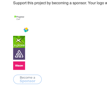
Support this project by becoming a sponsor. Your logo wi