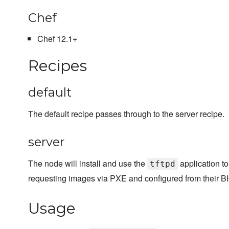
Chef
Chef 12.1+
Recipes
default
The default recipe passes through to the server recipe.
server
The node will install and use the
application to 
tftpd
requesting images via PXE and configured from their BIOS
Usage