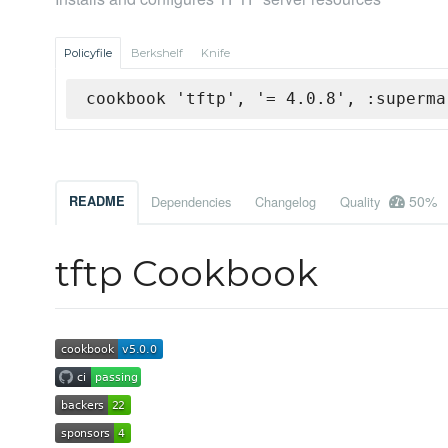
Policyfile
Berkshelf
Knife
cookbook 'tftp', '= 4.0.8', :superma
50%
README
Dependencies
Changelog
Quality
tftp Cookbook