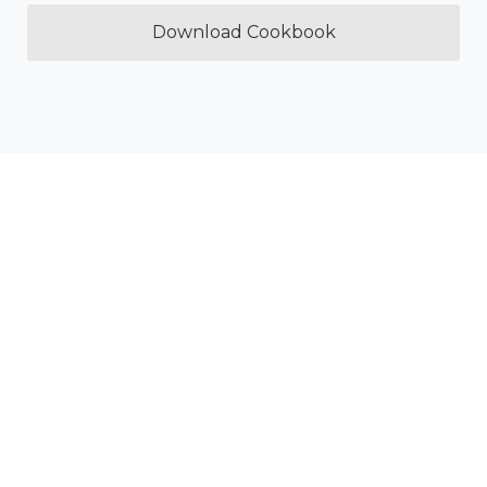
Download Cookbook