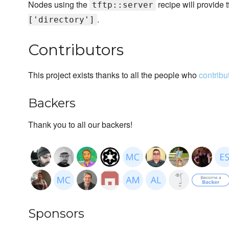
Nodes using the
recipe will provide t
tftp::server
.
['directory']
Contributors
This project exists thanks to all the people who
contribu
Backers
Thank you to all our backers!
Sponsors