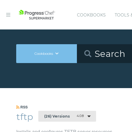
COOKBOOKS
TOOLS 
Cookbooks
RSS
tftp
4.0.8
(26) Versions
Installs and configures TFTP server resources