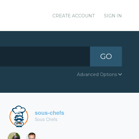
CREATE ACCOUNT
SIGN IN
GO
Advanced Options
sous-chefs
Sous Chefs