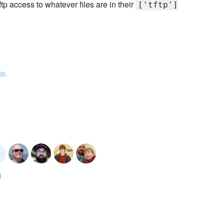
ftp access to whatever files are in their
['tftp']
te.