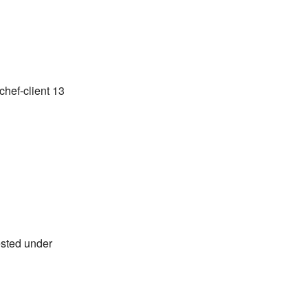
chef-client 13
ested under