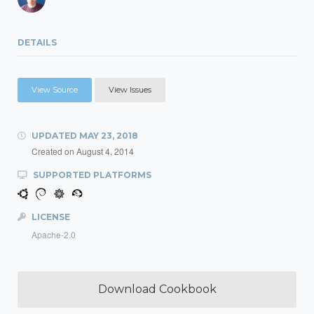
DETAILS
View Source
View Issues
UPDATED
MAY 23, 2018
Created on
August 4, 2014
SUPPORTED PLATFORMS
LICENSE
Apache-2.0
Download Cookbook