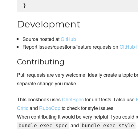
Development
Source hosted at
GitHub
Report issues/questions/feature requests on
GitHub 
Contributing
Pull requests are very welcome! Ideally create a topic b
separate change you make.
This cookbook uses
ChefSpec
for unit tests. I also use
Critic
and
RuboCop
to check for style issues.
When contributing it would be very helpful if you could 
and
.
bundle exec spec
bundle exec style