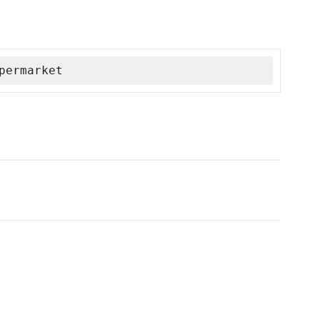
permarket