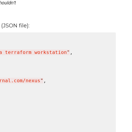
houldn't
(JSON file):
a terraform workstation
"
,

rnal.com/nexus
"
,
