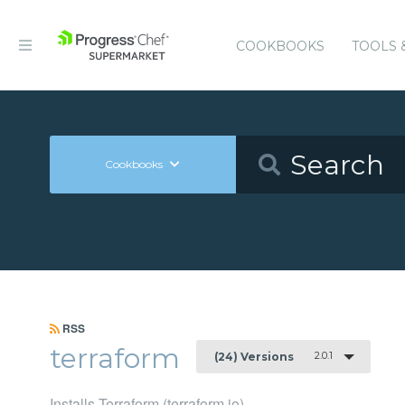
COOKBOOKS
TOOLS 
Cookbooks
RSS
terraform
2.0.1
(24) Versions
Installs Terraform (terraform.io)