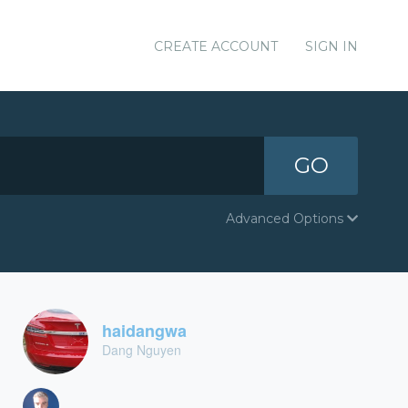
CREATE ACCOUNT
SIGN IN
GO
Advanced Options
haidangwa
Dang Nguyen