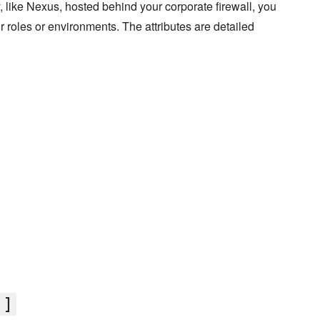
ry, like Nexus, hosted behind your corporate firewall, you
our roles or environments. The attributes are detailed
']