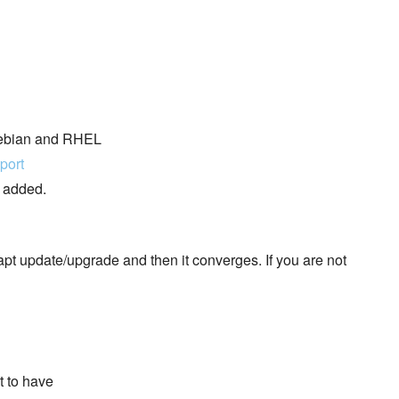
 Debian and RHEL
port
e added.
pt update/upgrade and then it converges. If you are not
t to have