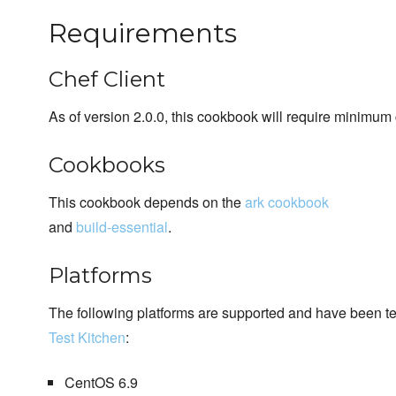
Requirements
Chef Client
As of version 2.0.0, this cookbook will require minimum 
Cookbooks
This cookbook depends on the
ark cookbook
and
build-essential
.
Platforms
The following platforms are supported and have been t
Test Kitchen
:
CentOS 6.9