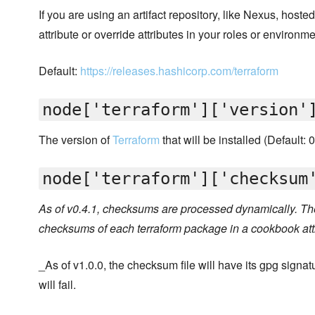
If you are using an artifact repository, like Nexus, hoste
attribute or override attributes in your roles or environme
Default:
https://releases.hashicorp.com/terraform
node['terraform']['version'
The version of
Terraform
that will be installed (Default: 
node['terraform']['checksum
As of v0.4.1, checksums are processed dynamically. The
checksums of each terraform package in a cookbook att
_As of v1.0.0, the checksum file will have its gpg signatur
will fail.