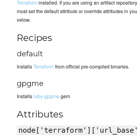
Terraform
installed. If you are using an artifact reposito
must set the default attribute or override attributes in y
velow.
Recipes
default
Installs
Terraform
from official pre-compiled binaries.
gpgme
Installs
ruby-gpgme
gem
Attributes
node['terraform']['url_base