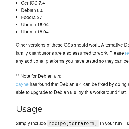
CentOS 7.4
Debian 8.6
Fedora 27
Ubuntu 16.04
Ubuntu 18.04
Other versions of these OSs should work. Alternative
family distributions are also assumed to work. Please
re
any additional platforms you have tested so they can b
** Note for Debian 8.4:
dayne
has found that Debian 8.4 can be fixed by doing a
able to upgrade to Debian 8.6, try this workaround first.
Usage
Simply include
in your run_lis
recipe[terraform]