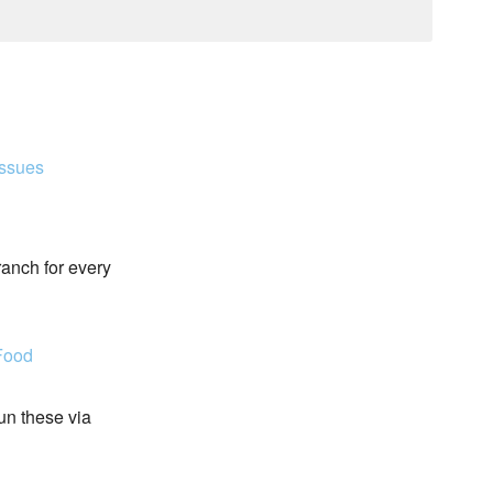
Issues
ranch for every
Food
run these via