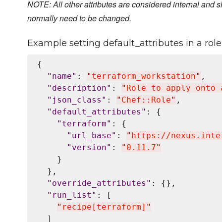
NOTE: All other attributes are considered internal and s
normally need to be changed.
Example setting default_attributes in a role 
{

"
name
"
: 
"
terraform_workstation
"
,

"
description
"
: 
"
Role to apply onto 
"
json_class
"
: 
"
Chef::Role
"
,

"
default_attributes
"
: {

"
terraform
"
: {

"
url_base
"
: 
"
https://nexus.inte
"
version
"
: 
"
0.11.7
"
    }

  },

"
override_attributes
"
: {},

"
run_list
"
: [

"
recipe[terraform]
"
  ]
