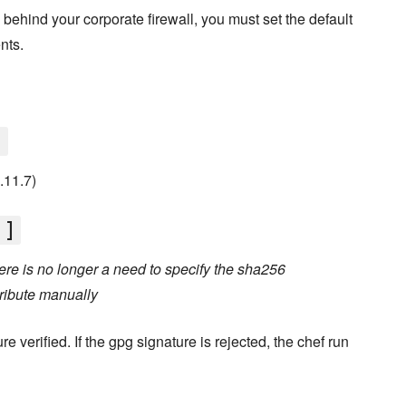
d behind your corporate firewall, you must set the default
nts.
]
0.11.7)
']
re is no longer a need to specify the sha256
ribute manually
e verified. If the gpg signature is rejected, the chef run