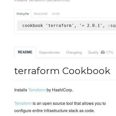
Policyfile
Berkshelf
Knife
cookbook 'terraform', '= 2.0.1', :su
17%
README
Dependencies
Changelog
Quality
terraform Cookbook
Installs
Terraform
by HashiCorp.
Terraform
is an open source tool that allows you to
configure entire infrastructure stack as code.