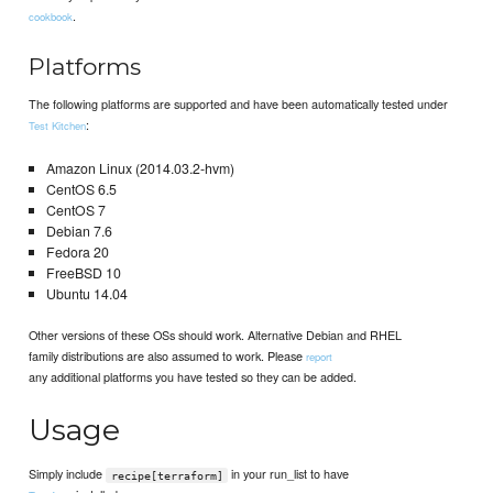
.
cookbook
Platforms
The following platforms are supported and have been automatically tested under
:
Test Kitchen
Amazon Linux (2014.03.2-hvm)
CentOS 6.5
CentOS 7
Debian 7.6
Fedora 20
FreeBSD 10
Ubuntu 14.04
Other versions of these OSs should work. Alternative Debian and RHEL
family distributions are also assumed to work. Please
report
any additional platforms you have tested so they can be added.
Usage
Simply include
in your run_list to have
recipe[terraform]