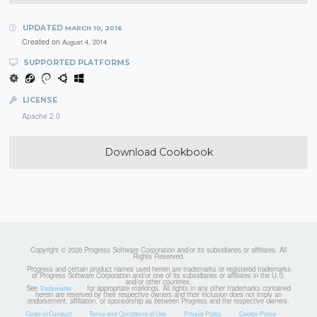
UPDATED
MARCH 10, 2016
Created on
August 4, 2014
SUPPORTED PLATFORMS
LICENSE
Apache 2.0
Download Cookbook
Copyright © 2026 Progress Software Corporation and/or its subsidiaries or affiliates. All
Rights Reserved.
Progress and certain product names used herein are trademarks or registered trademarks
of Progress Software Corporation and/or one of its subsidiaries or affiliates in the U.S.
and/or other countries.
See
for appropriate markings. All rights in any other trademarks contained
Trademarks
herein are reserved by their respective owners and their inclusion does not imply an
endorsement, affiliation, or sponsorship as between Progress and the respective owners.
Code of Conduct
Terms and Conditions of Use
Privacy Policy
Cookie Policy