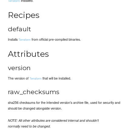
installed.
Terraform
Recipes
default
Installs
from official pre-compiled binaries.
Terraform
Attributes
version
The version of
that will be installed.
Terraform
raw_checksums
sha256 checksums for the intended version's archive file, used for security and
should be changed alongside version.
NOTE: All other attributes are considered internal and shouldn't
normally need to be changed.