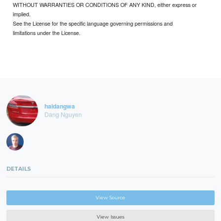
WITHOUT WARRANTIES OR CONDITIONS OF ANY KIND, either express or
implied.
See the License for the specific language governing permissions and
limitations under the License.
haidangwa
Dang Nguyen
DETAILS
View Source
View Issues