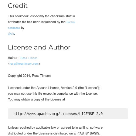
Credit
This cookbook, especially the checksum stuff in
attributes file has been influenced by the
Packer
by
cookbook
.
@sit
License and Author
Author::
Ross Timson
<
>
ross@rosstimson.com
Copyright 2014, Ross Timson
Licensed under the Apache License, Version 2.0 (the "License");
you may not use this file except in compliance with the License.
You may obtain a copy of the License at
Unless required by applicable law or agreed to in writing, software
distributed under the License is distributed on an "AS IS" BASIS,