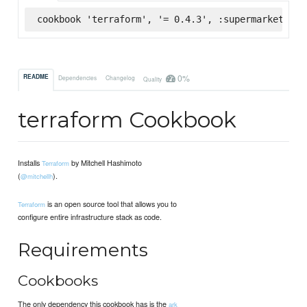
cookbook 'terraform', '= 0.4.3', :supermarket
0%
README
Dependencies
Changelog
Quality
terraform Cookbook
Installs
by Mitchell Hashimoto
Terraform
(
).
@mitchellh
is an open source tool that allows you to
Terraform
configure entire infrastructure stack as code.
Requirements
Cookbooks
The only dependency this cookbook has is the
ark