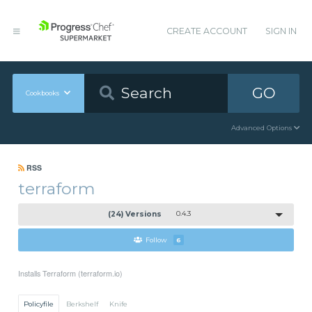
CREATE ACCOUNT
SIGN IN
GO
Cookbooks
Advanced Options
RSS
terraform
(24) Versions
0.4.3
Follow
6
Installs Terraform (terraform.io)
Policyfile
Berkshelf
Knife