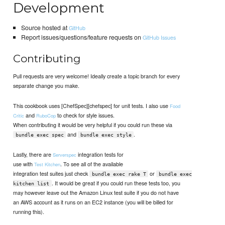
Development
Source hosted at
GitHub
Report issues/questions/feature requests on
GitHub Issues
Contributing
Pull requests are very welcome! Ideally create a topic branch for every
separate change you make.
This cookbook uses [ChefSpec][chefspec] for unit tests. I also use
Food
and
to check for style issues.
Critic
RuboCop
When contributing it would be very helpful if you could run these via
and
.
bundle exec spec
bundle exec style
Lastly, there are
integration tests for
Serverspec
use with
. To see all of the available
Test Kitchen
integration test suites just check
or
bundle exec rake T
bundle exec
. It would be great if you could run these tests too, you
kitchen list
may however leave out the Amazon Linux test suite if you do not have
an AWS account as it runs on an EC2 instance (you will be billed for
running this).