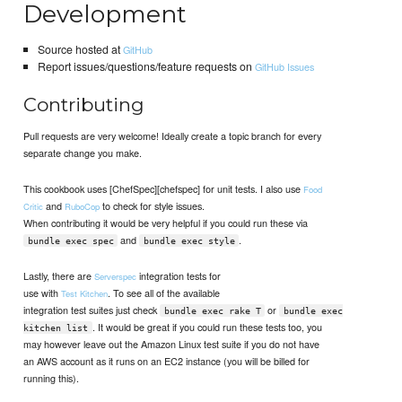
Development
Source hosted at
GitHub
Report issues/questions/feature requests on
GitHub Issues
Contributing
Pull requests are very welcome! Ideally create a topic branch for every
separate change you make.
This cookbook uses [ChefSpec][chefspec] for unit tests. I also use
Food
and
to check for style issues.
Critic
RuboCop
When contributing it would be very helpful if you could run these via
and
.
bundle exec spec
bundle exec style
Lastly, there are
integration tests for
Serverspec
use with
. To see all of the available
Test Kitchen
integration test suites just check
or
bundle exec rake T
bundle exec
. It would be great if you could run these tests too, you
kitchen list
may however leave out the Amazon Linux test suite if you do not have
an AWS account as it runs on an EC2 instance (you will be billed for
running this).