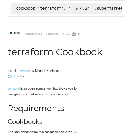
cookbook 'terraform', '= 0.4.2', :supermarket
0%
README
Dependencies
Changelog
Quality
terraform Cookbook
Installs
by Mitchell Hashimoto
Terraform
(
).
@mitchellh
is an open source tool that allows you to
Terraform
configure entire infrastructure stack as code.
Requirements
Cookbooks
The only dependency this cookbook has is the
ark