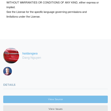
WITHOUT WARRANTIES OR CONDITIONS OF ANY KIND, either express or
implied.
See the License for the specific language governing permissions and
limitations under the License.
haidangwa
Dang Nguyen
DETAILS
View Source
View Issues