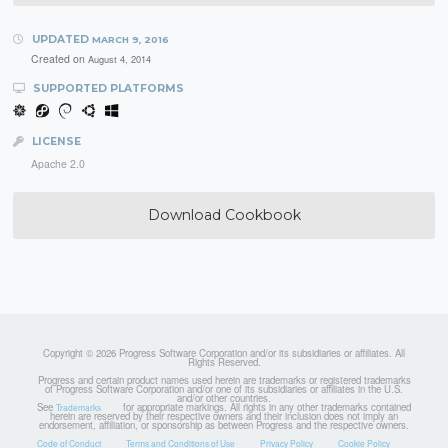
UPDATED
MARCH 9, 2016
Created on
August 4, 2014
SUPPORTED PLATFORMS
LICENSE
Apache 2.0
Download Cookbook
Copyright © 2026 Progress Software Corporation and/or its subsidiaries or affiliates. All
Rights Reserved.
Progress and certain product names used herein are trademarks or registered trademarks
of Progress Software Corporation and/or one of its subsidiaries or affiliates in the U.S.
and/or other countries.
See
for appropriate markings. All rights in any other trademarks contained
Trademarks
herein are reserved by their respective owners and their inclusion does not imply an
endorsement, affiliation, or sponsorship as between Progress and the respective owners.
Code of Conduct
Terms and Conditions of Use
Privacy Policy
Cookie Policy