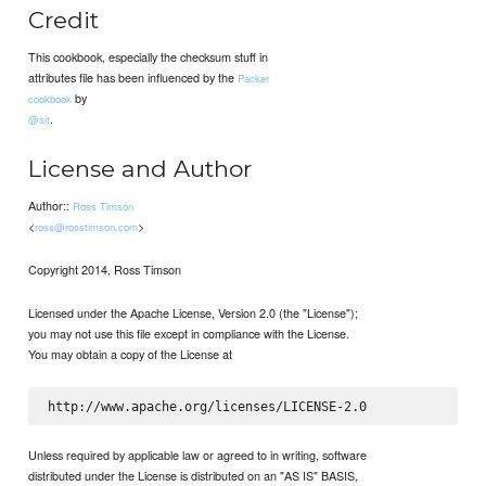
Credit
This cookbook, especially the checksum stuff in
attributes file has been influenced by the
Packer
by
cookbook
.
@sit
License and Author
Author::
Ross Timson
<
>
ross@rosstimson.com
Copyright 2014, Ross Timson
Licensed under the Apache License, Version 2.0 (the "License");
you may not use this file except in compliance with the License.
You may obtain a copy of the License at
Unless required by applicable law or agreed to in writing, software
distributed under the License is distributed on an "AS IS" BASIS,