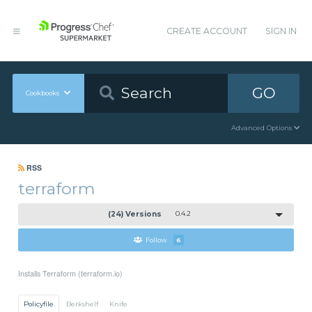
CREATE ACCOUNT
SIGN IN
GO
Cookbooks
Advanced Options
RSS
terraform
(24) Versions
0.4.2
Follow
6
Installs Terraform (terraform.io)
Policyfile
Berkshelf
Knife