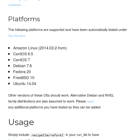
.
cookbook
Platforms
The following platforms are supported and have been automatically tested under
:
Test Kitchen
Amazon Linux (2014.03.2-hvm)
CentOS 6.5
CentOS 7
Debian 7.6
Fedora 20
FreeBSD 10
Ubuntu 14.04
Other versions of these OSs should work. Alternative Debian and RHEL
family distributions are also assumed to work. Please
report
any additional platforms you have tested so they can be added.
Usage
Simply include
in your run_list to have
recipe[terraform]