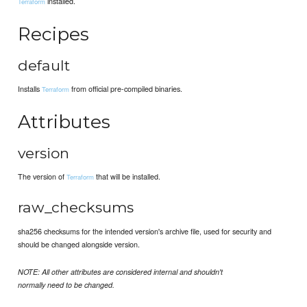
installed.
Terraform
Recipes
default
Installs
from official pre-compiled binaries.
Terraform
Attributes
version
The version of
that will be installed.
Terraform
raw_checksums
sha256 checksums for the intended version's archive file, used for security and
should be changed alongside version.
NOTE: All other attributes are considered internal and shouldn't
normally need to be changed.