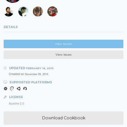
DETAILS
View Source
View Issues
UPDATED
FEBRUARY 16, 2015
Created on
November 29, 2014
SUPPORTED PLATFORMS
LICENSE
Apache 2.0
Download Cookbook