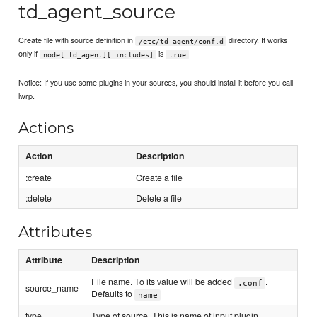
td_agent_source
Create file with source definition in
directory. It works
/etc/td-agent/conf.d
only if
is
node[:td_agent][:includes]
true
Notice: If you use some plugins in your sources, you should install it before you call
lwrp.
Actions
Action
Description
:create
Create a file
:delete
Delete a file
Attributes
Attribute
Description
File name. To its value will be added
.
.conf
source_name
Defaults to
name
type
Type of source. This is name of input plugin.