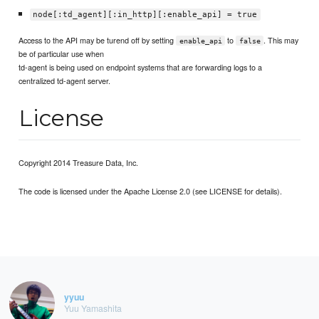
node[:td_agent][:in_http][:enable_api] = true
Access to the API may be turend off by setting
to
. This may
enable_api
false
be of particular use when
td-agent is being used on endpoint systems that are forwarding logs to a
centralized td-agent server.
License
Copyright 2014 Treasure Data, Inc.
The code is licensed under the Apache License 2.0 (see LICENSE for details).
yyuu
Yuu Yamashita