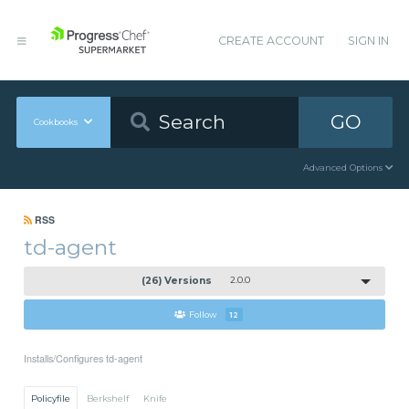
CREATE ACCOUNT
SIGN IN
GO
Cookbooks
Advanced Options
RSS
td-agent
(26) Versions
2.0.0
Follow
12
Installs/Configures td-agent
Policyfile
Berkshelf
Knife