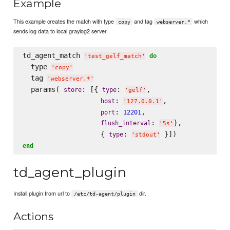
Example
This example creates the match with type
and tag
which
copy
webserver.*
sends log data to local graylog2 server.
td_agent_match 
do
'
test_gelf_match
'
  type 
'
copy
'
  tag 
'
webserver.*
'
  params( 
: [{ 
: 
,

store
type
'
gelf
'
: 
,

host
'
127.0.0.1
'
: 
,

port
12201
: 
},

flush_interval
'
5s
'
                   { 
: 
type
'
stdout
'
end
td_agent_plugin
Install plugin from url to
dir.
/etc/td-agent/plugin
Actions