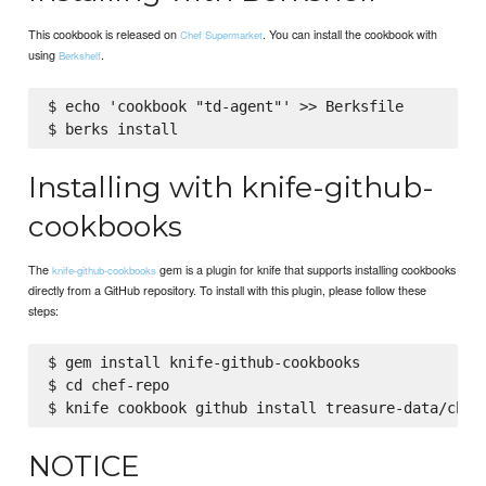
This cookbook is released on
. You can install the cookbook with
Chef Supermarket
using
.
Berkshelf
$ echo 'cookbook "td-agent"' >> Berksfile

Installing with knife-github-
cookbooks
The
gem is a plugin for knife that supports installing cookbooks
knife-github-cookbooks
directly from a GitHub repository. To install with this plugin, please follow these
steps:
$ gem install knife-github-cookbooks

$ cd chef-repo

NOTICE