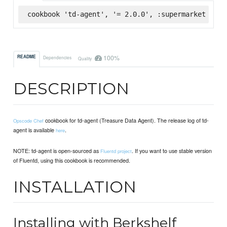
cookbook 'td-agent', '= 2.0.0', :supermarket
100%
README
Dependencies
Quality
DESCRIPTION
cookbook for td-agent (Treasure Data Agent). The release log of td-
Opscode Chef
agent is available
.
here
NOTE: td-agent is open-sourced as
. If you want to use stable version
Fluentd project
of Fluentd, using this cookbook is recommended.
INSTALLATION
Installing with Berkshelf