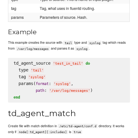
tag
Tag, what uses in fluentd routing.
params
Parameters of source. Hash.
Example
This example creates the source with
type and
tag which reads
tail
syslog
from
and parses it as
.
/var/log/messages
syslog
td_agent_source 
do
'
test_in_tail
'
  type 
'
tail
'
  tag 
'
syslog
'
  params(
: 
,

format
'
syslog
'
: 
path
'
/var/log/messages
'
end
td_agent_match
Create file with match definition in
directory. It works
/etc/td-agent/conf.d
only if
is
node[:td_agent][:includes]
true