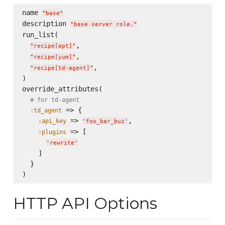
name 
"
base
"
description 
"
base server role.
"
run_list(

,

"
recipe[apt]
"
,

"
recipe[yum]
"
,

"
recipe[td-agent]
"
)

override_attributes(

# for td-agent
 => {

:td_agent
 => 
,

:api_key
'
foo_bar_buz
'
 => [

:plugins
'
rewrite
'
    ]

  }

HTTP API Options