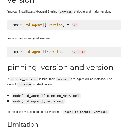
You can install latest td-agent 2 using
attribute and major version.
version
node[
][
] = 
:td_agent
:version
'
2
'
You can also specify full version.
node[
][
] = 
:td_agent
:version
'
2.0.4
'
pinning_version and version
If
is true, then
s td-agent will be installed. The
pinning_version
versoin
default
is latest version.
version
node[:td_agent][:pinning_version]
node[:td_agent][:version]
In this case, you should set full version to
.
node[:td_agent][:version]
Limitation