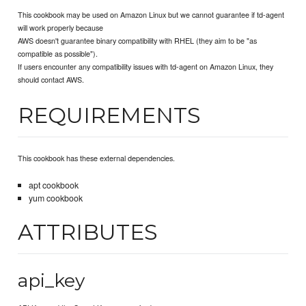
This cookbook may be used on Amazon Linux but we cannot guarantee if td-agent
will work properly because
AWS doesn't guarantee binary compatibility with RHEL (they aim to be "as
compatible as possible").
If users encounter any compatibility issues with td-agent on Amazon Linux, they
should contact AWS.
REQUIREMENTS
This cookbook has these external dependencies.
apt cookbook
yum cookbook
ATTRIBUTES
api_key