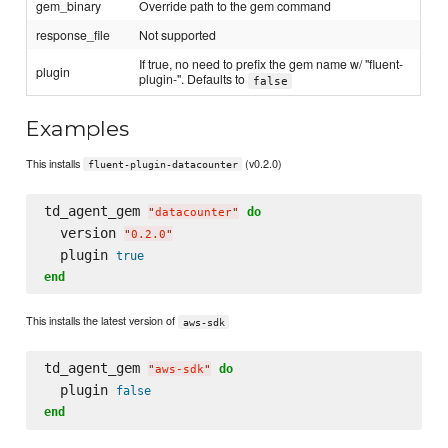
gem_binary
Override path to the gem command
response_file
Not supported
If true, no need to prefix the gem name w/ "fluent-
plugin
plugin-". Defaults to
false
Examples
This installs
(v0.2.0)
fluent-plugin-datacounter
td_agent_gem 
do
"
datacounter
"
  version 
"
0.2.0
"
  plugin 
true
end
This installs the latest version of
aws-sdk
td_agent_gem 
do
"
aws-sdk
"
  plugin 
false
end