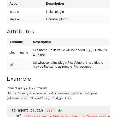
Action
Description
:create
Install plugin
:delete
Uninstall plugin
Attributes
Attribute
Description
File name. To its value will be added
. Defaults
.rb
plugin_name
to
name
Url what contains plugin file. Value of this attribute
url
may be the same as remote_file resource.
Example
Install plugin
from url
gelf.rb
https://raw.githubusercontent.com/emsearcy/fluent-plugin-
gelf/master/lib/fluent/plugin/out_gelf.rb
td_agent_plugin 
do
'
gelf
'
  url 
'
https://raw.githubusercontent.com/emsearcy/fluent