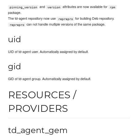
and
attributes are now available for
pinning_version
version
rpm
package.
The td-agent repository now use
for building Deb repository.
reprepro
can not handle multiple versions of the same package.
reprepro
uid
UID of td-agent user. Automatically assigned by default.
gid
GID of td-agent group. Automatically assigned by default.
RESOURCES /
PROVIDERS
td_agent_gem