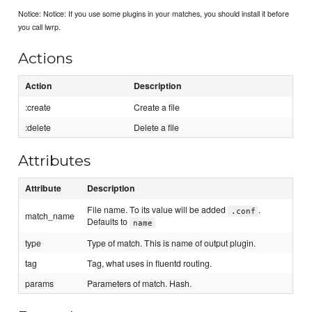
Notice: Notice: If you use some plugins in your matches, you should install it before
you call lwrp.
Actions
Action
Description
:create
Create a file
:delete
Delete a file
Attributes
Attribute
Description
File name. To its value will be added
.
.conf
match_name
Defaults to
name
type
Type of match. This is name of output plugin.
tag
Tag, what uses in fluentd routing.
params
Parameters of match. Hash.