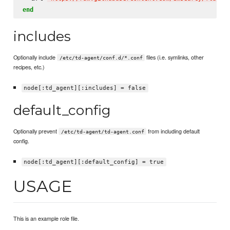
end
includes
Optionally include
files (i.e. symlinks, other
/etc/td-agent/conf.d/*.conf
recipes, etc.)
node[:td_agent][:includes] = false
default_config
Optionally prevent
from including default
/etc/td-agent/td-agent.conf
config.
node[:td_agent][:default_config] = true
USAGE
This is an example role file.