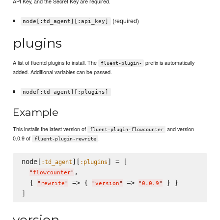
API Key, and the Secret Key are required.
(required)
node[:td_agent][:api_key]
plugins
A list of fluentd plugins to install. The
prefix is automatically
fluent-plugin-
added. Additional variables can be passed.
node[:td_agent][:plugins]
Example
This installs the latest version of
and version
fluent-plugin-flowcounter
0.0.9 of
.
fluent-plugin-rewrite
node[
][
] = [

:td_agent
:plugins
,

"
flowcounter
"
  { 
 => { 
 => 
 } }

"
rewrite
"
"
version
"
"
0.0.9
"
version