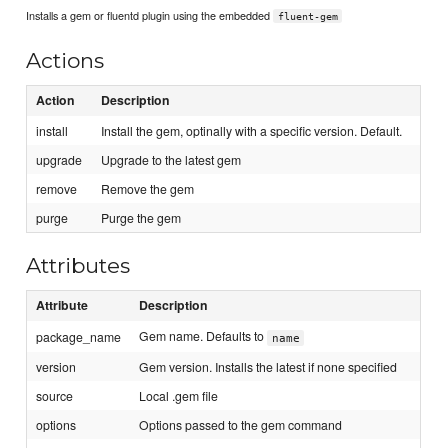
Installs a gem or fluentd plugin using the embedded
fluent-gem
Actions
Action
Description
install
Install the gem, optinally with a specific version. Default.
upgrade
Upgrade to the latest gem
remove
Remove the gem
purge
Purge the gem
Attributes
Attribute
Description
Gem name. Defaults to
package_name
name
version
Gem version. Installs the latest if none specified
source
Local .gem file
options
Options passed to the gem command