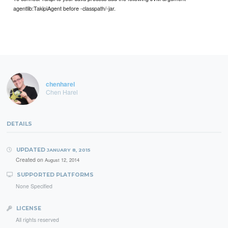
agentlib:TakipiAgent before -classpath/-jar.
chenharel
Chen Harel
DETAILS
UPDATED
JANUARY 8, 2015
Created on
August 12, 2014
SUPPORTED PLATFORMS
None Specified
LICENSE
All rights reserved