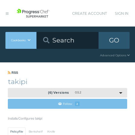
CREATE ACCOUNT
SIGN IN
GO
Cookbooks
Advanced Options
RSS
takipi
(6) Versions
0.5.2
Follow
2
Installs/Configures takipi
Policyfile
Berkshelf
Knife