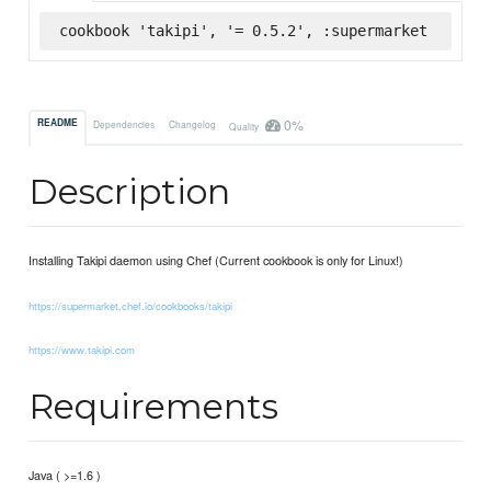
cookbook 'takipi', '= 0.5.2', :supermarket
0%
README
Dependencies
Changelog
Quality
Description
Installing Takipi daemon using Chef (Current cookbook is only for Linux!)
https://supermarket.chef.io/cookbooks/takipi
https://www.takipi.com
Requirements
Java ( >=1.6 )