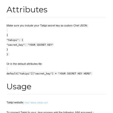
Attributes
Make sure you include your Takipi secret key as custom Chef JSON:
{
"takipi": {
"secret_key": "YOUR SECRET KEY"
}
}
Or in the default attributes file:
default["takipi"]["secret_key"] = "YOUR SECRET KEY HERE"
Usage
Takipi website:
http://www.takipi.com
To connect Takipi to your Java process add the following JVM argument -