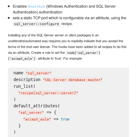
Enables
(Windows Authentication and SQL Server
Mixed Mode
Authentication) authentication
sets a static TCP port which is configurable via an attribute, using the
recipe.
sql_server::configure
Installing any of the SQL Server server or client packages in an
unattended/automated way requires you to explicitly indicate that you accept the
terms of the end user license. The hooks have been added to all recipes to do this
via an attribute. Create a role to set the
node['sql_server']
attribute to 'true'. For example:
['accept_eula']
name 
"
sql_server
"
description 
"
SQL Server database master
"
run_list(

"
recipe[sql_server::server]
"
)

default_attributes(

 => {

"
sql_server
"
 => 
true
"
accept_eula
"
  }
