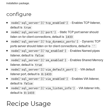
installation package.
configure
- Enables TCP listener,
node['sql_server']['tcp_enabled']
default is
true
- Static TCP port server should
node['sql_server']['port']
listen on for client connections, default is
1433
- Dynamic TCP
node['sql_server']['tcp_dynamic_ports']
ports server should listen on for client connections, default is
''
- Enables Named pipes
node['sql_server']['np_enabled']
listener, default is
false
- Enables Shared Memory
node['sql_server']['sm_enabled']
listener, default is
true
- VIA default
node['sql_server']['via_default_port']
listener port, default is
0:1433
- Enables VIA listener,
node['sql_server']['via_enabled']
default is
false
- VIA listener info,
node['sql_server']['via_listen_info']
default is
0:1433
Recipe Usage