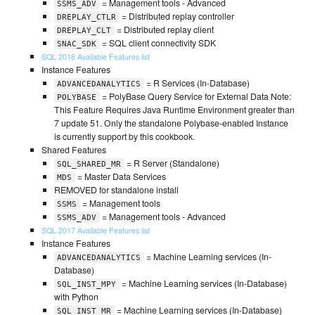
= Management tools - Advanced
SSMS_ADV
= Distributed replay controller
DREPLAY_CTLR
= Distributed replay client
DREPLAY_CLT
= SQL client connectivity SDK
SNAC_SDK
SQL 2016 Available Features list
Instance Features
= R Services (In-Database)
ADVANCEDANALYTICS
= PolyBase Query Service for External Data Note:
POLYBASE
This Feature Requires Java Runtime Environment greater than
7 update 51. Only the standalone Polybase-enabled Instance
is currently support by this cookbook.
Shared Features
= R Server (Standalone)
SQL_SHARED_MR
= Master Data Services
MDS
REMOVED for standalone install
= Management tools
SSMS
= Management tools - Advanced
SSMS_ADV
SQL 2017 Available Features list
Instance Features
= Machine Learning services (In-
ADVANCEDANALYTICS
Database)
= Machine Learning services (In-Database)
SQL_INST_MPY
with Python
= Machine Learning services (In-Database)
SQL_INST_MR