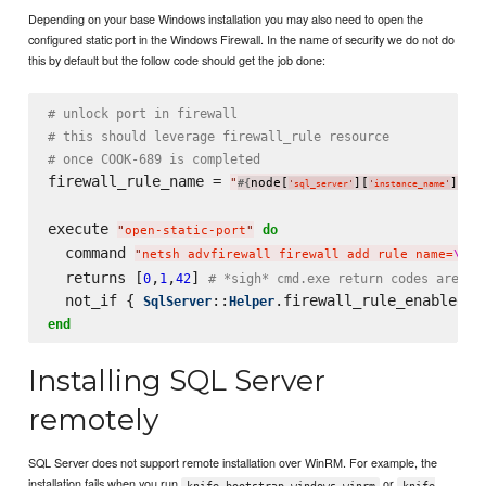
Depending on your base Windows installation you may also need to open the
configured static port in the Windows Firewall. In the name of security we do not do
this by default but the follow code should get the job done:
# unlock port in firewall
# this should leverage firewall_rule resource
# once COOK-689 is completed
firewall_rule_name = 
"
node[
][
]
 S
#{
}
'
sql_server
'
'
instance_name
'
execute 
do
"
open-static-port
"
  command 
"
netsh advfirewall firewall add rule name=
\"
#{
  returns [
,
,
] 
0
1
42
# *sigh* cmd.exe return codes are wo
  not_if { 
::
SqlServer
Helper
end
Installing SQL Server
remotely
SQL Server does not support remote installation over WinRM. For example, the
installation fails when you run
or
knife bootstrap windows winrm
knife