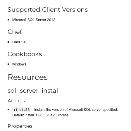
Supported Client Versions
Microsoft SQL Server 2012
Chef
Chef 13+
Cookbooks
windows
Resources
sql_server_install
Actions
- Installs the version of Microsoft SQL server specified.
:install
Default install is SQL 2012 Express.
Properties