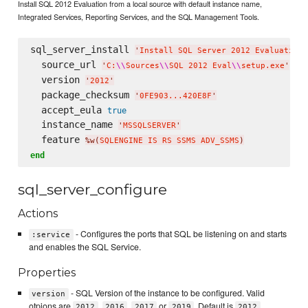
Install SQL 2012 Evaluation from a local source with default instance name,
Integrated Services, Reporting Services, and the SQL Management Tools.
sql_server_install 
'
Install SQL Server 2012 Evaluation
'
  source_url 
'
C:
\\
Sources
\\
SQL 2012 Eval
\\
setup.exe
'
  version 
'
2012
'
  package_checksum 
'
0FE903...420E8F
'
  accept_eula 
true
  instance_name 
'
MSSQLSERVER
'
  feature 
%w(
SQLENGINE IS RS SSMS ADV_SSMS
)
end
sql_server_configure
Actions
- Configures the ports that SQL be listening on and starts
:service
and enables the SQL Service.
Properties
- SQL Version of the instance to be configured. Valid
version
otpions are
,
,
or
. Default is
2012
2016
2017
2019
2012