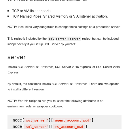
TCP or VIA listener ports
TCP, Named Pipes, Shared Memory or VIA listener activation.
NOTE: It could be very dangerous to change these settings on a production server!
This recipe is included by the
recipe, but can be included
sql_server::server
independently if you setup SQL Server by yourself.
server
Installs SQL Server 2012 Express, SQL Server 2016 Express, or SQL Server 2019
Express.
By default, the cookbook installs SQL Server 2012 Express. There are two options
to install a different version.
NOTE: For this recipe to run you must set the following attributes in an
environment, role, or wrapper cookbook.
node[
][
]

'
sql_server
'
'
agent_account_pwd
'
node[
][
]

'
sql_server
'
'
rs_account_pwd
'