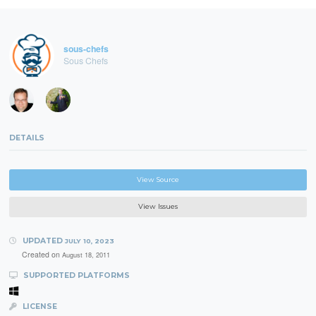
sous-chefs
Sous Chefs
DETAILS
View Source
View Issues
UPDATED
JULY 10, 2023
Created on
August 18, 2011
SUPPORTED PLATFORMS
LICENSE