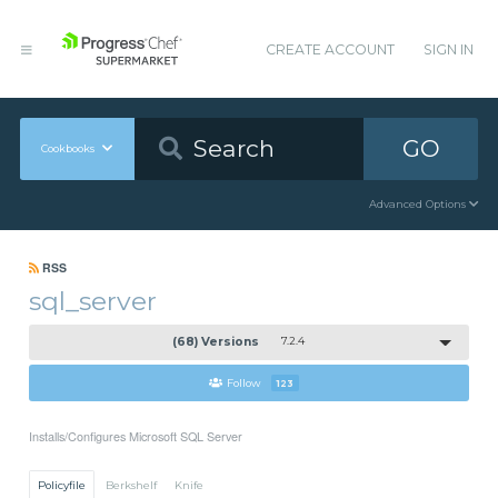
CREATE ACCOUNT
SIGN IN
GO
Cookbooks
Advanced Options
RSS
sql_server
(68) Versions
7.2.4
Follow
123
Installs/Configures Microsoft SQL Server
Policyfile
Berkshelf
Knife