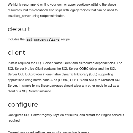
We highly recommend writing your own wrapper cookbook utilizing the above
resources, but this cookbook also ships with legacy recipes that can be used to
install sql_server using recipes/attributes.
default
Includes the
recipe.
sql_server::client
client
Installs required the SQL Server Native Client and all required dependencies. The
SQL Server Native Client contains the SQL Server ODBC driver and the SQL
Server OLE DB provider in one native dynamic link library (DLL) supporting
applications using native-code APIs (ODBC, OLE DB and ADO) to Microsoft SQL
Server. In simple terms these packages should allow any other node to act as a
client of a SQL Server instance.
configure
Configures SQL Server registry keys via attributes, and restart the Engine service if
required.
Current supported settings are mostly connection listeners: