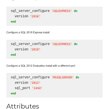
sql_server_configure 
do
'
SQLEXPRESS
'
  version 
'
2016
'
end
Configure a SQL 2019 Express install
sql_server_configure 
do
'
SQLEXPRESS
'
  version 
'
2019
'
end
Configure a SQL 2012 Evaluation install with a different port
sql_server_configure 
do
'
MSSQLSERVER
'
  version 
'
2012
'
  sql_port 
'
1434
'
end
Attributes