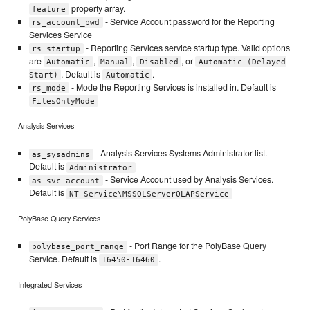
property array.
feature
- Service Account password for the Reporting
rs_account_pwd
Services Service
- Reporting Services service startup type. Valid options
rs_startup
are
,
,
, or
Automatic
Manual
Disabled
Automatic (Delayed
. Default is
.
Start)
Automatic
- Mode the Reporting Services is installed in. Default is
rs_mode
FilesOnlyMode
Analysis Services
- Analysis Services Systems Administrator list.
as_sysadmins
Default is
Administrator
- Service Account used by Analysis Services.
as_svc_account
Default is
NT Service\MSSQLServerOLAPService
PolyBase Query Services
- Port Range for the PolyBase Query
polybase_port_range
Service. Default is
.
16450-16460
Integrated Services