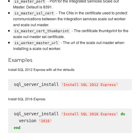
- Port for the Integrated Services Scale out
is_master_port
Master. Default is 8391.
- The CNs in the certificate used to protect
is_master_ssl_cert
communications between the integration services scale out worker
and scale out master.
- The certificate thumbprint for the
is_master_cert_thumbprint
scale out master ssl certificate.
- The url of the scale out master when
is_worker_master_url
installing a scale out worker.
Examples
Install SQL 2012 Express with all the defaults
sql_server_install 
'
Install SQL 2012 Express
'
Install SQL 2016 Express
sql_server_install 
do
'
Install SQL 2016 Express
'
  version 
'
2016
'
end