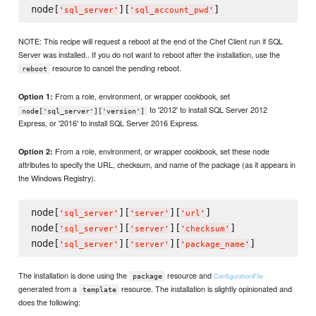
node[
][
'
sql_server
'
'
sql_account_pwd
'
NOTE: This recipe will request a reboot at the end of the Chef Client run if SQL
Server was installed.. If you do not want to reboot after the installation, use the
resource to cancel the pending reboot.
reboot
From a role, environment, or wrapper cookbook, set
Option 1:
to '2012' to install SQL Server 2012
node['sql_server']['version']
Express, or '2016' to install SQL Server 2016 Express.
From a role, environment, or wrapper cookbook, set these node
Option 2:
attributes to specify the URL, checksum, and name of the package (as it appears in
the Windows Registry).
node[
][
][
]

'
sql_server
'
'
server
'
'
url
'
node[
][
][
]

'
sql_server
'
'
server
'
'
checksum
'
node[
][
][
'
sql_server
'
'
server
'
'
package_name
'
The installation is done using the
resource and
ConfigurationFile
package
generated from a
resource. The installation is slightly opinionated and
template
does the following: