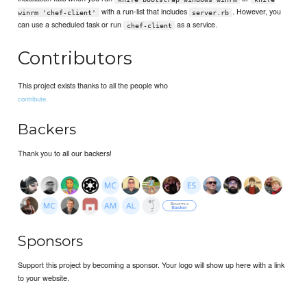
with a run-list that includes
. However, you
winrm 'chef-client'
server.rb
can use a scheduled task or run
as a service.
chef-client
Contributors
This project exists thanks to all the people who
contribute.
Backers
Thank you to all our backers!
Sponsors
Support this project by becoming a sponsor. Your logo will show up here with a link
to your website.