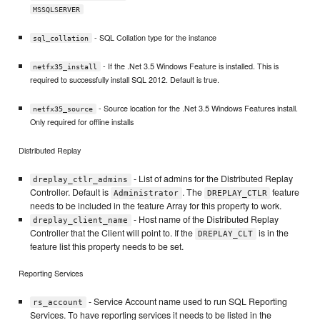
MSSQLSERVER
- SQL Collation type for the instance
sql_collation
- If the .Net 3.5 Windows Feature is installed. This is
netfx35_install
required to successfully install SQL 2012. Default is true.
- Source location for the .Net 3.5 Windows Features install.
netfx35_source
Only required for offline installs
Distributed Replay
- List of admins for the Distributed Replay
dreplay_ctlr_admins
Controller. Default is
. The
feature
Administrator
DREPLAY_CTLR
needs to be included in the feature Array for this property to work.
- Host name of the Distributed Replay
dreplay_client_name
Controller that the Client will point to. If the
is in the
DREPLAY_CLT
feature list this property needs to be set.
Reporting Services
- Service Account name used to run SQL Reporting
rs_account
Services. To have reporting services it needs to be listed in the