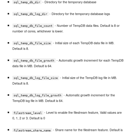
- Directory for the temporary database
sql_temp_db_dir
- Directory for the temporary database logs
sql_temp_db_log_dir
- Number of TempDB data files. Default is 8 or
sql_temp_db_file_count
number of cores, whichever is lower.
- Initial size of each TempDB data file in MB.
sql_temp_db_file_size
Default is 8.
- Automatic growth increment for each TempDB
sql_temp_db_file_growth
data file in MB. Default is 64.
- Initial size of the TempDB log file in MB.
sql_temp_db_log_file_size
Default is 8.
- Automatic growth increment for the
sql_temp_db_log_file_growth
TempDB log file in MB. Default is 64.
- Level to enable the filestream feature, Valid values are
filestream_level
0, 1, 2 or 3. Default is 0
- Share name for the filestream feature. Default is
filestream_share_name