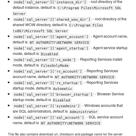
- root directory of the
node['sql_server']['instance_dir']
default instance, default is
C:\Program Files\Microsoft SQL
Server
- root directory of the
node['sql_server']['shared_wow_dir']
shared WOW directory, default is
C:\Program Files
(x86)\Microsoft SQL Server
- Agent account name,
node['sql_server']['agent_account']
default is
NT AUTHORITY\NETWORK SERVICE
- Agent service startup
node['sql_server']['agent_startup']
mode, default is
Disabled
- Reporting Services install
node['sql_server']['rs_mode']
mode, default is
FilesOnlyMode
- Reporting Services
node['sql_server']['rs_account']
account name, default is
NT AUTHORITY\NETWORK SERVICE
- Reporting Services
node['sql_server']['rs_startup']
startup mode, default is
Automatic
- Browser Service
node['sql_server']['browser_startup']
startup mode, default is
Disabled
- Windows accounts that
node['sql_server']['sysadmins']
are SQL administrators, default is
Administrator
- SQL service account
node['sql_server']['sql_account']
name, default is
NT AUTHORITY\NETWORK SERVICE
This file also contains download url, checksum and package name for the server