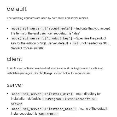
default
The following attributes are used by both client and server recipes.
- indicate that you accept
node['sql_server']['accept_eula']
the terms of the end user license, default is 'false'
- Specifies the product
node['sql_server']['product_key']
key for the edition of SQL Server, default is
(not needed for SQL
nil
Server Express installs)
client
This file also contains download url, checksum and package name for all client
installation packages. See the
section below for more details.
Usage
server
- main directory for
node['sql_server']['install_dir']
installation, default is
C:\Program Files\Microsoft SQL
Server
- name of the default
node['sql_server']['instance_name']
instance, default is
SQLEXPRESS