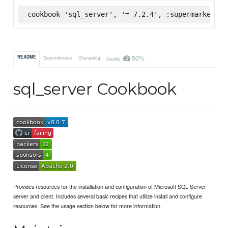
cookbook 'sql_server', '= 7.2.4', :supermarket
50%
README
Dependencies
Changelog
Quality
sql_server Cookbook
Provides resources for the installation and configuration of Microsoft SQL Server
server and client. Includes several basic recipes that utilize install and configure
resources. See the usage section below for more information.