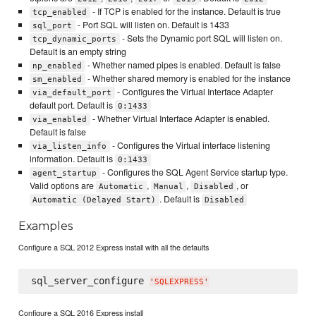
- If TCP is enabled for the instance. Default is true
tcp_enabled
- Port SQL will listen on. Default is 1433
sql_port
- Sets the Dynamic port SQL will listen on.
tcp_dynamic_ports
Default is an empty string
- Whether named pipes is enabled. Default is false
np_enabled
- Whether shared memory is enabled for the instance
sm_enabled
- Configures the Virtual Interface Adapter
via_default_port
default port. Default is
0:1433
- Whether Virtual Interface Adapter is enabled.
via_enabled
Default is false
- Configures the Virtual interface listening
via_listen_info
information. Default is
0:1433
- Configures the SQL Agent Service startup type.
agent_startup
Valid options are
,
,
, or
Automatic
Manual
Disabled
. Default is
Automatic (Delayed Start)
Disabled
Examples
Configure a SQL 2012 Express install with all the defaults
sql_server_configure 
'
SQLEXPRESS
'
Configure a SQL 2016 Express install