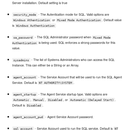
Server installation. Default setting is true
- The Autentication mode for SQL. Valid options are
security_mode
or
. Default value
Windows Athentication
Mixed Mode Authentication
is
Windows Authentication
- The SQL Administrator password when
sa_password
Mixed Mode
is being used. SQL enforces a strong passwords for this
Authentication
value.
- The list of Systems Administrators who can access the SQL
sysadmins
Instance. This can either be a String or an Array.
- The Service Account that will be used to run the SQL Agent
agent_account
Service. Default is
.
NT AUTHORITY\SYSTEM
- The Agent Service startup type. Valid options are
agent_startup
,
,
, or
.
Automatic
Manual
Disabled
Automatic (Delayed Start)
Default is
.
Disabled
- Agent Service Account password.
agent_account_pwd
- Service Account used to run the SQL service. Default is
sql_account
NT