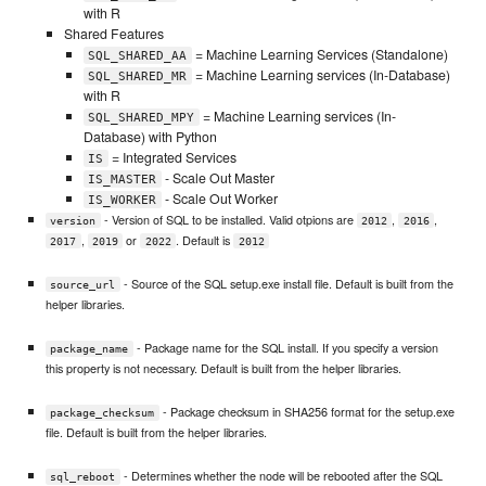
with R
Shared Features
= Machine Learning Services (Standalone)
SQL_SHARED_AA
= Machine Learning services (In-Database)
SQL_SHARED_MR
with R
= Machine Learning services (In-
SQL_SHARED_MPY
Database) with Python
= Integrated Services
IS
- Scale Out Master
IS_MASTER
- Scale Out Worker
IS_WORKER
- Version of SQL to be installed. Valid otpions are
,
,
version
2012
2016
,
or
. Default is
2017
2019
2022
2012
- Source of the SQL setup.exe install file. Default is built from the
source_url
helper libraries.
- Package name for the SQL install. If you specify a version
package_name
this property is not necessary. Default is built from the helper libraries.
- Package checksum in SHA256 format for the setup.exe
package_checksum
file. Default is built from the helper libraries.
- Determines whether the node will be rebooted after the SQL
sql_reboot