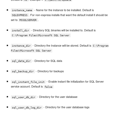
- Name for the instance to be installed. Default is
instance_name
. For non-express installs that want the default install it should be
SQLEXPRESS
set to
.
MSSQLSERVER
- Directory SQL binaries will be installed to. Default is
install_dir
C:\Program Files\Microsoft SQL Server
- Directory the Instance will be stored. Default is
instance_dir
C:\Program
Files\Microsoft SQL Server
- Directory for SQL data
sql_data_dir
- Directory for backups
sql_backup_dir
- Enable instant file initialization for SQL Server
sql_instant_file_init
service account. Default is
false
- Directory for the user database
sql_user_db_dir
- Directory for the user database logs
sql_user_db_log_dir