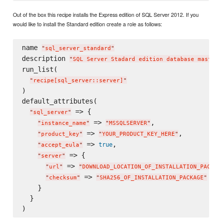
Out of the box this recipe installs the Express edition of SQL Server 2012. If you
would like to install the Standard edition create a role as follows:
name 
"
sql_server_standard
"
description 
"
SQL Server Stadard edition database master
"
run_list(

"
recipe[sql_server::server]
"
)

default_attributes(

 => {

"
sql_server
"
 => 
,

"
instance_name
"
"
MSSQLSERVER
"
 => 
,

"
product_key
"
"
YOUR_PRODUCT_KEY_HERE
"
 => 
,

true
"
accept_eula
"
 => {

"
server
"
 => 
"
url
"
"
DOWNLOAD_LOCATION_OF_INSTALLATION_PACKAG
 => 
"
checksum
"
"
SHA256_OF_INSTALLATION_PACKAGE
"
    }

  }
