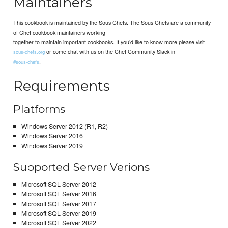
Maintainers
This cookbook is maintained by the Sous Chefs. The Sous Chefs are a community
of Chef cookbook maintainers working
together to maintain important cookbooks. If you’d like to know more please visit
or come chat with us on the Chef Community Slack in
sous-chefs.org
.
#sous-chefs
Requirements
Platforms
Windows Server 2012 (R1, R2)
Windows Server 2016
Windows Server 2019
Supported Server Verions
Microsoft SQL Server 2012
Microsoft SQL Server 2016
Microsoft SQL Server 2017
Microsoft SQL Server 2019
Microsoft SQL Server 2022