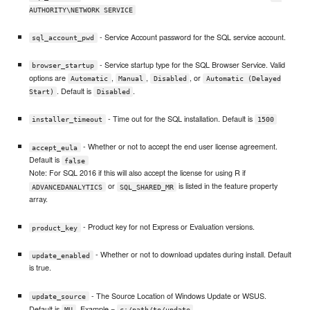
AUTHORITY\NETWORK SERVICE
- Service Account password for the SQL service account.
sql_account_pwd
- Service startup type for the SQL Browser Service. Valid
browser_startup
options are
,
,
, or
Automatic
Manual
Disabled
Automatic (Delayed
. Default is
.
Start)
Disabled
- Time out for the SQL installation. Default is
installer_timeout
1500
- Whether or not to accept the end user license agreement.
accept_eula
Default is
false
Note: For SQL 2016 if this will also accept the license for using R if
or
is listed in the feature property
ADVANCEDANALYTICS
SQL_SHARED_MR
array.
- Product key for not Express or Evaluation versions.
product_key
- Whether or not to download updates during install. Default
update_enabled
is true.
- The Source Location of Windows Update or WSUS.
update_source
Default is
. Example =
MU
c:/path/to/update