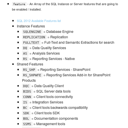
- An Array of the SQL Instance or Server features that are going to
feature
be enabled / installed.
SQL 2012 Available Features list
Instance Features
= Database Engine
SQLENGINE
= Replication
REPLICATION
= Full-Text and Semantic Extractions for search
FULLTEXT
= Data Quality Services
DQ
= Analysis Services
AS
= Reporting Services - Native
RS
Shared Features
= Reporting Services - SharePoint
RS_SHP
= Reporting Services Add-in for SharePoint
RS_SHPWFE
Products
= Data Quality Client
DQC
= SQL Server data tools
BIDS
= Client tools connectivity
CONN
= Integration Services
IS
= Client tools backwards compatibility
BC
= Client tools SDK
SDK
= Documentation components
BOL
= Management tools
SSMS