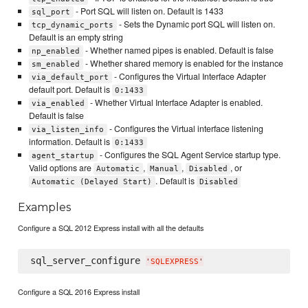
- Port SQL will listen on. Default is 1433
sql_port
- Sets the Dynamic port SQL will listen on.
tcp_dynamic_ports
Default is an empty string
- Whether named pipes is enabled. Default is false
np_enabled
- Whether shared memory is enabled for the instance
sm_enabled
- Configures the Virtual Interface Adapter
via_default_port
default port. Default is
0:1433
- Whether Virtual Interface Adapter is enabled.
via_enabled
Default is false
- Configures the Virtual interface listening
via_listen_info
information. Default is
0:1433
- Configures the SQL Agent Service startup type.
agent_startup
Valid options are
,
,
, or
Automatic
Manual
Disabled
. Default is
Automatic (Delayed Start)
Disabled
Examples
Configure a SQL 2012 Express install with all the defaults
sql_server_configure 
'
SQLEXPRESS
'
Configure a SQL 2016 Express install