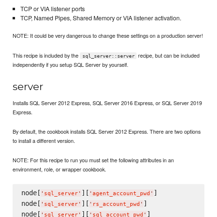
TCP or VIA listener ports
TCP, Named Pipes, Shared Memory or VIA listener activation.
NOTE: It could be very dangerous to change these settings on a production server!
This recipe is included by the
recipe, but can be included
sql_server::server
independently if you setup SQL Server by yourself.
server
Installs SQL Server 2012 Express, SQL Server 2016 Express, or SQL Server 2019
Express.
By default, the cookbook installs SQL Server 2012 Express. There are two options
to install a different version.
NOTE: For this recipe to run you must set the following attributes in an
environment, role, or wrapper cookbook.
node[
][
]

'
sql_server
'
'
agent_account_pwd
'
node[
][
]

'
sql_server
'
'
rs_account_pwd
'
node[
][
'
sql_server
'
'
sql_account_pwd
'