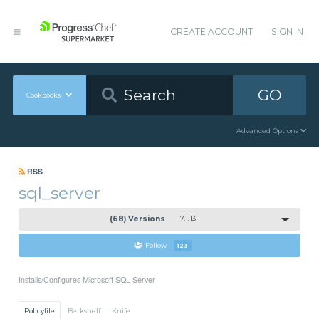
CREATE ACCOUNT
SIGN IN
GO
Cookbooks
Advanced Options
RSS
sql_server
(68) Versions
7.1.13
Follow
123
Installs/Configures Microsoft SQL Server
Policyfile
Berkshelf
Knife