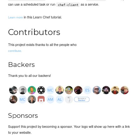
can use a scheduled task or run
as a service.
chef-client
in this Learn Chef tutorial.
Learn more
Contributors
This project exists thanks to all the people who
contribute.
Backers
Thank you to all our backers!
Sponsors
Support this project by becoming a sponsor. Your logo will show up here with a link
to your website.