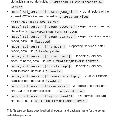
default instance, default is
C:\Program Files\Microsoft SQL
Server
- root directory of the
node['sql_server']['shared_wow_dir']
shared WOW directory, default is
C:\Program Files
(x86)\Microsoft SQL Server
- Agent account name,
node['sql_server']['agent_account']
default is
NT AUTHORITY\NETWORK SERVICE
- Agent service startup
node['sql_server']['agent_startup']
mode, default is
Disabled
- Reporting Services install
node['sql_server']['rs_mode']
mode, default is
FilesOnlyMode
- Reporting Services
node['sql_server']['rs_account']
account name, default is
NT AUTHORITY\NETWORK SERVICE
- Reporting Services
node['sql_server']['rs_startup']
startup mode, default is
Automatic
- Browser Service
node['sql_server']['browser_startup']
startup mode, default is
Disabled
- Windows accounts that
node['sql_server']['sysadmins']
are SQL administrators, default is
Administrator
- SQL service account
node['sql_server']['sql_account']
name, default is
NT AUTHORITY\NETWORK SERVICE
This file also contains download url, checksum and package name for the server
installation package.