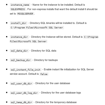
- Name for the instance to be installed. Default is
instance_name
. For non-express installs that want the default install it should be
SQLEXPRESS
set to
.
MSSQLSERVER
- Directory SQL binaries will be installed to. Default is
install_dir
C:\Program Files\Microsoft SQL Server
- Directory the Instance will be stored. Default is
instance_dir
C:\Program
Files\Microsoft SQL Server
- Directory for SQL data
sql_data_dir
- Directory for backups
sql_backup_dir
- Enable instant file initialization for SQL Server
sql_instant_file_init
service account. Default is
false
- Directory for the user database
sql_user_db_dir
- Directory for the user database logs
sql_user_db_log_dir
- Directory for the temporary database
sql_temp_db_dir