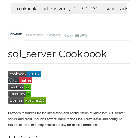
cookbook 'sql_server', '= 7.1.13', :supermarket
50%
README
Dependencies
Changelog
Quality
sql_server Cookbook
Provides resources for the installation and configuration of Microsoft SQL Server
server and client. Includes several basic recipes that utilize install and configure
resources. See the usage section below for more information.