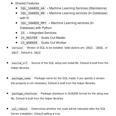
Shared Features
= Machine Learning Services (Standalone)
SQL_SHARED_AA
= Machine Learning services (In-Database)
SQL_SHARED_MR
with R
= Machine Learning services (In-
SQL_SHARED_MPY
Database) with Python
= Integrated Services
IS
- Scale Out Master
IS_MASTER
- Scale Out Worker
IS_WORKER
- Version of SQL to be installed. Valid otpions are
,
, or
version
2012
2016
. Default is
2017
2012
- Source of the SQL setup.exe install file. Default is built from the
source_url
helper libraries.
- Package name for the SQL install. If you specify a version
package_name
this property is not necessary. Default is built from the helper libraries.
- Package checksum in SHA256 format for the setup.exe
package_checksum
file. Default is built from the helper libraries.
- Determines whether the node will be rebooted after the SQL
sql_reboot
Server installation. Default setting is true