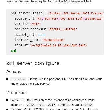
Integrated Services, Reporting Services, and the SQL Management Tools.
sql_server_install 
'
Install SQL Server 2012 Evaluation
'
  source_url 
'
C:
\\
Sources
\\
SQL 2012 Eval
\\
setup.exe
'
  version 
'
2012
'
  package_checksum 
'
0FE903...420E8F
'
  accept_eula 
true
  instance_name 
'
MSSQLSERVER
'
  feature 
%w(
SQLENGINE IS RS SSMS ADV_SSMS
)
end
sql_server_configure
Actions
- Configures the ports that SQL be listening on and starts
:service
and enables the SQL Service.
Properties
- SQL Version of the instance to be configured. Valid
version
otpions are
,
,
or
. Default is
2012
2016
2017
2019
2012
- If TCP is enabled for the instance. Default is true
tcp_enabled