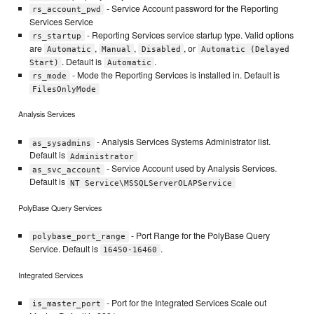
- Service Account password for the Reporting
rs_account_pwd
Services Service
- Reporting Services service startup type. Valid options
rs_startup
are
,
,
, or
Automatic
Manual
Disabled
Automatic (Delayed
. Default is
.
Start)
Automatic
- Mode the Reporting Services is installed in. Default is
rs_mode
FilesOnlyMode
Analysis Services
- Analysis Services Systems Administrator list.
as_sysadmins
Default is
Administrator
- Service Account used by Analysis Services.
as_svc_account
Default is
NT Service\MSSQLServerOLAPService
PolyBase Query Services
- Port Range for the PolyBase Query
polybase_port_range
Service. Default is
.
16450-16460
Integrated Services
- Port for the Integrated Services Scale out
is_master_port