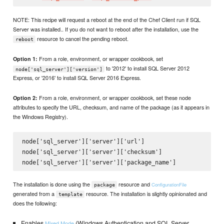
NOTE: This recipe will request a reboot at the end of the Chef Client run if SQL
Server was installed.. If you do not want to reboot after the installation, use the
resource to cancel the pending reboot.
reboot
From a role, environment, or wrapper cookbook, set
Option 1:
to '2012' to install SQL Server 2012
node['sql_server']['version']
Express, or '2016' to install SQL Server 2016 Express.
From a role, environment, or wrapper cookbook, set these node
Option 2:
attributes to specify the URL, checksum, and name of the package (as it appears in
the Windows Registry).
node['sql_server']['server']['url']

node['sql_server']['server']['checksum']

The installation is done using the
resource and
ConfigurationFile
package
generated from a
resource. The installation is slightly opinionated and
template
does the following:
Enables
(Windows Authentication and SQL Server
Mixed Mode