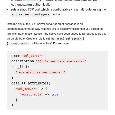
Authentication) authentication
sets a static TCP port which is configurable via an attribute, using the
recipe.
sql_server::configure
Installing any of the SQL Server server or client packages in an
unattended/automated way requires you to explicitly indicate that you accept the
terms of the end user license. The hooks have been added to all recipes to do this
via an attribute. Create a role to set the
node['sql_server']
attribute to 'true'. For example:
['accept_eula']
name 
"
sql_server
"
description 
"
SQL Server database master
"
run_list(

"
recipe[sql_server::server]
"
)

default_attributes(

 => {

"
sql_server
"
 => 
true
"
accept_eula
"
  }
