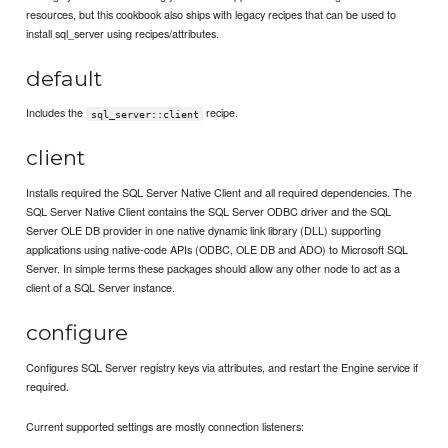
resources, but this cookbook also ships with legacy recipes that can be used to
install sql_server using recipes/attributes.
default
Includes the
recipe.
sql_server::client
client
Installs required the SQL Server Native Client and all required dependencies. The
SQL Server Native Client contains the SQL Server ODBC driver and the SQL
Server OLE DB provider in one native dynamic link library (DLL) supporting
applications using native-code APIs (ODBC, OLE DB and ADO) to Microsoft SQL
Server. In simple terms these packages should allow any other node to act as a
client of a SQL Server instance.
configure
Configures SQL Server registry keys via attributes, and restart the Engine service if
required.
Current supported settings are mostly connection listeners: