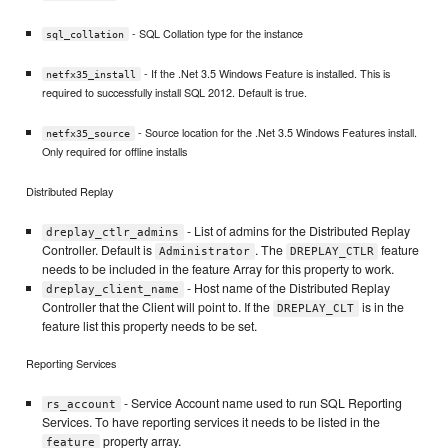
- SQL Collation type for the instance
sql_collation
- If the .Net 3.5 Windows Feature is installed. This is
netfx35_install
required to successfully install SQL 2012. Default is true.
- Source location for the .Net 3.5 Windows Features install.
netfx35_source
Only required for offline installs
Distributed Replay
- List of admins for the Distributed Replay
dreplay_ctlr_admins
Controller. Default is
. The
feature
Administrator
DREPLAY_CTLR
needs to be included in the feature Array for this property to work.
- Host name of the Distributed Replay
dreplay_client_name
Controller that the Client will point to. If the
is in the
DREPLAY_CLT
feature list this property needs to be set.
Reporting Services
- Service Account name used to run SQL Reporting
rs_account
Services. To have reporting services it needs to be listed in the
property array.
feature