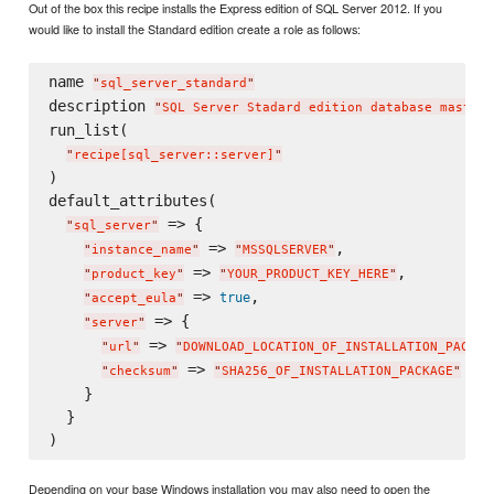
Out of the box this recipe installs the Express edition of SQL Server 2012. If you
would like to install the Standard edition create a role as follows:
name 
"
sql_server_standard
"
description 
"
SQL Server Stadard edition database master
"
run_list(

"
recipe[sql_server::server]
"
)

default_attributes(

 => {

"
sql_server
"
 => 
,

"
instance_name
"
"
MSSQLSERVER
"
 => 
,

"
product_key
"
"
YOUR_PRODUCT_KEY_HERE
"
 => 
,

true
"
accept_eula
"
 => {

"
server
"
 => 
"
url
"
"
DOWNLOAD_LOCATION_OF_INSTALLATION_PACKAG
 => 
"
checksum
"
"
SHA256_OF_INSTALLATION_PACKAGE
"
    }

  }

Depending on your base Windows installation you may also need to open the