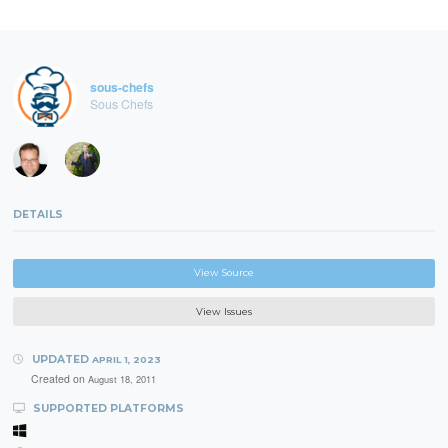
sous-chefs
Sous Chefs
DETAILS
View Source
View Issues
UPDATED
APRIL 1, 2023
Created on
August 18, 2011
SUPPORTED PLATFORMS