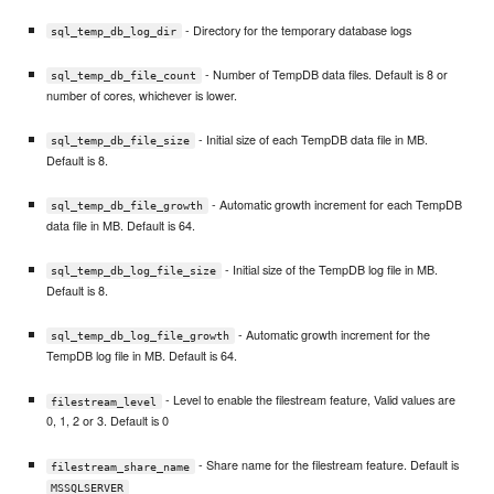
- Directory for the temporary database logs
sql_temp_db_log_dir
- Number of TempDB data files. Default is 8 or
sql_temp_db_file_count
number of cores, whichever is lower.
- Initial size of each TempDB data file in MB.
sql_temp_db_file_size
Default is 8.
- Automatic growth increment for each TempDB
sql_temp_db_file_growth
data file in MB. Default is 64.
- Initial size of the TempDB log file in MB.
sql_temp_db_log_file_size
Default is 8.
- Automatic growth increment for the
sql_temp_db_log_file_growth
TempDB log file in MB. Default is 64.
- Level to enable the filestream feature, Valid values are
filestream_level
0, 1, 2 or 3. Default is 0
- Share name for the filestream feature. Default is
filestream_share_name
MSSQLSERVER