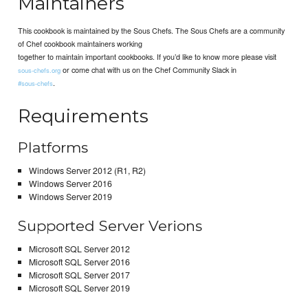
Maintainers
This cookbook is maintained by the Sous Chefs. The Sous Chefs are a community
of Chef cookbook maintainers working
together to maintain important cookbooks. If you’d like to know more please visit
or come chat with us on the Chef Community Slack in
sous-chefs.org
.
#sous-chefs
Requirements
Platforms
Windows Server 2012 (R1, R2)
Windows Server 2016
Windows Server 2019
Supported Server Verions
Microsoft SQL Server 2012
Microsoft SQL Server 2016
Microsoft SQL Server 2017
Microsoft SQL Server 2019