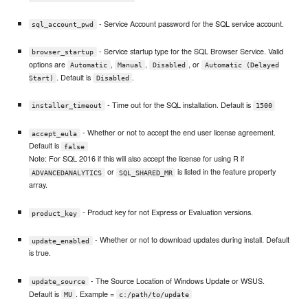
- Service Account password for the SQL service account.
sql_account_pwd
- Service startup type for the SQL Browser Service. Valid
browser_startup
options are
,
,
, or
Automatic
Manual
Disabled
Automatic (Delayed
. Default is
.
Start)
Disabled
- Time out for the SQL installation. Default is
installer_timeout
1500
- Whether or not to accept the end user license agreement.
accept_eula
Default is
false
Note: For SQL 2016 if this will also accept the license for using R if
or
is listed in the feature property
ADVANCEDANALYTICS
SQL_SHARED_MR
array.
- Product key for not Express or Evaluation versions.
product_key
- Whether or not to download updates during install. Default
update_enabled
is true.
- The Source Location of Windows Update or WSUS.
update_source
Default is
. Example =
MU
c:/path/to/update