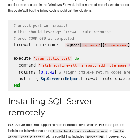
configured static port in the Windows Firewall. In the name of security we do not do
this by default but the follow code should get the job done:
# unlock port in firewall
# this should leverage firewall_rule resource
# once COOK-689 is completed
firewall_rule_name = 
"
node[
][
]
 S
#{
}
'
sql_server
'
'
instance_name
'
execute 
do
"
open-static-port
"
  command 
"
netsh advfirewall firewall add rule name=
\"
#{
  returns [
,
,
] 
0
1
42
# *sigh* cmd.exe return codes are wo
  not_if { 
::
SqlServer
Helper
end
Installing SQL Server
remotely
SQL Server does not support remote installation over WinRM. For example, the
installation fails when you run
or
knife bootstrap windows winrm
knife
with a run-list that includes
. However, you
winrm 'chef-client'
server.rb