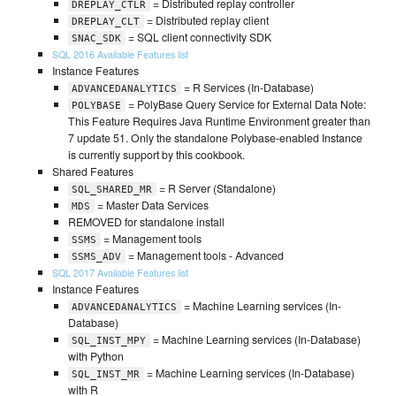
= Distributed replay controller
DREPLAY_CTLR
= Distributed replay client
DREPLAY_CLT
= SQL client connectivity SDK
SNAC_SDK
SQL 2016 Available Features list
Instance Features
= R Services (In-Database)
ADVANCEDANALYTICS
= PolyBase Query Service for External Data Note:
POLYBASE
This Feature Requires Java Runtime Environment greater than
7 update 51. Only the standalone Polybase-enabled Instance
is currently support by this cookbook.
Shared Features
= R Server (Standalone)
SQL_SHARED_MR
= Master Data Services
MDS
REMOVED for standalone install
= Management tools
SSMS
= Management tools - Advanced
SSMS_ADV
SQL 2017 Available Features list
Instance Features
= Machine Learning services (In-
ADVANCEDANALYTICS
Database)
= Machine Learning services (In-Database)
SQL_INST_MPY
with Python
= Machine Learning services (In-Database)
SQL_INST_MR
with R