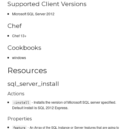
Supported Client Versions
Microsoft SQL Server 2012
Chef
Chef 13+
Cookbooks
windows
Resources
sql_server_install
Actions
- Installs the version of Microsoft SQL server specified.
:install
Default install is SQL 2012 Express.
Properties
- An Array of the SQL Instance or Server features that are going to
feature