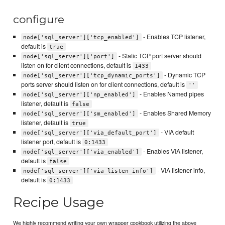
configure
- Enables TCP listener,
node['sql_server']['tcp_enabled']
default is
true
- Static TCP port server should
node['sql_server']['port']
listen on for client connections, default is
1433
- Dynamic TCP
node['sql_server']['tcp_dynamic_ports']
ports server should listen on for client connections, default is
''
- Enables Named pipes
node['sql_server']['np_enabled']
listener, default is
false
- Enables Shared Memory
node['sql_server']['sm_enabled']
listener, default is
true
- VIA default
node['sql_server']['via_default_port']
listener port, default is
0:1433
- Enables VIA listener,
node['sql_server']['via_enabled']
default is
false
- VIA listener info,
node['sql_server']['via_listen_info']
default is
0:1433
Recipe Usage
We highly recommend writing your own wrapper cookbook utilizing the above