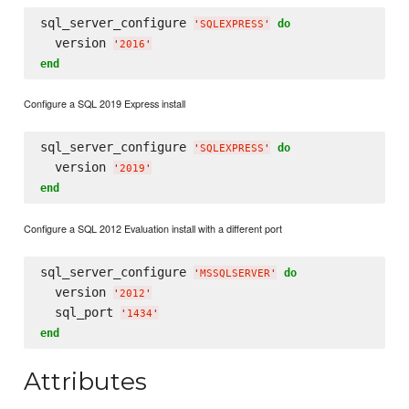
sql_server_configure 
do
'
SQLEXPRESS
'
  version 
'
2016
'
end
Configure a SQL 2019 Express install
sql_server_configure 
do
'
SQLEXPRESS
'
  version 
'
2019
'
end
Configure a SQL 2012 Evaluation install with a different port
sql_server_configure 
do
'
MSSQLSERVER
'
  version 
'
2012
'
  sql_port 
'
1434
'
end
Attributes