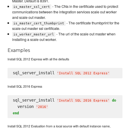
Master. Default is 8391.
- The CNs in the certificate used to protect
is_master_ssl_cert
communications between the integration services scale out worker
and scale out master.
- The certificate thumbprint for the
is_master_cert_thumbprint
scale out master ssl certificate.
- The url of the scale out master when
is_worker_master_url
installing a scale out worker.
Examples
Install SQL 2012 Express with all the defaults
sql_server_install 
'
Install SQL 2012 Express
'
Install SQL 2016 Express
sql_server_install 
do
'
Install SQL 2016 Express
'
  version 
'
2016
'
end
Install SQL 2012 Evaluation from a local source with default instance name,