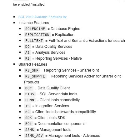
be enabled / installed.
SQL 2012 Available Features list
Instance Features
= Database Engine
SQLENGINE
= Replication
REPLICATION
= Full-Text and Semantic Extractions for search
FULLTEXT
= Data Quality Services
DQ
= Analysis Services
AS
= Reporting Services - Native
RS
Shared Features
= Reporting Services - SharePoint
RS_SHP
= Reporting Services Add-in for SharePoint
RS_SHPWFE
Products
= Data Quality Client
DQC
= SQL Server data tools
BIDS
= Client tools connectivity
CONN
= Integration Services
IS
= Client tools backwards compatibility
BC
= Client tools SDK
SDK
= Documentation components
BOL
= Management tools
SSMS
= Management tools - Advanced
SSMS_ADV