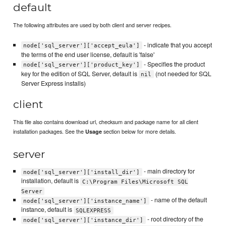
default
The following attributes are used by both client and server recipes.
- indicate that you accept
node['sql_server']['accept_eula']
the terms of the end user license, default is 'false'
- Specifies the product
node['sql_server']['product_key']
key for the edition of SQL Server, default is
(not needed for SQL
nil
Server Express installs)
client
This file also contains download url, checksum and package name for all client
installation packages. See the
section below for more details.
Usage
server
- main directory for
node['sql_server']['install_dir']
installation, default is
C:\Program Files\Microsoft SQL
Server
- name of the default
node['sql_server']['instance_name']
instance, default is
SQLEXPRESS
- root directory of the
node['sql_server']['instance_dir']