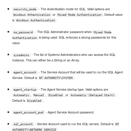
- The Autentication mode for SQL. Valid options are
security_mode
or
. Default value
Windows Athentication
Mixed Mode Authentication
is
Windows Authentication
- The SQL Administrator password when
sa_password
Mixed Mode
is being used. SQL enforces a strong passwords for this
Authentication
value.
- The list of Systems Administrators who can access the SQL
sysadmins
Instance. This can either be a String or an Array.
- The Service Account that will be used to run the SQL Agent
agent_account
Service. Default is
.
NT AUTHORITY\SYSTEM
- The Agent Service startup type. Valid options are
agent_startup
,
,
, or
.
Automatic
Manual
Disabled
Automatic (Delayed Start)
Default is
.
Disabled
- Agent Service Account password.
agent_account_pwd
- Service Account used to run the SQL service. Default is
sql_account
NT
AUTHORITY\NETWORK SERVICE