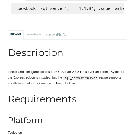
cookbook 'sql_server', '= 1.1.0', :supermarket
-%
README
Dependencies
Quality
Description
Installs and configures Microsoft SQL Server 2008 R2 server and client. By default
the Express edition is installed, but the
recipe supports
sql_server::server
installation of other editions (see
below).
Usage
Requirements
Platform
Tested on