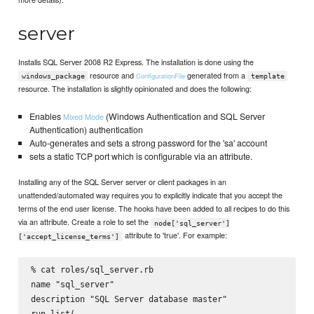
server
Installs SQL Server 2008 R2 Express. The installation is done using the
resource and
generated from a
ConfigurationFile
windows_package
template
resource. The installation is slightly opinionated and does the following:
Enables
(Windows Authentication and SQL Server
Mixed Mode
Authentication) authentication
Auto-generates and sets a strong password for the 'sa' account
sets a static TCP port which is configurable via an attribute.
Installing any of the SQL Server server or client packages in an
unattended/automated way requires you to explicitly indicate that you accept the
terms of the end user license. The hooks have been added to all recipes to do this
via an attribute. Create a role to set the
node['sql_server']
attribute to 'true'. For example:
['accept_license_terms']
% cat roles/sql_server.rb

name "sql_server"

description "SQL Server database master"

run_list(
