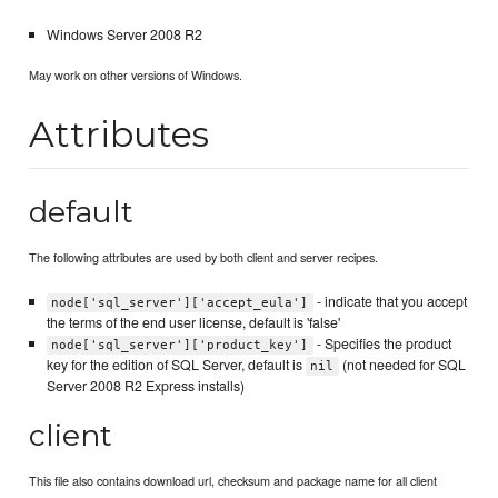
Windows Server 2008 R2
May work on other versions of Windows.
Attributes
default
The following attributes are used by both client and server recipes.
- indicate that you accept
node['sql_server']['accept_eula']
the terms of the end user license, default is 'false'
- Specifies the product
node['sql_server']['product_key']
key for the edition of SQL Server, default is
(not needed for SQL
nil
Server 2008 R2 Express installs)
client
This file also contains download url, checksum and package name for all client