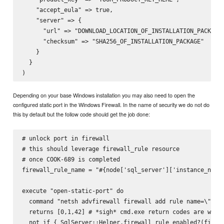
    "accept_eula" => true,

    "server" => {

      "url" => "DOWNLOAD_LOCATION_OF_INSTALLATION_PACKAGE"
      "checksum" => "SHA256_OF_INSTALLATION_PACKAGE"

    }

  }

Depending on your base Windows installation you may also need to open the
configured static port in the Windows Firewall. In the name of security we do not do
this by default but the follow code should get the job done:
# unlock port in firewall

# this should leverage firewall_rule resource

# once COOK-689 is completed

firewall_rule_name = "#{node['sql_server']['instance_name'
execute "open-static-port" do

  command "netsh advfirewall firewall add rule name=\"#{fi
  returns [0,1,42] # *sigh* cmd.exe return codes are wonky
  not_if { SqlServer::Helper.firewall_rule_enabled?(firewa