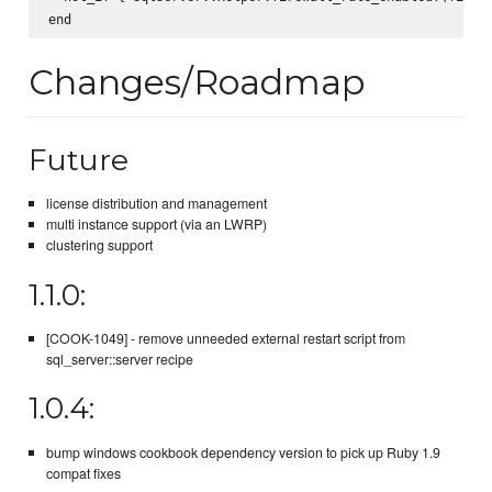
Changes/Roadmap
Future
license distribution and management
multi instance support (via an LWRP)
clustering support
1.1.0:
[COOK-1049] - remove unneeded external restart script from
sql_server::server recipe
1.0.4:
bump windows cookbook dependency version to pick up Ruby 1.9
compat fixes