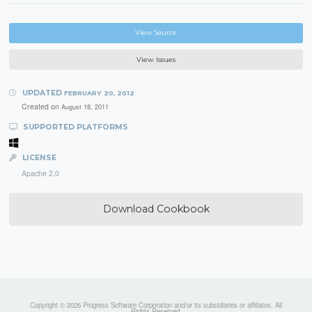
View Source
View Issues
UPDATED
FEBRUARY 20, 2012
Created on
August 18, 2011
SUPPORTED PLATFORMS
LICENSE
Apache 2.0
Download Cookbook
Copyright © 2026 Progress Software Corporation and/or its subsidiaries or affiliates. All
Rights Reserved.