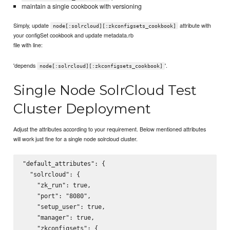
maintain a single cookbook with versioning
Simply, update
attribute with
node[:solrcloud][:zkconfigsets_cookbook]
your configSet cookbook and update metadata.rb
file with line:
'depends
'.
node[:solrcloud][:zkconfigsets_cookbook]
Single Node SolrCloud Test
Cluster Deployment
Adjust the attributes according to your requirement. Below mentioned attributes
will work just fine for a single node solrcloud cluster.
"default_attributes": {

  "solrcloud": {

    "zk_run": true,

    "port": "8080",

    "setup_user": true,

    "manager": true,

    "zkconfigsets": {
