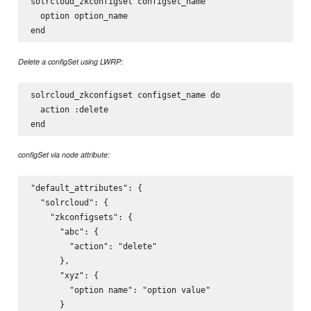
solrcloud_zkconfigset configset_name

  option option_name

Delete a configSet using LWRP:
solrcloud_zkconfigset configset_name do

  action :delete

configSet via node attribute:
"default_attributes": {

  "solrcloud": {

    "zkconfigsets": {

      "abc": {

        "action": "delete"

      },

      "xyz": {

        "option name": "option value"

      }
