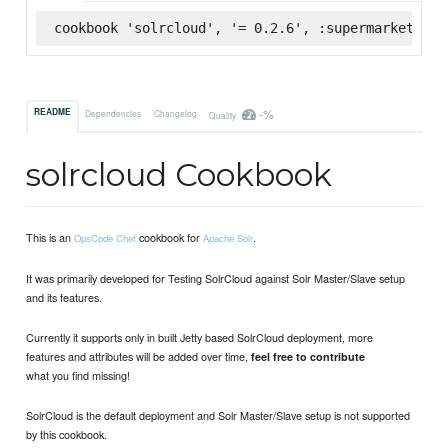
cookbook 'solrcloud', '= 0.2.6', :supermarket
-%
README
Dependencies
Changelog
Quality
solrcloud Cookbook
This is an
cookbook for
.
OpsCode Chef
Apache Solr
It was primarily developed for Testing SolrCloud against Solr Master/Slave setup
and its features.
Currently it supports only in built Jetty based SolrCloud deployment, more
features and attributes will be added over time,
feel free to contribute
what you find missing!
SolrCloud is the default deployment and Solr Master/Slave setup is not supported
by this cookbook.