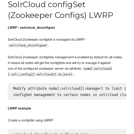
SolrCloud configSet
(Zookeeper Configs) LWRP
LWRP - solrcloud_zkconfigset
SolrCloud Zookeeper configSet is managed via LWRP -
.
solrcloud_zkconfigset
SolrCloud Zookeeper configSets management is enabled by default for all nodes.
It means all nodes will get the configSets and will try to manage it against
one of the configured zookeeper server via attribute
node[:solrcloud]
.
[:solr_config][:solrcloud][:zk_host]
Modify attribute node[:solrcloud][:manager] to limit zooke
LWRP example
Create a configSet using LWRP: