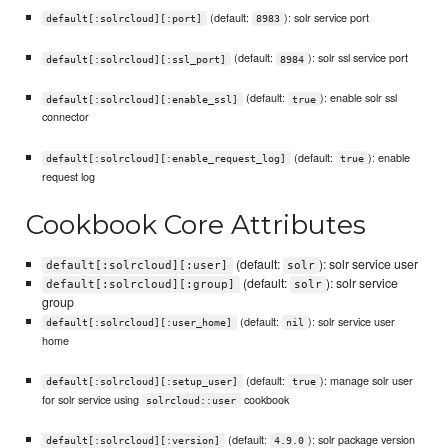
(default:
): solr service port
default[:solrcloud][:port]
8983
(default:
): solr ssl service port
default[:solrcloud][:ssl_port]
8984
(default:
): enable solr ssl
default[:solrcloud][:enable_ssl]
true
connector
(default:
): enable
default[:solrcloud][:enable_request_log]
true
request log
Cookbook Core Attributes
(default:
): solr service user
default[:solrcloud][:user]
solr
(default:
): solr service
default[:solrcloud][:group]
solr
group
(default:
): solr service user
default[:solrcloud][:user_home]
nil
home
(default:
): manage solr user
default[:solrcloud][:setup_user]
true
for solr service using
cookbook
solrcloud::user
(default:
): solr package version
default[:solrcloud][:version]
4.9.0