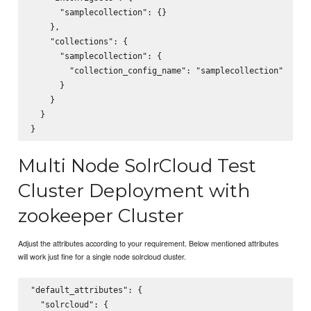
      "samplecollection": {}

    },

    "collections": {

      "samplecollection": {

        "collection_config_name": "samplecollection"

      }

    }

  }

Multi Node SolrCloud Test
Cluster Deployment with
zookeeper Cluster
Adjust the attributes according to your requirement. Below mentioned attributes
will work just fine for a single node solrcloud cluster.
"default_attributes": {

  "solrcloud": {
