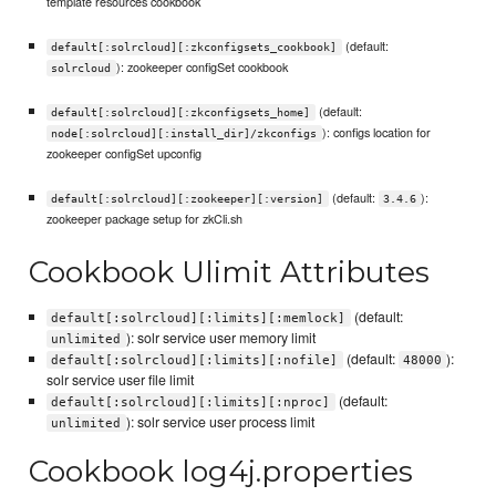
template resources cookbook
(default:
default[:solrcloud][:zkconfigsets_cookbook]
): zookeeper configSet cookbook
solrcloud
(default:
default[:solrcloud][:zkconfigsets_home]
): configs location for
node[:solrcloud][:install_dir]/zkconfigs
zookeeper configSet upconfig
(default:
):
default[:solrcloud][:zookeeper][:version]
3.4.6
zookeeper package setup for zkCli.sh
Cookbook Ulimit Attributes
(default:
default[:solrcloud][:limits][:memlock]
): solr service user memory limit
unlimited
(default:
):
default[:solrcloud][:limits][:nofile]
48000
solr service user file limit
(default:
default[:solrcloud][:limits][:nproc]
): solr service user process limit
unlimited
Cookbook log4j.properties