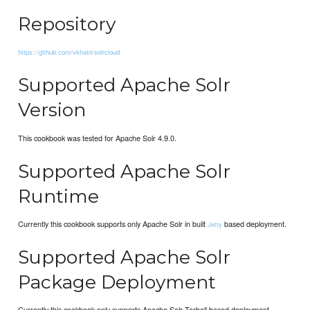
Repository
https://github.com/vkhatri/solrcloud
Supported Apache Solr
Version
This cookbook was tested for Apache Solr 4.9.0.
Supported Apache Solr
Runtime
Currently this cookbook supports only Apache Solr in built
based deployment.
Jetty
Supported Apache Solr
Package Deployment
Currently this cookbook only supports Apache Solr Tarball based deployment.