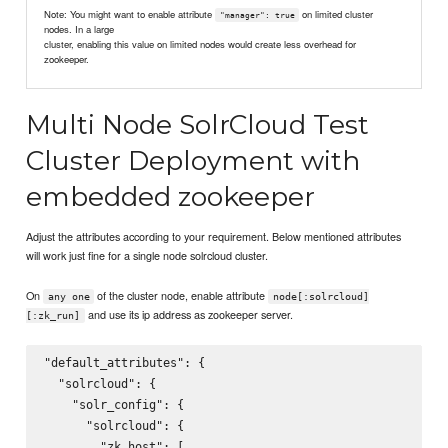
Note: You might want to enable attribute
on limited cluster
"manager": true
nodes. In a large
cluster, enabling this value on limited nodes would create less overhead for
zookeeper.
Multi Node SolrCloud Test
Cluster Deployment with
embedded zookeeper
Adjust the attributes according to your requirement. Below mentioned attributes
will work just fine for a single node solrcloud cluster.
On
of the cluster node, enable attribute
any one
node[:solrcloud]
and use its ip address as zookeeper server.
[:zk_run]
"default_attributes": {

  "solrcloud": {

    "solr_config": {

      "solrcloud": {

        "zk_host": [
