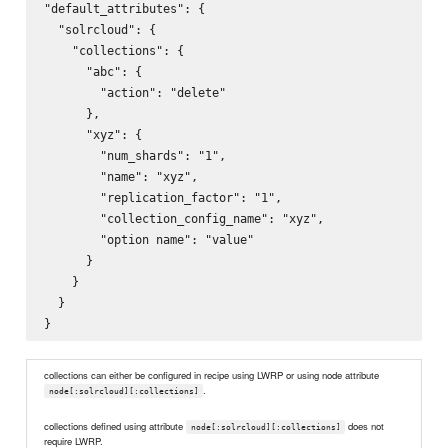
"default_attributes": {

  "solrcloud": {

    "collections": {

      "abc": {

        "action": "delete"

      },

      "xyz": {

        "num_shards": "1",

        "name": "xyz",

        "replication_factor": "1",

        "collection_config_name": "xyz",

        "option name": "value"

      }

    }

  }

collections can either be configured in recipe using LWRP or using node attribute
.
node[:solrcloud][:collections]
collections defined using attribute
does not
node[:solrcloud][:collections]
require LWRP.