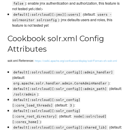
): enable jmx authentication and authorization, this feature is
false
not tested yet</del>
(default:
default[:solrcloud][:jmx][:users]
users -
): jmx defaults users and roles, this
solrmonitor solrconfig
feature is not tested yet
Cookbook solr.xml Config
Attributes
solr.xml Reference:
https://cwiki.apache.org/confluence/display/solr/Format+of+solr.xml
default[:solrcloud][:solr_config][:admin_handler]
(default:
):
org.apache.solr.handler.admin.CoreAdminHandler
(default:
default[:solrcloud][:solr_config][:admin_path]
):
/solr/admin
default[:solrcloud][:solr_config]
(default:
):
[:core_load_threads]
3
default[:solrcloud][:solr_config]
(default:
[:core_root_directory]
node[:solrcloud]
):
[:cores_home]
(default:
default[:solrcloud][:solr_config][:shared_lib]