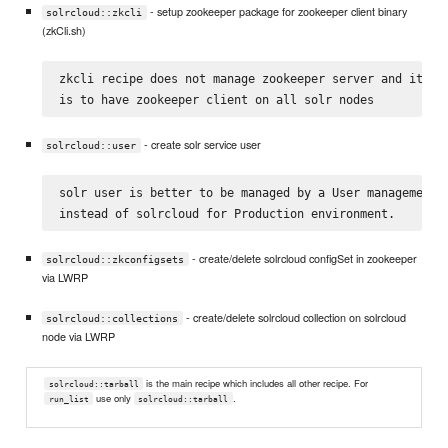
- setup zookeeper package for zookeeper client binary
solrcloud::zkcli
(zkCli.sh)
zkcli recipe does not manage zookeeper server and its on
- create solr service user
solrcloud::user
solr user is better to be managed by a User management c
- create/delete solrcloud configSet in zookeeper
solrcloud::zkconfigsets
via LWRP
- create/delete solrcloud collection on solrcloud
solrcloud::collections
node via LWRP
is the main recipe which includes all other recipe. For
solrcloud::tarball
use only
.
run_list
solrcloud::tarball