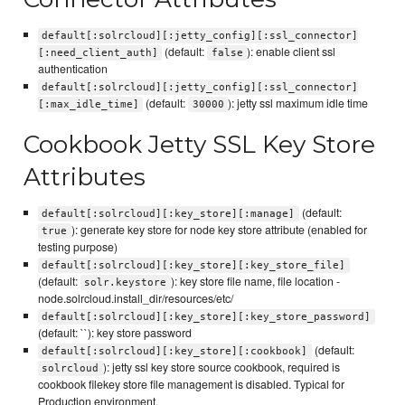
default[:solrcloud][:jetty_config][:ssl_connector]
(default:
): enable client ssl
[:need_client_auth]
false
authentication
default[:solrcloud][:jetty_config][:ssl_connector]
(default:
): jetty ssl maximum idle time
[:max_idle_time]
30000
Cookbook Jetty SSL Key Store
Attributes
(default:
default[:solrcloud][:key_store][:manage]
): generate key store for node key store attribute (enabled for
true
testing purpose)
default[:solrcloud][:key_store][:key_store_file]
(default:
): key store file name, file location -
solr.keystore
node.solrcloud.install_dir/resources/etc/
default[:solrcloud][:key_store][:key_store_password]
(default: ``): key store password
(default:
default[:solrcloud][:key_store][:cookbook]
): jetty ssl key store source cookbook, required is
solrcloud
cookbook filekey store file management is disabled. Typical for
Production environment.