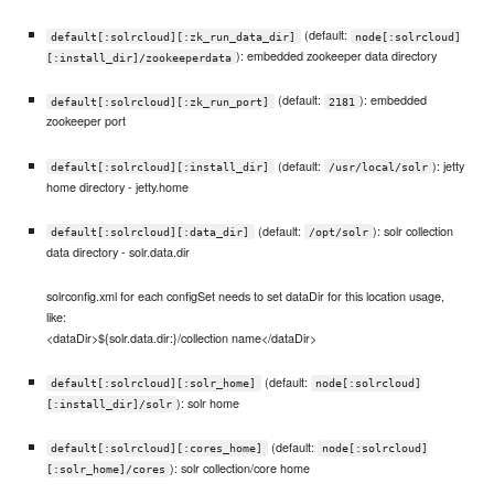
(default:
default[:solrcloud][:zk_run_data_dir]
node[:solrcloud]
): embedded zookeeper data directory
[:install_dir]/zookeeperdata
(default:
): embedded
default[:solrcloud][:zk_run_port]
2181
zookeeper port
(default:
): jetty
default[:solrcloud][:install_dir]
/usr/local/solr
home directory - jetty.home
(default:
): solr collection
default[:solrcloud][:data_dir]
/opt/solr
data directory - solr.data.dir
solrconfig.xml for each configSet needs to set dataDir for this location usage,
like:
<dataDir>${solr.data.dir:}/collection name</dataDir>
(default:
default[:solrcloud][:solr_home]
node[:solrcloud]
): solr home
[:install_dir]/solr
(default:
default[:solrcloud][:cores_home]
node[:solrcloud]
): solr collection/core home
[:solr_home]/cores