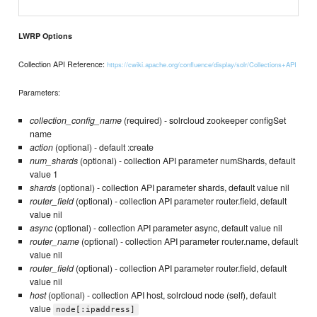
LWRP Options
Collection API Reference:
https://cwiki.apache.org/confluence/display/solr/Collections+API
Parameters:
collection_config_name
(required) - solrcloud zookeeper configSet
name
action
(optional) - default :create
num_shards
(optional) - collection API parameter numShards, default
value 1
shards
(optional) - collection API parameter shards, default value nil
router_field
(optional) - collection API parameter router.field, default
value nil
async
(optional) - collection API parameter async, default value nil
router_name
(optional) - collection API parameter router.name, default
value nil
router_field
(optional) - collection API parameter router.field, default
value nil
host
(optional) - collection API host, solrcloud node (self), default
value
node[:ipaddress]