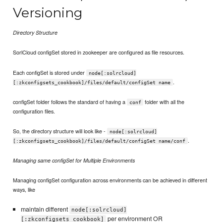
Versioning
Directory Structure
SorlCloud configSet stored in zookeeper are configured as file resources.
Each configSet is stored under
node[:solrcloud]
.
[:zkconfigsets_cookbook]/files/default/configSet name
configSet folder follows the standard of having a
folder with all the
conf
configuration files.
So, the directory structure will look like -
node[:solrcloud]
.
[:zkconfigsets_cookbook]/files/default/configSet name/conf
Managing same configSet for Multiple Environments
Managing configSet configuration across environments can be achieved in different
ways, like
maintain different
node[:solrcloud]
per environment OR
[:zkconfigsets_cookbook]