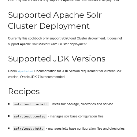
Supported Apache Solr
Cluster Deployment
Currently this cookbook only support SolrCloud Cluster deployment. It does not
support Apache Solr Master/Slave Cluster deployment.
Supported JDK Versions
Check
Documentation for JDK Version requirement for current Solr
Apache Solr
version, Oracle JDK 7 is recommended.
Recipes
- install solr package, directories and service
solrcloud::tarball
- manages solr base configuration files
solrcloud::config
- manages jetty base configuration files and directories
solrcloud::jetty