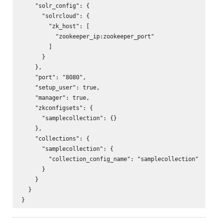
    "solr_config": {

      "solrcloud": {

        "zk_host": [

          "zookeeper_ip:zookeeper_port"

        ]

      }

    },        

    "port": "8080",

    "setup_user": true,

    "manager": true,

    "zkconfigsets": {

      "samplecollection": {}

    },

    "collections": {

      "samplecollection": {

        "collection_config_name": "samplecollection"

      }

    }

  }
