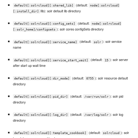
(default:
default[:solrcloud][:shared_lib]
node[:solrcloud]
/lib): solr default lib directory
[:install_dir]
(default:
default[:solrcloud][:config_sets]
node[:solrcloud]
): solr cores configSets directory
[:solr_home]/configsets
(default:
): solr service
default[:solrcloud][:service_name]
solr
name
(default:
): solr server
default[:solrcloud][:service_start_wait]
15
after start up wait time
(default:
): solr resource default
default[:solrcloud][:dir_mode]
0755
directory
(default:
): solr pid
default[:solrcloud][:pid_dir]
/var/run/solr
directory
(default:
): solr log
default[:solrcloud][:log_dir]
/var/log/solr
directory
(default:
): solr
default[:solrcloud][:template_cookbook]
solrcloud