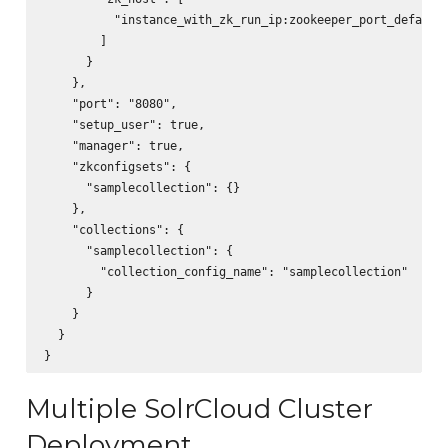
          "instance_with_zk_run_ip:zookeeper_port_default_
        ]

      }

    },        

    "port": "8080",

    "setup_user": true,

    "manager": true,

    "zkconfigsets": {

      "samplecollection": {}

    },

    "collections": {

      "samplecollection": {

        "collection_config_name": "samplecollection"

      }

    }

  }

Multiple SolrCloud Cluster
Deployment