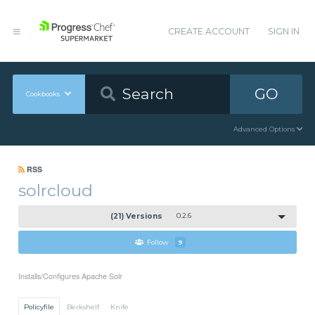
CREATE ACCOUNT
SIGN IN
GO
Cookbooks
Advanced Options
RSS
solrcloud
(21) Versions
0.2.6
Follow
9
Installs/Configures Apache Solr
Policyfile
Berkshelf
Knife