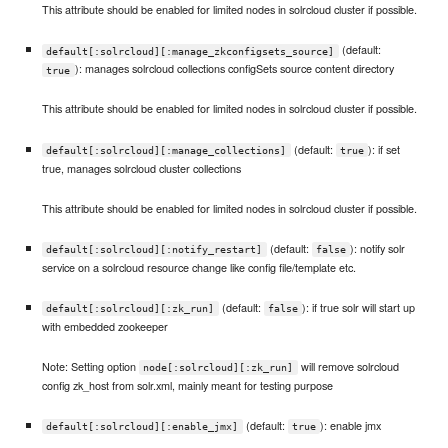
This attribute should be enabled for limited nodes in solrcloud cluster if possible.
(default:
default[:solrcloud][:manage_zkconfigsets_source]
): manages solrcloud collections configSets source content directory
true
This attribute should be enabled for limited nodes in solrcloud cluster if possible.
(default:
): if set
default[:solrcloud][:manage_collections]
true
true, manages solrcloud cluster collections
This attribute should be enabled for limited nodes in solrcloud cluster if possible.
(default:
): notify solr
default[:solrcloud][:notify_restart]
false
service on a solrcloud resource change like config file/template etc.
(default:
): if true solr will start up
default[:solrcloud][:zk_run]
false
with embedded zookeeper
Note: Setting option
will remove solrcloud
node[:solrcloud][:zk_run]
config zk_host from solr.xml, mainly meant for testing purpose
(default:
): enable jmx
default[:solrcloud][:enable_jmx]
true