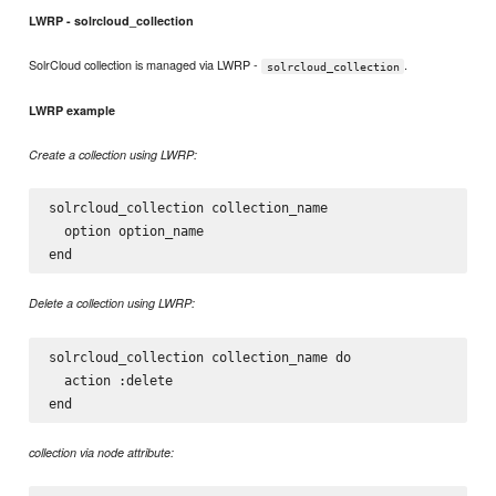
LWRP - solrcloud_collection
SolrCloud collection is managed via LWRP -
.
solrcloud_collection
LWRP example
Create a collection using LWRP:
solrcloud_collection collection_name

  option option_name

Delete a collection using LWRP:
solrcloud_collection collection_name do

  action :delete

collection via node attribute: