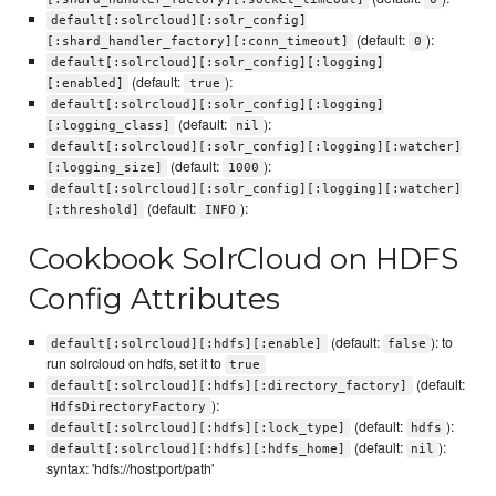
default[:solrcloud][:solr_config]
(default:
):
[:shard_handler_factory][:conn_timeout]
0
default[:solrcloud][:solr_config][:logging]
(default:
):
[:enabled]
true
default[:solrcloud][:solr_config][:logging]
(default:
):
[:logging_class]
nil
default[:solrcloud][:solr_config][:logging][:watcher]
(default:
):
[:logging_size]
1000
default[:solrcloud][:solr_config][:logging][:watcher]
(default:
):
[:threshold]
INFO
Cookbook SolrCloud on HDFS
Config Attributes
(default:
): to
default[:solrcloud][:hdfs][:enable]
false
run solrcloud on hdfs, set it to
true
(default:
default[:solrcloud][:hdfs][:directory_factory]
):
HdfsDirectoryFactory
(default:
):
default[:solrcloud][:hdfs][:lock_type]
hdfs
(default:
):
default[:solrcloud][:hdfs][:hdfs_home]
nil
syntax: 'hdfs://host:port/path'