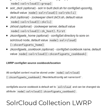
node[:solrcloud][:group]
solr_zkcli (optional)
- solr in built zkcli.sh for configSet upconfig,
default value
node[:solrcloud][:solrzkcli]
zkcli (optional)
- zookeeper client zkCli.sh, default value
node[:solrcloud][:zkcli]
zkhost (optional)
- zookeeper server, default value
node[:solrcloud][:zk_host].first
zkconfigsets_home (optional)
- configSet directory to sore on
solrcloud node, default value
node[:solrcloud]
[:zkconfigsets_home]
zkconfigsets_cookbook (optional)
- configSet cookbook name, default
value
node[:solrcloud][:zkconfigsets_cookbook]
LWRP configSet source cookbook/location
All configSet content must be stored under
node[:solrcloud]
/files/default/config set name/conf/`.
[:zkconfigsets_cookbook]
configSets source cookbook is default set to
and can be changed via
solrcloud
attribute
.
node[:solrcloud][:zkconfigsets_cookbook]
SolrCloud Collection LWRP