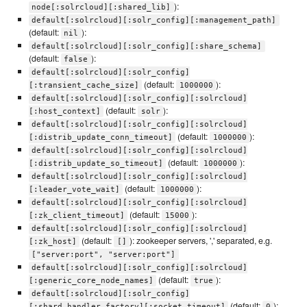
):
node[:solrcloud][:shared_lib]
default[:solrcloud][:solr_config][:management_path]
(default:
):
nil
default[:solrcloud][:solr_config][:share_schema]
(default:
):
false
default[:solrcloud][:solr_config]
(default:
):
[:transient_cache_size]
1000000
default[:solrcloud][:solr_config][:solrcloud]
(default:
):
[:host_context]
solr
default[:solrcloud][:solr_config][:solrcloud]
(default:
):
[:distrib_update_conn_timeout]
1000000
default[:solrcloud][:solr_config][:solrcloud]
(default:
):
[:distrib_update_so_timeout]
1000000
default[:solrcloud][:solr_config][:solrcloud]
(default:
):
[:leader_vote_wait]
1000000
default[:solrcloud][:solr_config][:solrcloud]
(default:
):
[:zk_client_timeout]
15000
default[:solrcloud][:solr_config][:solrcloud]
(default:
): zookeeper servers, ',' separated, e.g.
[:zk_host]
[]
["server:port", "server:port"]
default[:solrcloud][:solr_config][:solrcloud]
(default:
):
[:generic_core_node_names]
true
default[:solrcloud][:solr_config]
(default:
):
[:shard_handler_factory][:socket_timeout]
0