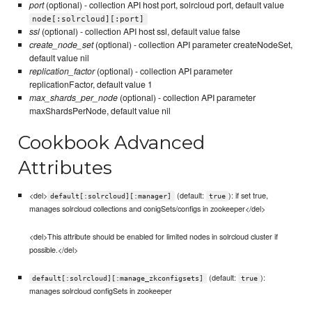
port
(optional) - collection API host port, solrcloud port, default value
node[:solrcloud][:port]
ssl
(optional) - collection API host ssl, default value false
create_node_set
(optional) - collection API parameter createNodeSet,
default value nil
replication_factor
(optional) - collection API parameter
replicationFactor, default value 1
max_shards_per_node
(optional) - collection API parameter
maxShardsPerNode, default value nil
Cookbook Advanced
Attributes
<del>
(default:
): if set true,
default[:solrcloud][:manager]
true
manages solrcloud collections and conigSets/configs in zookeeper</del>
<del>This attribute should be enabled for limited nodes in solrcloud cluster if
possible.</del>
(default:
):
default[:solrcloud][:manage_zkconfigsets]
true
manages solrcloud configSets in zookeeper