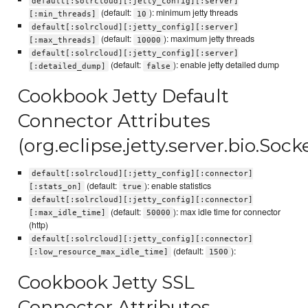
default[:solrcloud][:jetty_config][:server]
(default:
): minimum jetty threads
[:min_threads]
10
default[:solrcloud][:jetty_config][:server]
(default:
): maximum jetty threads
[:max_threads]
10000
default[:solrcloud][:jetty_config][:server]
(default:
): enable jetty detailed dump
[:detailed_dump]
false
Cookbook Jetty Default
Connector Attributes
(org.eclipse.jetty.server.bio.Soc
default[:solrcloud][:jetty_config][:connector]
(default:
): enable statistics
[:stats_on]
true
default[:solrcloud][:jetty_config][:connector]
(default:
): max idle time for connector
[:max_idle_time]
50000
(http)
default[:solrcloud][:jetty_config][:connector]
(default:
):
[:low_resource_max_idle_time]
1500
Cookbook Jetty SSL
Connector Attributes