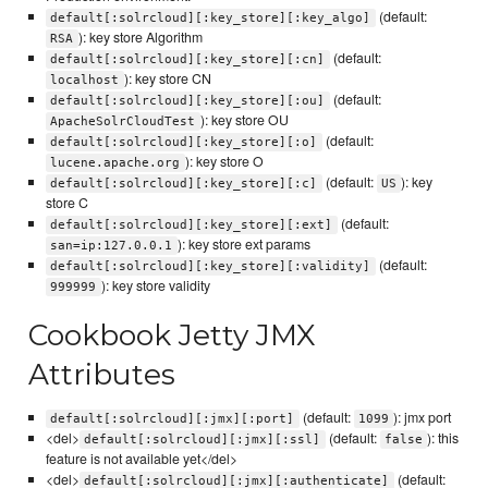
(default:
default[:solrcloud][:key_store][:key_algo]
): key store Algorithm
RSA
(default:
default[:solrcloud][:key_store][:cn]
): key store CN
localhost
(default:
default[:solrcloud][:key_store][:ou]
): key store OU
ApacheSolrCloudTest
(default:
default[:solrcloud][:key_store][:o]
): key store O
lucene.apache.org
(default:
): key
default[:solrcloud][:key_store][:c]
US
store C
(default:
default[:solrcloud][:key_store][:ext]
): key store ext params
san=ip:127.0.0.1
(default:
default[:solrcloud][:key_store][:validity]
): key store validity
999999
Cookbook Jetty JMX
Attributes
(default:
): jmx port
default[:solrcloud][:jmx][:port]
1099
<del>
(default:
): this
default[:solrcloud][:jmx][:ssl]
false
feature is not available yet</del>
<del>
(default:
default[:solrcloud][:jmx][:authenticate]