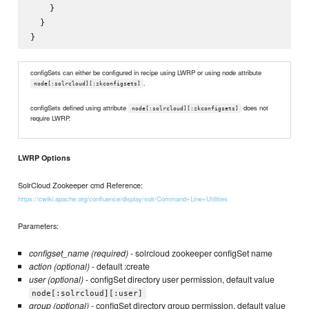
    }

  }

configSets can either be configured in recipe using LWRP or using node attribute
.
node[:solrcloud][:zkconfigsets]
configSets defined using attribute
does not
node[:solrcloud][:zkconfigsets]
require LWRP.
LWRP Options
SolrCloud Zookeeper cmd Reference:
https://cwiki.apache.org/confluence/display/solr/Command+Line+Utilities
Parameters:
configset_name (required)
- solrcloud zookeeper configSet name
action (optional)
- default :create
user (optional)
- configSet directory user permission, default value
node[:solrcloud][:user]
group (optional)
- configSet directory group permission, default value