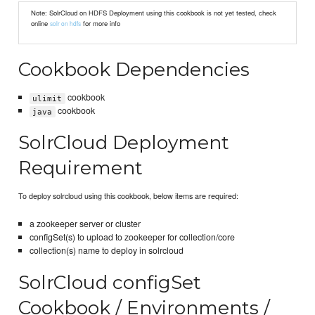
Note: SolrCloud on HDFS Deployment using this cookbook is not yet tested, check
online
for more info
solr on hdfs
Cookbook Dependencies
cookbook
ulimit
cookbook
java
SolrCloud Deployment
Requirement
To deploy solrcloud using this cookbook, below items are required:
a zookeeper server or cluster
configSet(s) to upload to zookeeper for collection/core
collection(s) name to deploy in solrcloud
SolrCloud configSet
Cookbook / Environments /