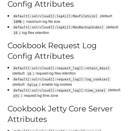
Config Attributes
(default:
default[:solrcloud][:log4j][:MaxFileSize]
): maximum log file size
10MB
(default:
default[:solrcloud][:log4j][:MaxBackupIndex]
): log files retention
10
Cookbook Request Log
Config Attributes
default[:solrcloud][:request_log][:retain_days]
(default:
): request log files retention
10
default[:solrcloud][:request_log][:log_cookies]
(default:
): enable log cookies
false
(default:
default[:solrcloud][:request_log][:time_zone]
): request log time zone
UTC
Cookbook Jetty Core Server
Attributes