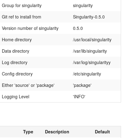
Group for singularity
singularity
Git ref to install from
Singularity-0.5.0
Version number of singularity
0.5.0
Home directory
/usr/local/singularity
Data directory
/var/lib/singularity
Log directory
/var/log/singularityy
Config directory
/etc/singularity
Either 'source' or 'package'
'package'
Logging Level
'INFO'
Type
Description
Default