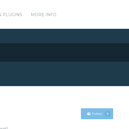
& PLUGINS
MORE INFO
Follow
0
sql)