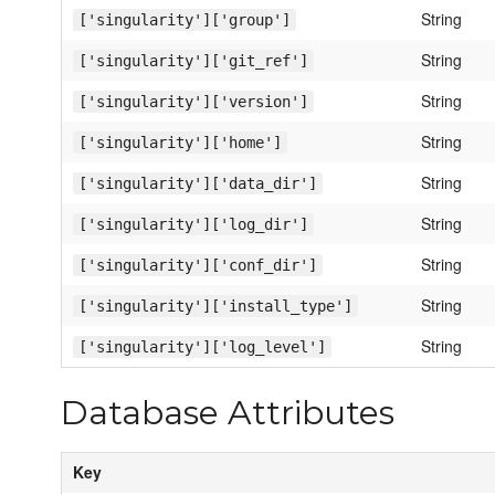
String
['singularity']['group']
String
['singularity']['git_ref']
String
['singularity']['version']
String
['singularity']['home']
String
['singularity']['data_dir']
String
['singularity']['log_dir']
String
['singularity']['conf_dir']
String
['singularity']['install_type']
String
['singularity']['log_level']
Database Attributes
Key