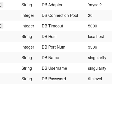
String
DB Adapter
'mysql2'
]
Integer
DB Connection Pool
20
Integer
DB Timeout
5000
]
String
DB Host
localhost
Integer
DB Port Num
3306
String
DB Name
singularity
String
DB Username
singularity
String
DB Password
9thlevel