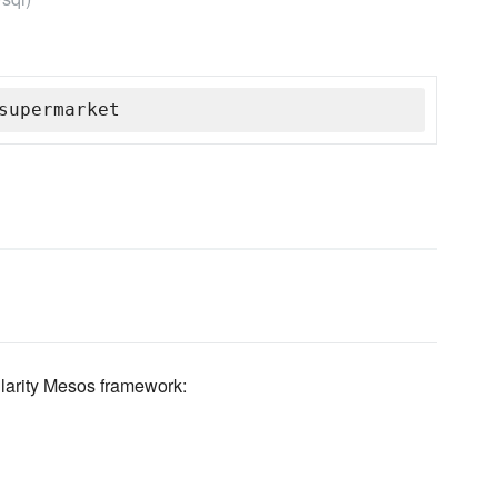
supermarket
larity Mesos framework: