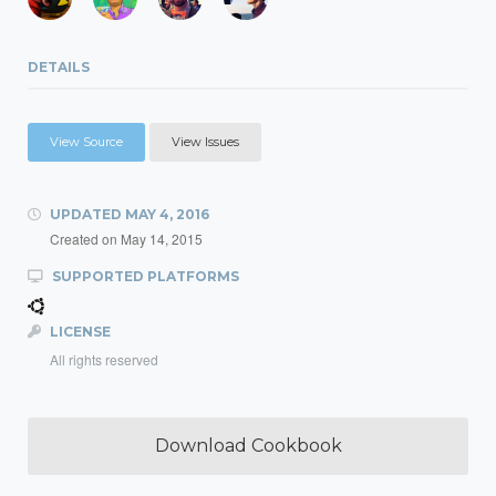
DETAILS
View Source
View Issues
UPDATED
MAY 4, 2016
Created on
May 14, 2015
SUPPORTED PLATFORMS
LICENSE
All rights reserved
Download Cookbook