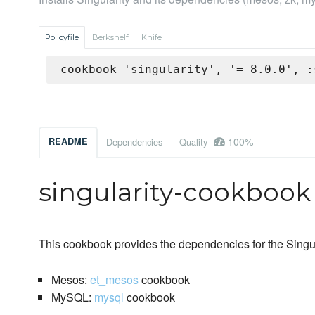
Policyfile
Berkshelf
Knife
cookbook 'singularity', '= 8.0.0', :
100%
README
Dependencies
Quality
singularity-cookbook
This cookbook provides the dependencies for the Singu
Mesos:
et_mesos
cookbook
MySQL:
mysql
cookbook