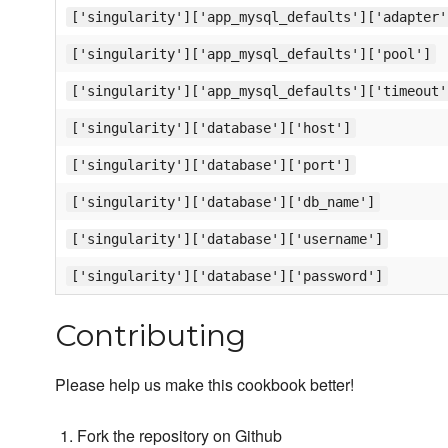
['singularity']['app_mysql_defaults']['adapter'
['singularity']['app_mysql_defaults']['pool']
['singularity']['app_mysql_defaults']['timeout'
['singularity']['database']['host']
['singularity']['database']['port']
['singularity']['database']['db_name']
['singularity']['database']['username']
['singularity']['database']['password']
Contributing
Please help us make this cookbook better!
Fork the repository on Github