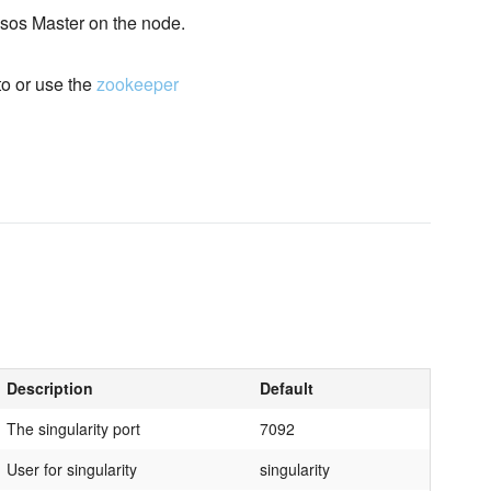
Mesos Master on the node.
to or use the
zookeeper
Description
Default
The singularity port
7092
User for singularity
singularity