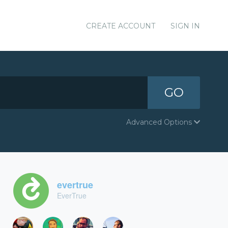
CREATE ACCOUNT
SIGN IN
GO
Advanced Options
evertrue
EverTrue