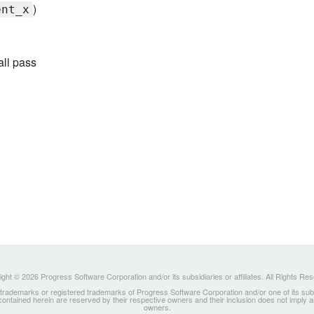
)
ent_x
all pass
ght © 2026 Progress Software Corporation and/or its subsidiaries or affiliates. All Rights Re
ademarks or registered trademarks of Progress Software Corporation and/or one of its subsidia
 contained herein are reserved by their respective owners and their inclusion does not imply
owners.