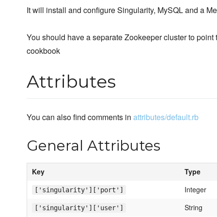
It will install and configure Singularity, MySQL and a 
You should have a separate Zookeeper cluster to point 
cookbook
Attributes
You can also find comments in
attributes/default.rb
General Attributes
Key
Type
Integer
['singularity']['port']
String
['singularity']['user']