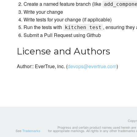
Create a named feature branch (like
add_compon
Write your change
Write tests for your change (if applicable)
Run the tests with
, ensuring they 
kitchen test
Submit a Pull Request using Github
License and Authors
Author:: EverTrue, inc. (
devops@evertrue.com
)
Copyri
Progress and certain product names used herein are tr
See
Trademarks
for appropriate markings. All rights in any other trademarks