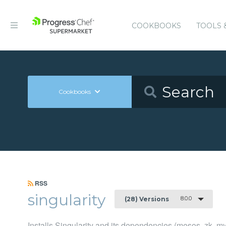
COOKBOOKS
TOOLS 
Cookbooks
RSS
singularity
8.0.0
(28) Versions
Installs Singularity and its dependencies (mesos, zk, my