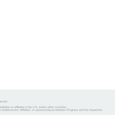
served.
ries or affiliates in the U.S. and/or other countries.
 an endorsement, affiliation, or sponsorship as between Progress and the respective